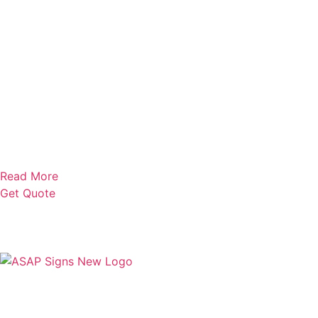
Read More
Get Quote