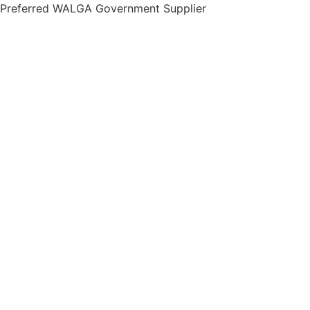
Skip
Preferred WALGA Government Supplier
to
content