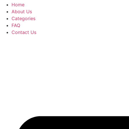
Home
About Us
Categories
FAQ
Contact Us