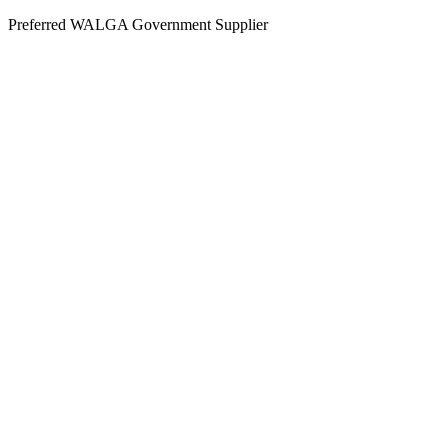
Skip
Preferred WALGA Government Supplier
to
content