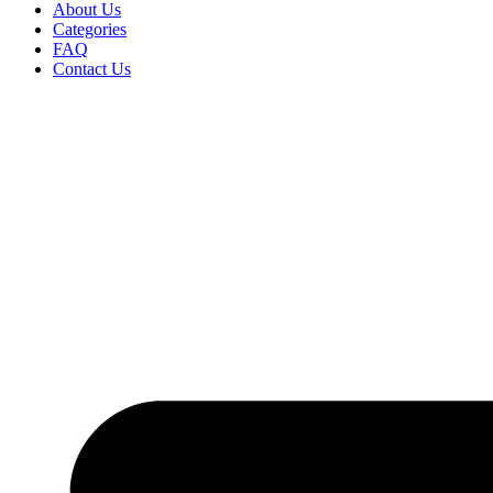
About Us
Categories
FAQ
Contact Us