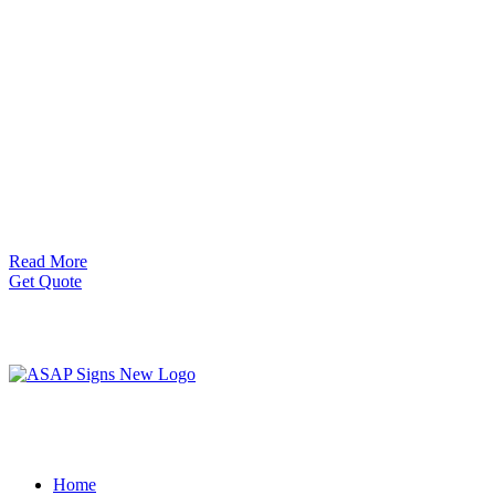
Read More
Get Quote
Home