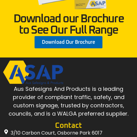
Download our Brochure
to See Our Full Range
Download Our Brochure
Aus Safesigns And Products
is a leading
provider of compliant traffic, safety, and
custom signage, trusted by contractors,
councils, and is a WALGA preferred supplier.
Contact
3/10 Carbon Court, Osborne Park 6017