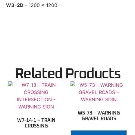
W3-2D
– 1200 x 1200
Related Products
W5-73 – WARNING
GRAVEL ROADS
W7-14-1 – TRAIN
CROSSING