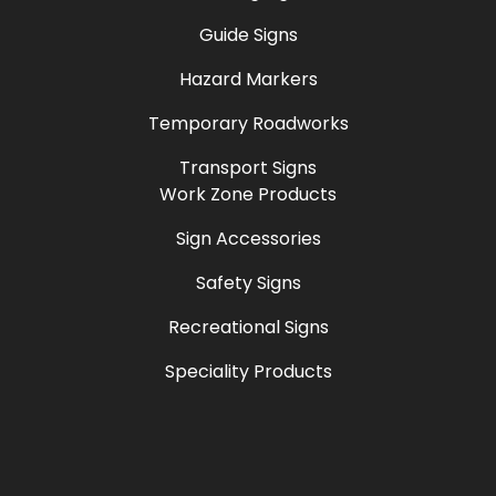
Guide Signs
Hazard Markers
Temporary Roadworks
Transport Signs
Work Zone Products
Sign Accessories
Safety Signs
Recreational Signs
Speciality Products