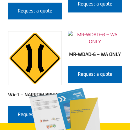
Request a quote
Request a quote
MR-WDAD-6 – WA ONLY
Request a quote
W4-1 – NARROW BRIDGE
Request a quote