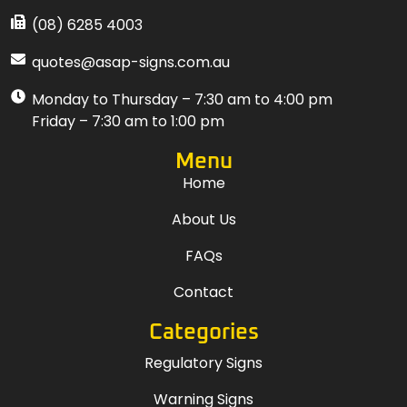
(08) 6285 4003
quotes@asap-signs.com.au
Monday to Thursday – 7:30 am to 4:00 pm
Friday – 7:30 am to 1:00 pm
Menu
Home
About Us
FAQs
Contact
Categories
Regulatory Signs
Warning Signs