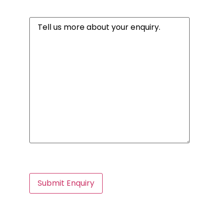
Message
(Required)