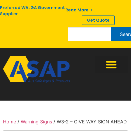
Preferred WALGA Government
Read More
Supplier
Get Quote
Sear
Home
/
Warning Signs
/ W3-2 – GIVE WAY SIGN AHEAD