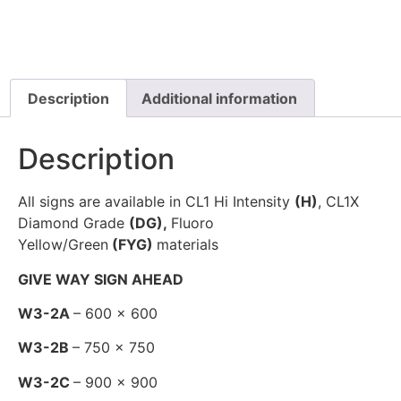
Description
Additional information
Description
All signs are available in CL1 Hi Intensity
(H)
, CL1X
Diamond Grade
(DG),
Fluoro
Yellow/Green
(FYG)
materials
GIVE WAY SIGN AHEAD
W3-2A
– 600 x 600
W3-2B
– 750 x 750
W3-2C
– 900 x 900