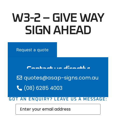
W3-2 – GIVE WAY
SIGN AHEAD
Request a quote
Contact us directly:
quotes@asap-signs.com.au
(08) 6285 4003
GOT AN ENQUIRY? LEAVE US A MESSAGE:
Email
(Required)