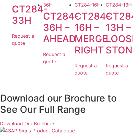
CT284-
CT284-
CT284-
CT28
33H
36H –
16H –
13H –
Request a
AHEAD
MERGE
LOOS
quote
RIGHT
STON
Request a
quote
Request a
Request a
quote
quote
Download our Brochure to
See Our Full Range
Download Our Brochure