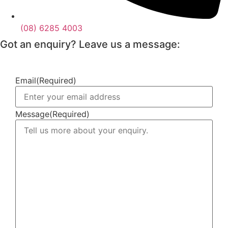
(08) 6285 4003
Got an enquiry? Leave us a message:
Email
(Required)
Message
(Required)