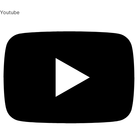
Youtube