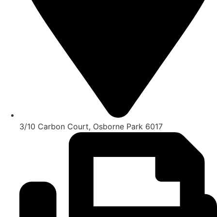
3/10 Carbon Court, Osborne Park 6017