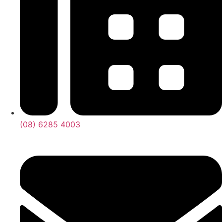
(08) 6285 4003