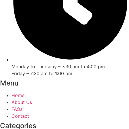
Monday to Thursday – 7:30 am to 4:00 pm
Friday – 7:30 am to 1:00 pm
Menu
Home
About Us
FAQs
Contact
Categories