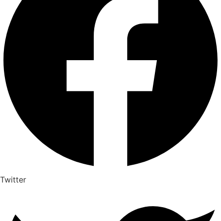
Twitter