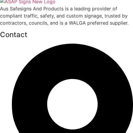
Aus Safesigns And Products
is a leading provider of
compliant traffic, safety, and custom signage, trusted by
contractors, councils, and is a WALGA preferred supplier.
Contact