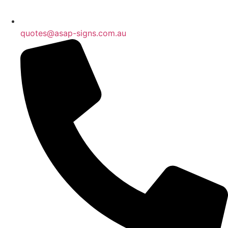
quotes@asap-signs.com.au