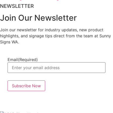
NEWSLETTER
Join Our Newsletter
Join our newsletter for industry updates, new product
highlights, and signage tips direct from the team at Sunny
Signs WA.
Email
(Required)