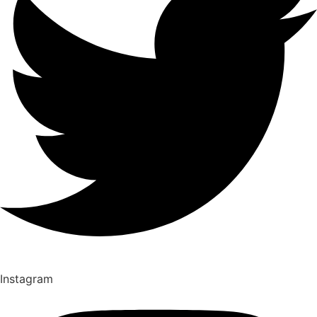
Instagram