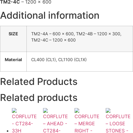
TM2-4C
– 1200 x 600
Additional information
SIZE
TM2-4A – 600 x 600, TM2-4B – 1200 x 300,
TM2-4C – 1200 x 600
Material
CL400 (CL1), CL1100 (CL1X)
Related Products
Related products