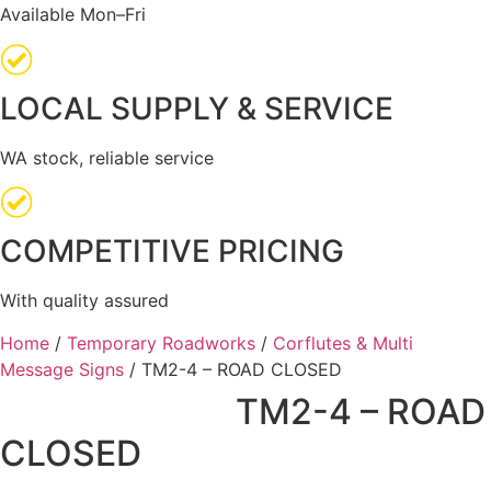
Available Mon–Fri
LOCAL SUPPLY & SERVICE
WA stock, reliable service
COMPETITIVE PRICING
With quality assured
Home
/
Temporary Roadworks
/
Corflutes & Multi
Message Signs
/ TM2-4 – ROAD CLOSED
TM2-4 – ROAD
CLOSED