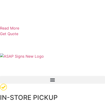
Read More
Get Quote
IN-STORE PICKUP