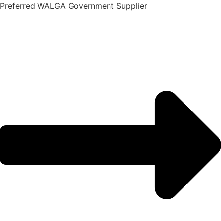
Skip
Preferred WALGA Government Supplier
to
content