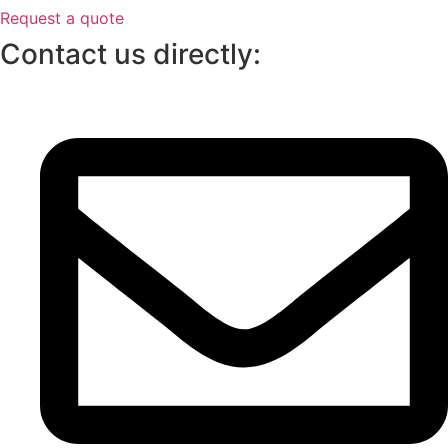
Request a quote
Contact us directly: