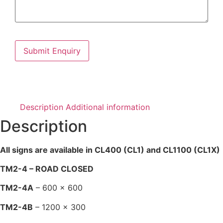
Description
Additional information
Description
All signs are available in CL400 (CL1) and CL1100 (CL1X)
TM2-4 – ROAD CLOSED
TM2-4A
– 600 x 600
TM2-4B
– 1200 x 300