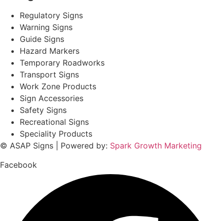
Regulatory Signs
Warning Signs
Guide Signs
Hazard Markers
Temporary Roadworks
Transport Signs
Work Zone Products
Sign Accessories
Safety Signs
Recreational Signs
Speciality Products
© ASAP Signs | Powered by:
Spark Growth Marketing
Facebook