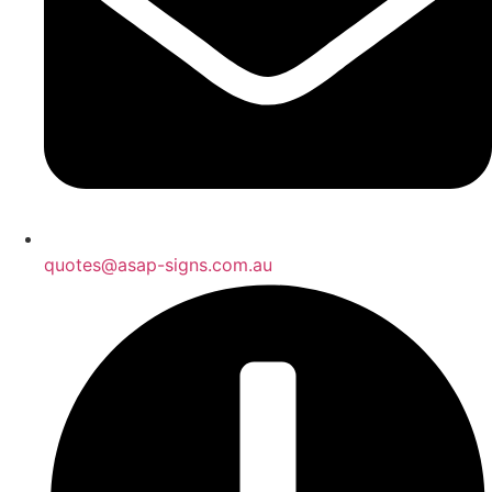
quotes@asap-signs.com.au