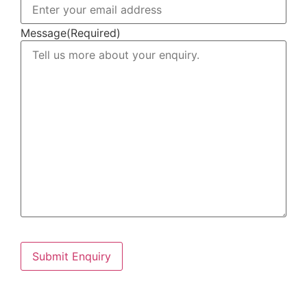
Message
(Required)