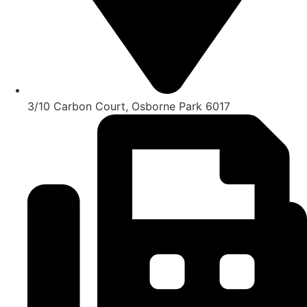
3/10 Carbon Court, Osborne Park 6017