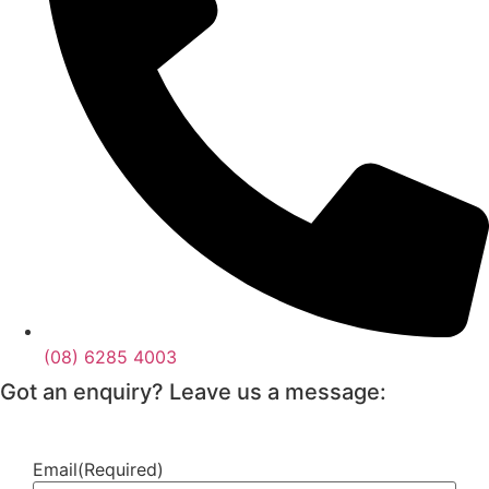
(08) 6285 4003
Got an enquiry? Leave us a message:
Email
(Required)