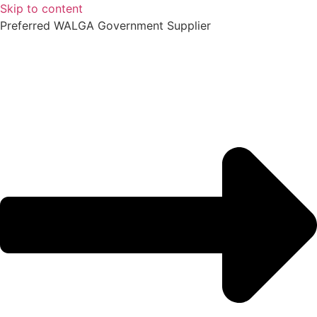
Skip to content
Preferred WALGA Government Supplier