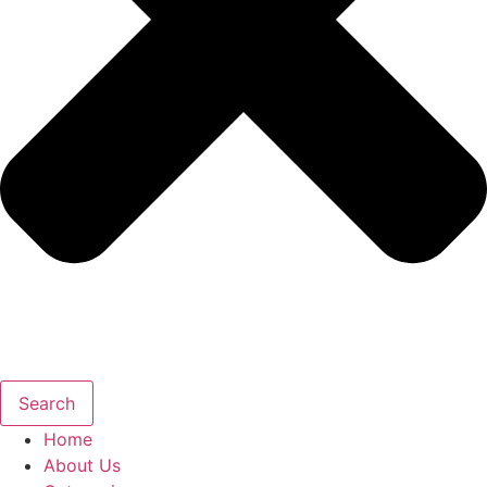
Search
Home
About Us