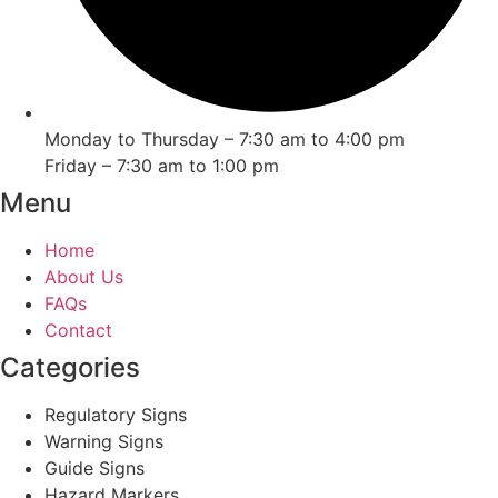
Monday to Thursday – 7:30 am to 4:00 pm
Friday – 7:30 am to 1:00 pm
Menu
Home
About Us
FAQs
Contact
Categories
Regulatory Signs
Warning Signs
Guide Signs
Hazard Markers