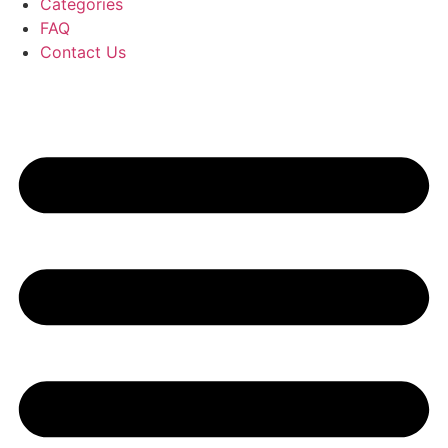
Categories
FAQ
Contact Us