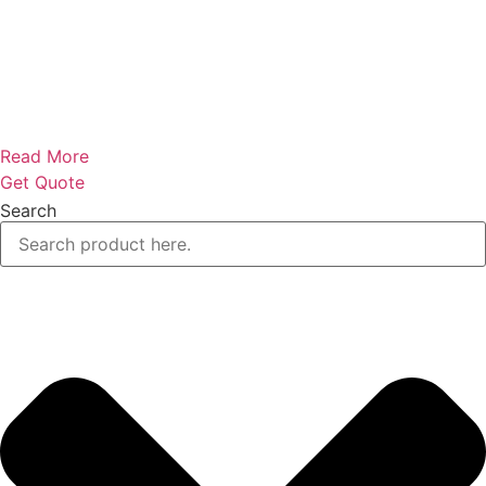
Read More
Get Quote
Search