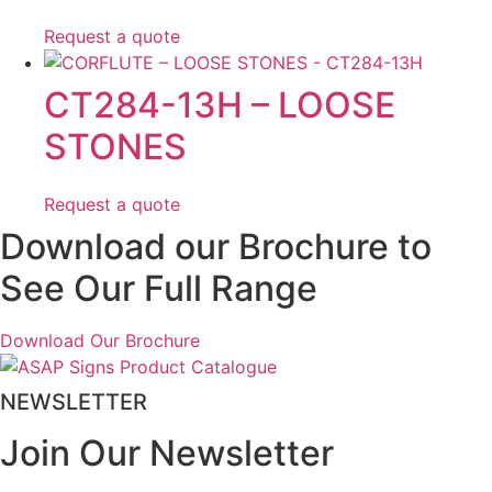
Request a quote
CT284-13H – LOOSE
STONES
Request a quote
Download our Brochure to
See Our Full Range
Download Our Brochure
NEWSLETTER
Join Our Newsletter