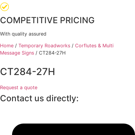
COMPETITIVE PRICING
With quality assured
Home
/
Temporary Roadworks
/
Corflutes & Multi
Message Signs
/ CT284-27H
CT284-27H
Request a quote
Contact us directly: