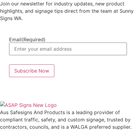
Join our newsletter for industry updates, new product
highlights, and signage tips direct from the team at Sunny
Signs WA.
Email
(Required)
Aus Safesigns And Products
is a leading provider of
compliant traffic, safety, and custom signage, trusted by
contractors, councils, and is a WALGA preferred supplier.