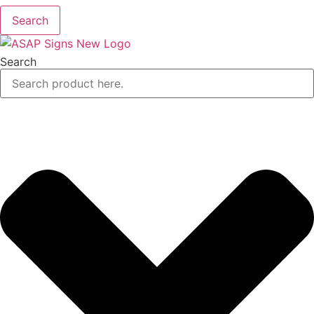
Search
Search