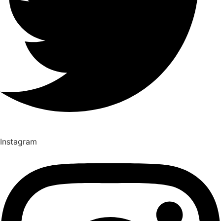
Instagram