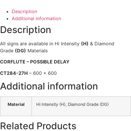
Description
Additional information
Description
All signs are available in Hi Intensity
(H)
& Diamond
Grade
(DG)
Materials
CORFLUTE – POSSIBLE DELAY
CT284-27H
– 600 x 600
Additional information
Material
Hi Intensity (H), Diamond Grade (DG)
Related Products