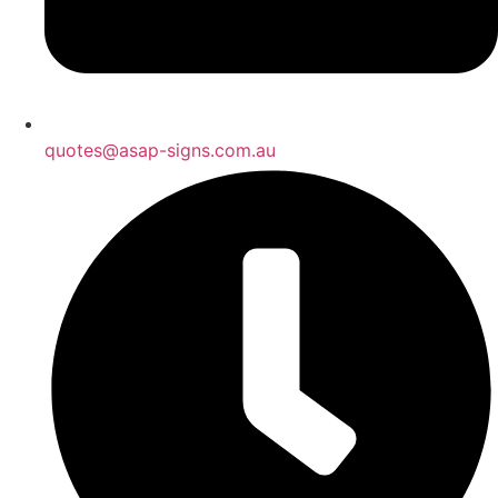
quotes@asap-signs.com.au