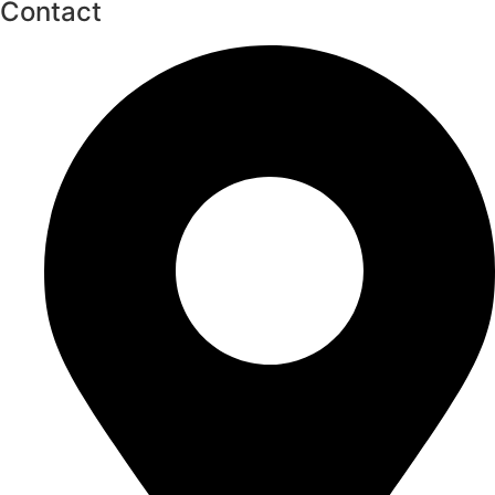
Contact