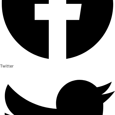
Twitter