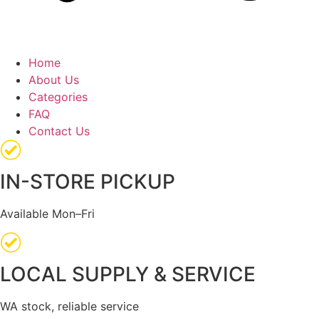
Home
About Us
Categories
FAQ
Contact Us
IN-STORE PICKUP
Available Mon–Fri
LOCAL SUPPLY & SERVICE
WA stock, reliable service