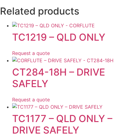
Related products
TC1219 – QLD ONLY
Request a quote
CT284-18H – DRIVE
SAFELY
Request a quote
TC1177 – QLD ONLY –
DRIVE SAFELY