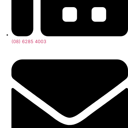
(08) 6285 4003