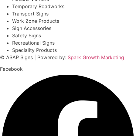
Temporary Roadworks
Transport Signs
Work Zone Products
Sign Accessories
Safety Signs
Recreational Signs
Speciality Products
© ASAP Signs | Powered by:
Spark Growth Marketing
Facebook