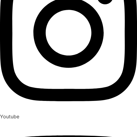
Youtube