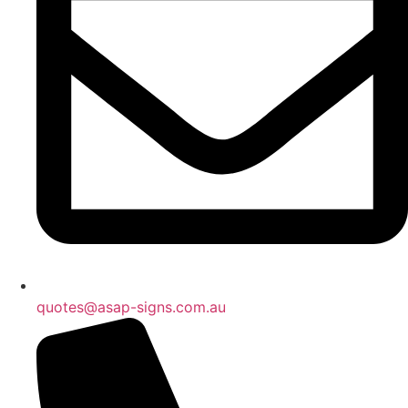
quotes@asap-signs.com.au