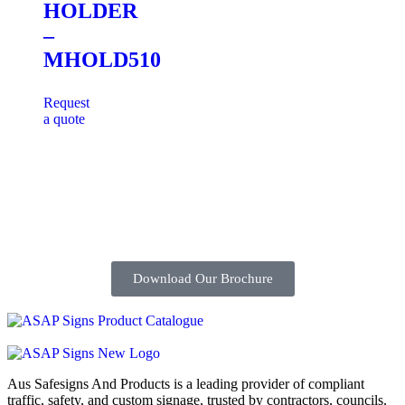
HOLDER
–
MHOLD510
Request
a quote
Download Our Brochure
Aus Safesigns And Products
is a leading provider of compliant
traffic, safety, and custom signage, trusted by contractors, councils,