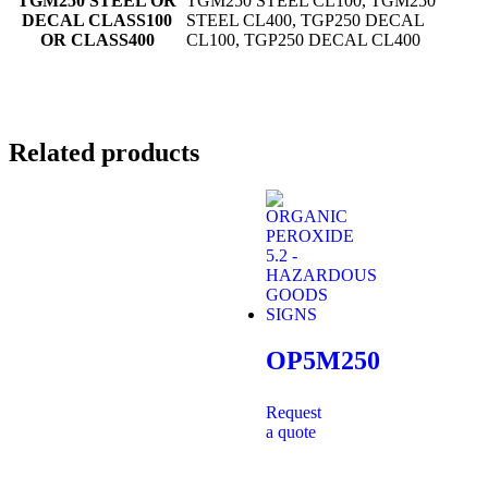
TGM250 STEEL OR
TGM250 STEEL CL100, TGM250
DECAL CLASS100
STEEL CL400, TGP250 DECAL
OR CLASS400
CL100, TGP250 DECAL CL400
Related products
OP5M250
Request
a quote