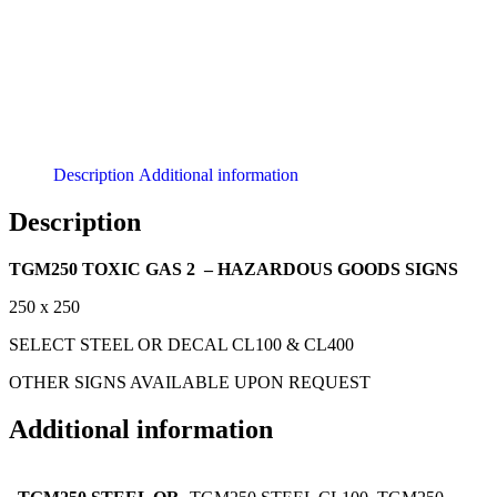
Description
Additional information
Description
TGM250 TOXIC GAS 2 – HAZARDOUS GOODS SIGNS
250 x 250
SELECT STEEL OR DECAL CL100 & CL400
OTHER SIGNS AVAILABLE UPON REQUEST
Additional information