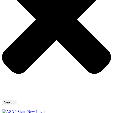
Search