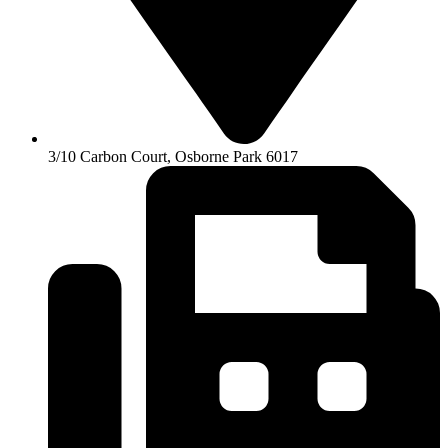
3/10 Carbon Court, Osborne Park 6017