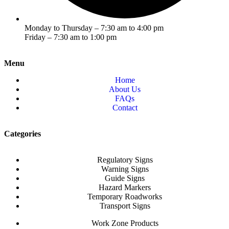
Monday to Thursday – 7:30 am to 4:00 pm
Friday – 7:30 am to 1:00 pm
Menu
Home
About Us
FAQs
Contact
Categories
Regulatory Signs
Warning Signs
Guide Signs
Hazard Markers
Temporary Roadworks
Transport Signs
Work Zone Products