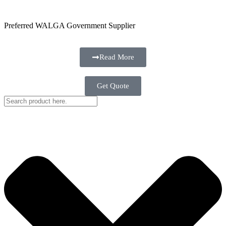
Preferred WALGA Government Supplier
Read More
Get Quote