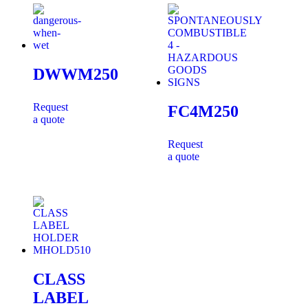
DWWM250
Request
FC4M250
a quote
Request
a quote
CLASS
LABEL