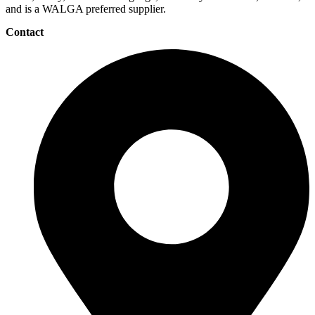
and is a WALGA preferred supplier.
Contact