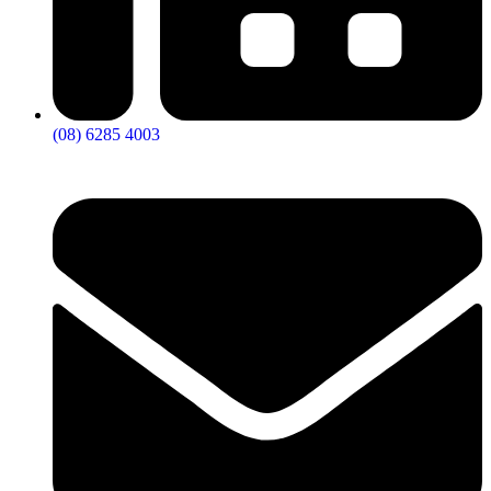
(08) 6285 4003