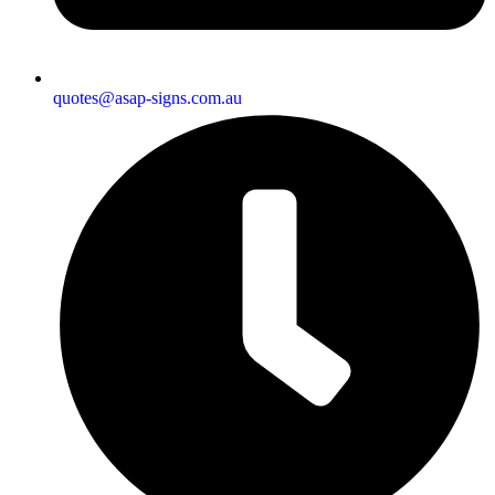
quotes@asap-signs.com.au