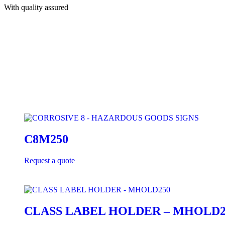
With quality assured
C8M250
Request a quote
CLASS LABEL HOLDER – MHOLD2