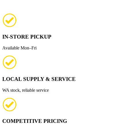
IN-STORE PICKUP
Available Mon–Fri
LOCAL SUPPLY & SERVICE
WA stock, reliable service
COMPETITIVE PRICING