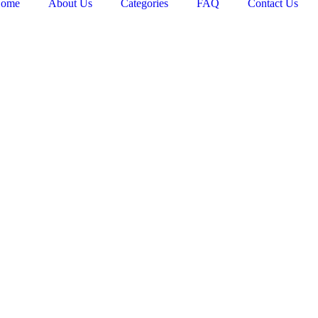
ome
About Us
Categories
FAQ
Contact Us