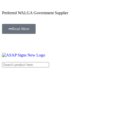
Preferred WALGA Government Supplier
Read More