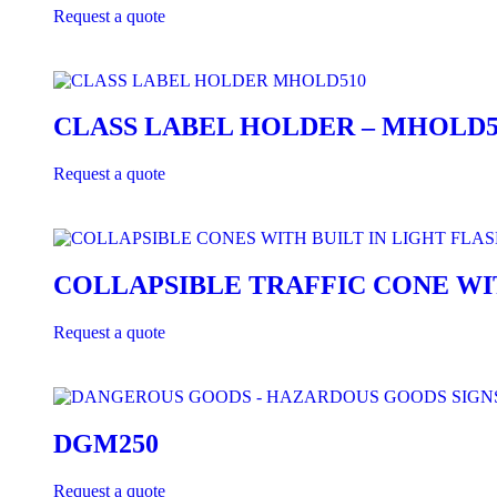
Request a quote
CLASS LABEL HOLDER – MHOLD5
Request a quote
COLLAPSIBLE TRAFFIC CONE WI
Request a quote
DGM250
Request a quote