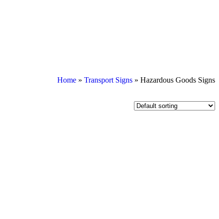
Home
»
Transport Signs
»
Hazardous Goods Signs