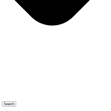
Search