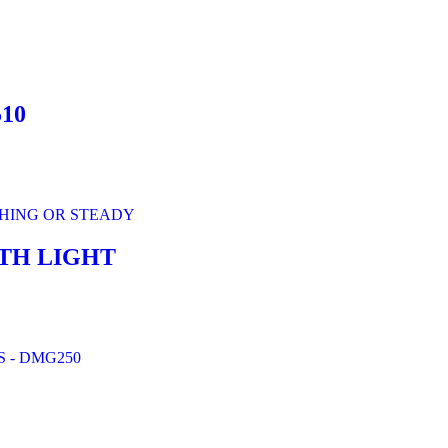
10
TH LIGHT