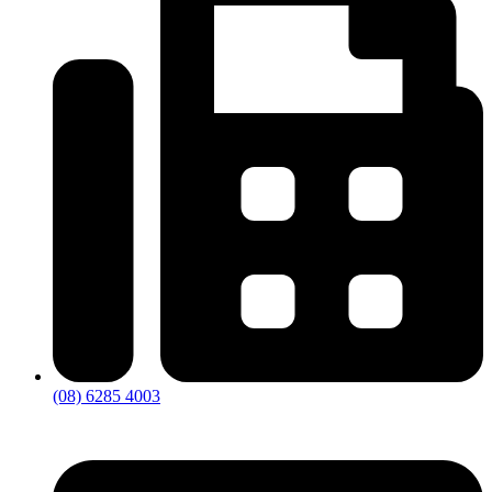
(08) 6285 4003