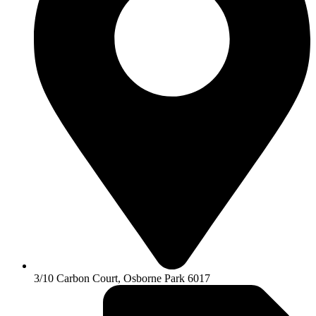
3/10 Carbon Court, Osborne Park 6017