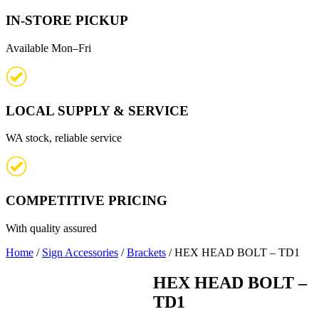
IN-STORE PICKUP
Available Mon–Fri
LOCAL SUPPLY & SERVICE
WA stock, reliable service
COMPETITIVE PRICING
With quality assured
Home
/
Sign Accessories
/
Brackets
/ HEX HEAD BOLT – TD1
HEX HEAD BOLT –
TD1