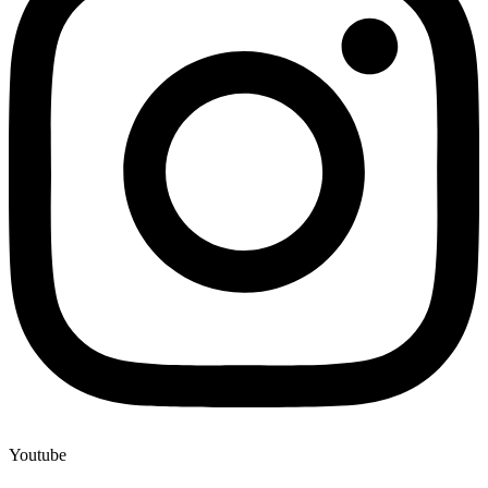
Youtube