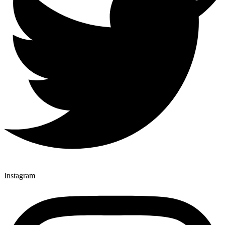
Instagram