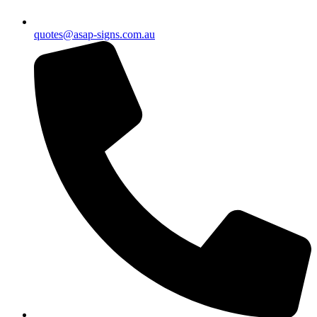
quotes@asap-signs.com.au