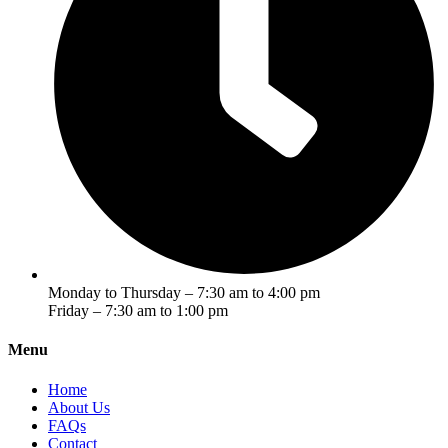
Monday to Thursday – 7:30 am to 4:00 pm
Friday – 7:30 am to 1:00 pm
Menu
Home
About Us
FAQs
Contact