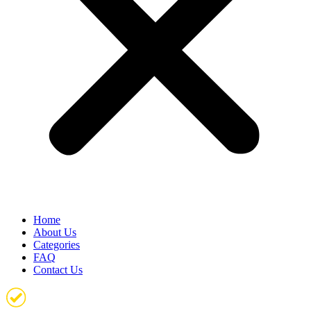
Home
About Us
Categories
FAQ
Contact Us