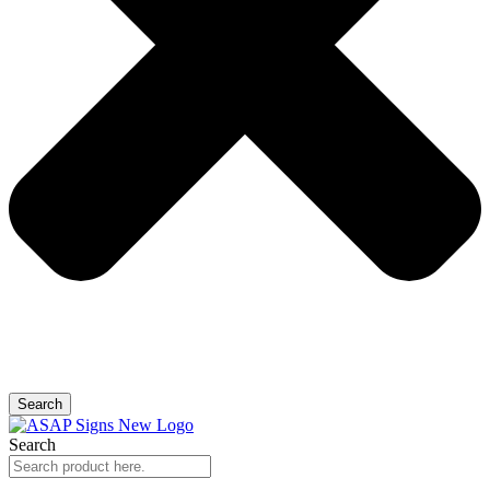
Search
Search