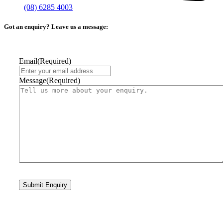
(08) 6285 4003
Got an enquiry? Leave us a message:
Email
(Required)
Message
(Required)