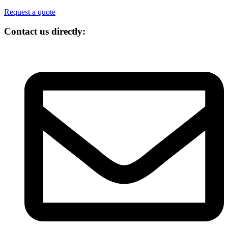
Request a quote
Contact us directly: