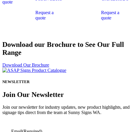
quote
Request a
Request a
quote
quote
Download our Brochure to See Our Full
Range
Download Our Brochure
NEWSLETTER
Join Our Newsletter
Join our newsletter for industry updates, new product highlights, and
signage tips direct from the team at Sunny Signs WA.
Email
(Required)