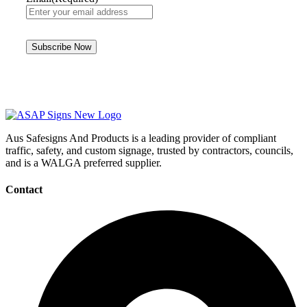
Aus Safesigns And Products
is a leading provider of compliant
traffic, safety, and custom signage, trusted by contractors, councils,
and is a WALGA preferred supplier.
Contact