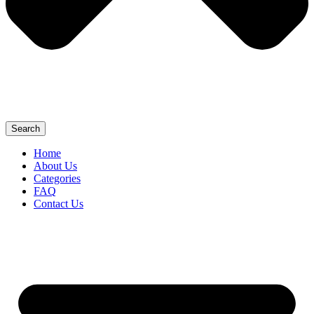
Search
Home
About Us
Categories
FAQ
Contact Us