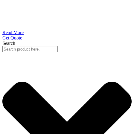
Read More
Get Quote
Search