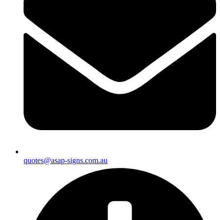
quotes@asap-signs.com.au