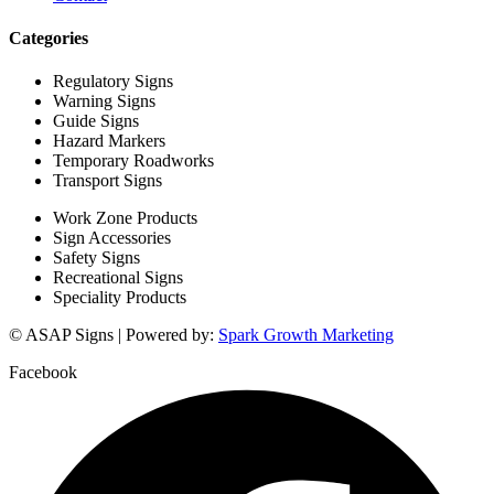
Categories
Regulatory Signs
Warning Signs
Guide Signs
Hazard Markers
Temporary Roadworks
Transport Signs
Work Zone Products
Sign Accessories
Safety Signs
Recreational Signs
Speciality Products
© ASAP Signs | Powered by:
Spark Growth Marketing
Facebook