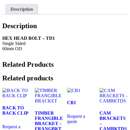
Description
Description
HEX HEAD BOLT – TD1
Single Sided
60mm OD
Related Products
Related products
CB1
BACK TO
BACK CLIP
TIMBER
CAM
Request a
FRANGIBLE
BRACKETS
quote
BRACKET –
–
Request a
FRANGBKT
CAMBKTDS