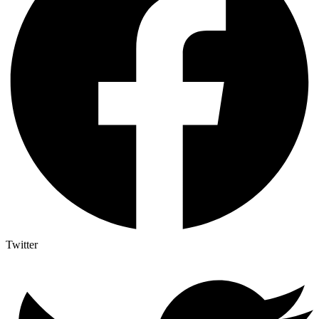
Twitter