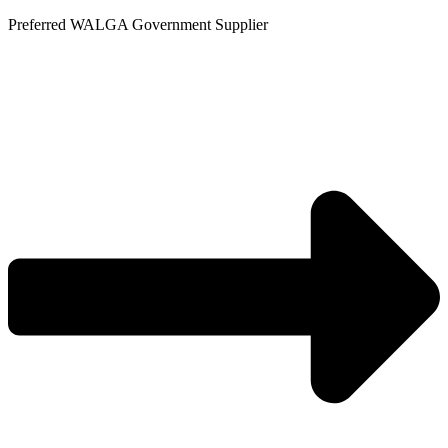
Skip
Preferred WALGA Government Supplier
to
content