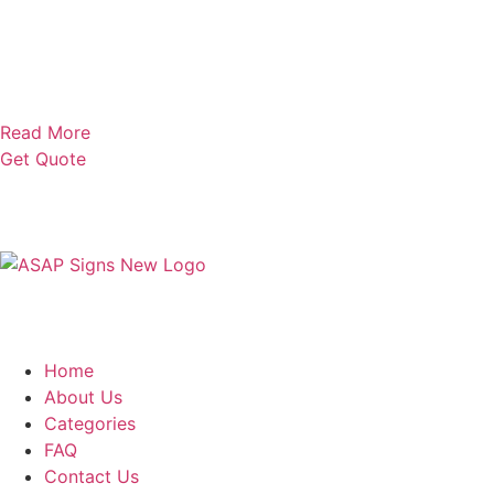
Read More
Get Quote
Home
About Us
Categories
FAQ
Contact Us