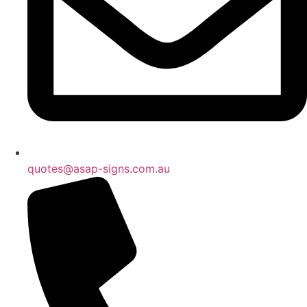
quotes@asap-signs.com.au