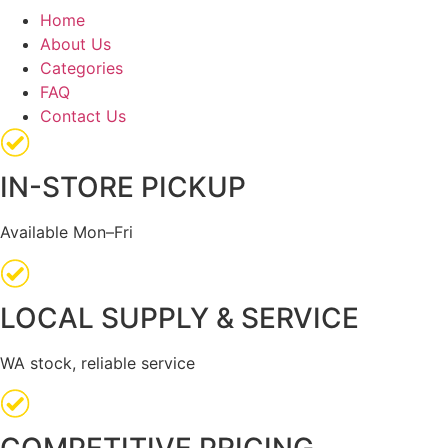
Home
About Us
Categories
FAQ
Contact Us
IN-STORE PICKUP
Available Mon–Fri
LOCAL SUPPLY & SERVICE
WA stock, reliable service