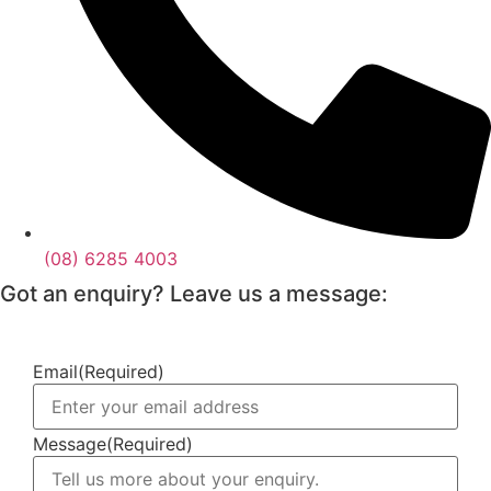
(08) 6285 4003
Got an enquiry? Leave us a message:
Email
(Required)
Message
(Required)