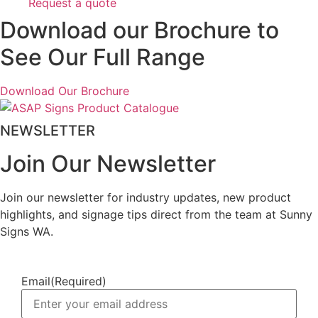
Request a quote
Download our Brochure to
See Our Full Range
Download Our Brochure
NEWSLETTER
Join Our Newsletter
Join our newsletter for industry updates, new product
highlights, and signage tips direct from the team at Sunny
Signs WA.
Email
(Required)