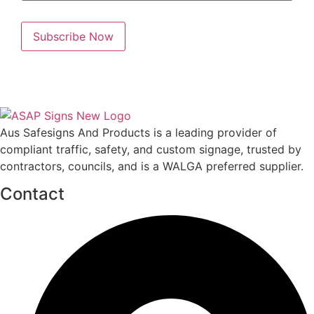
Aus Safesigns And Products
is a leading provider of
compliant traffic, safety, and custom signage, trusted by
contractors, councils, and is a WALGA preferred supplier.
Contact