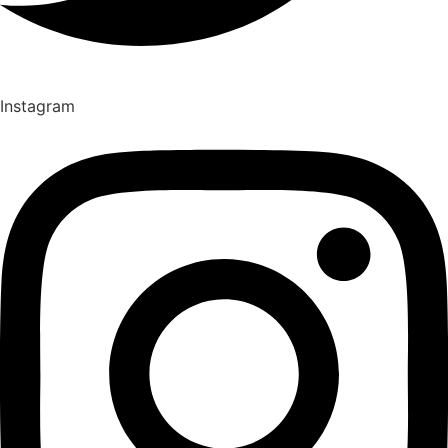
Instagram