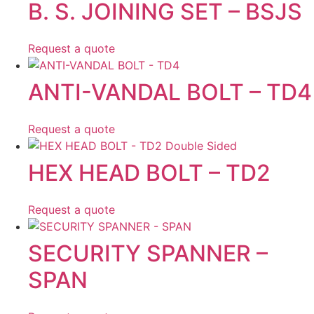
B. S. JOINING SET – BSJS
Request a quote
ANTI-VANDAL BOLT – TD4
Request a quote
HEX HEAD BOLT – TD2
Request a quote
SECURITY SPANNER –
SPAN