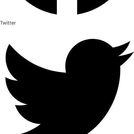
Twitter