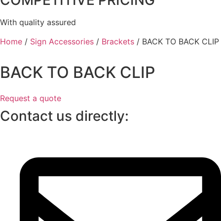
COMPETITIVE PRICING
With quality assured
Home
/
Sign Accessories
/
Brackets
/ BACK TO BACK CLIP
BACK TO BACK CLIP
Request a quote
Contact us directly: