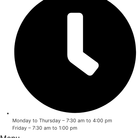
Monday to Thursday – 7:30 am to 4:00 pm
Friday – 7:30 am to 1:00 pm