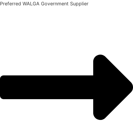
Skip
Preferred WALGA Government Supplier
to
content