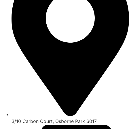
3/10 Carbon Court, Osborne Park 6017