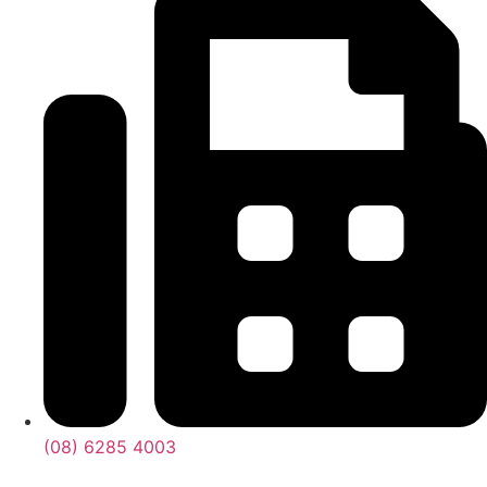
(08) 6285 4003