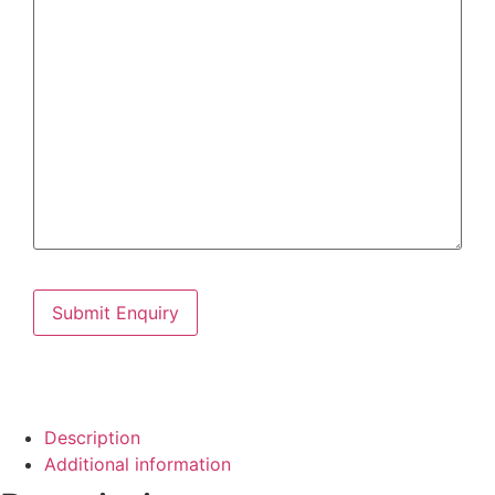
Description
Additional information