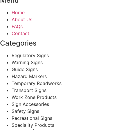
Menu
Home
About Us
FAQs
Contact
Categories
Regulatory Signs
Warning Signs
Guide Signs
Hazard Markers
Temporary Roadworks
Transport Signs
Work Zone Products
Sign Accessories
Safety Signs
Recreational Signs
Speciality Products