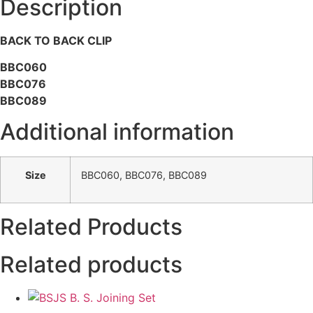
Description
BACK TO BACK CLIP
BBC060
BBC076
BBC089
Additional information
Size
BBC060, BBC076, BBC089
Related Products
Related products