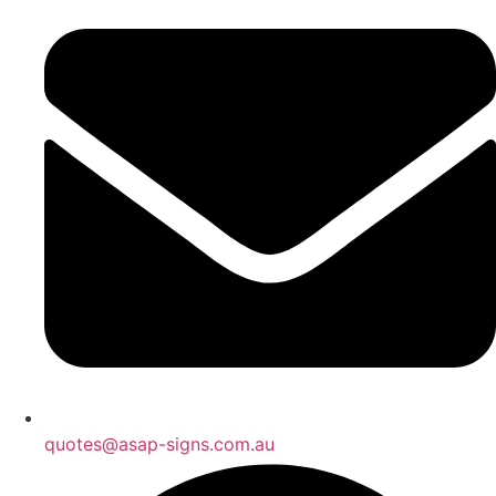
quotes@asap-signs.com.au