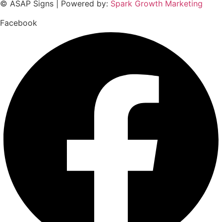
© ASAP Signs | Powered by:
Spark Growth Marketing
Facebook