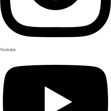
Youtube