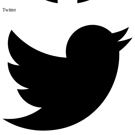
Twitter