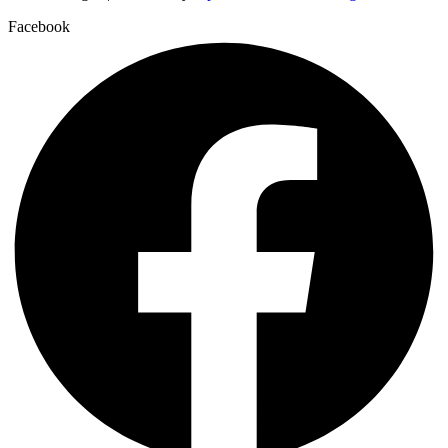
Facebook