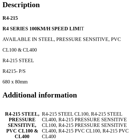
Description
R4-215
R4 SERIES 100KM/H SPEED LIM
IT
AVAILABLE IN STEEL, PRESSURE SENSITIVE, PVC
CL100 & CL400
R4-215 STEEL
R4215- P/S
680 x 80mm
Additional information
R4-215 STEEL,
R4-215 STEEL CL100, R4-215 STEEL
PRESSURE
CL400, R4-215 PRESSURE SENSITIVE
SENSITIVE,
CL100, R4-215 PRESSURE SENSITIVE
PVC CL100 &
CL400, R4-215 PVC CL100, R4-215 PVC
CL400
CL400