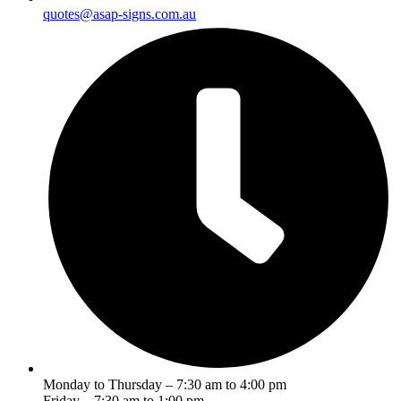
quotes@asap-signs.com.au
Monday to Thursday – 7:30 am to 4:00 pm
Friday – 7:30 am to 1:00 pm