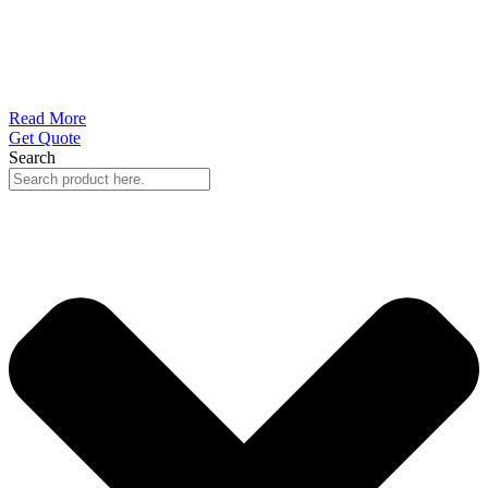
Read More
Get Quote
Search