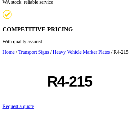
WA stock, reliable service
COMPETITIVE PRICING
With quality assured
Home
/
Transport Signs
/
Heavy Vehicle Marker Plates
/ R4-215
R4-215
Request a quote
Contact us directly: