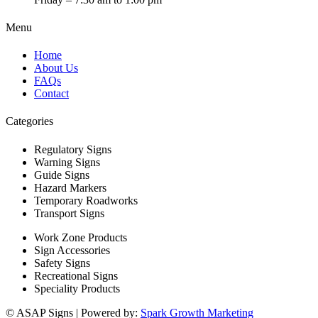
Menu
Home
About Us
FAQs
Contact
Categories
Regulatory Signs
Warning Signs
Guide Signs
Hazard Markers
Temporary Roadworks
Transport Signs
Work Zone Products
Sign Accessories
Safety Signs
Recreational Signs
Speciality Products
© ASAP Signs | Powered by:
Spark Growth Marketing