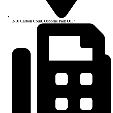
3/10 Carbon Court, Osborne Park 6017