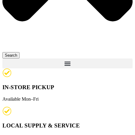
Search
IN-STORE PICKUP
Available Mon–Fri
LOCAL SUPPLY & SERVICE