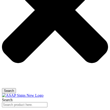
Search
Search