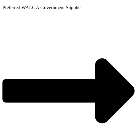
Skip
Preferred WALGA Government Supplier
to
content