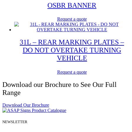
OSBR BANNER
Request a quote
31L – REAR MARKING PLATES –
DO NOT OVERTAKE TURNING
VEHICLE
Request a quote
Download our Brochure to See Our Full
Range
Download Our Brochure
NEWSLETTER