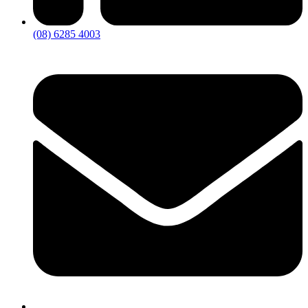
(08) 6285 4003