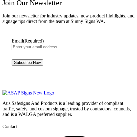
Join Our Newsletter
Join our newsletter for industry updates, new product highlights, and
signage tips direct from the team at Sunny Signs WA.
Email
(Required)
Aus Safesigns And Products
is a leading provider of compliant
traffic, safety, and custom signage, trusted by contractors, councils,
and is a WALGA preferred supplier.
Contact