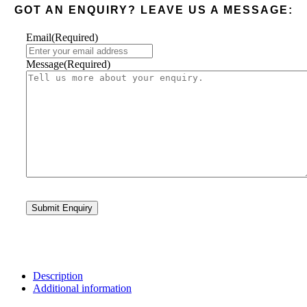
GOT AN ENQUIRY? LEAVE US A MESSAGE:
Email
(Required)
Message
(Required)
Description
Additional information