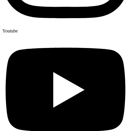
Youtube