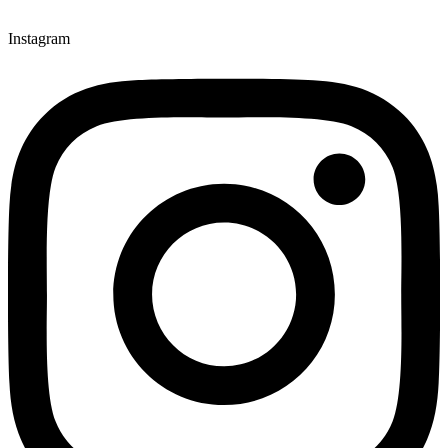
Instagram