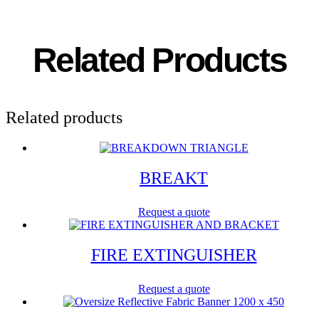
Related Products
Related products
BREAKT
Request a quote
FIRE EXTINGUISHER
Request a quote