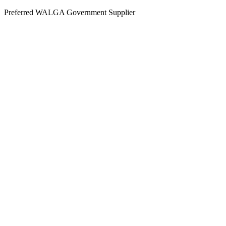
Skip
Preferred WALGA Government Supplier
to
content