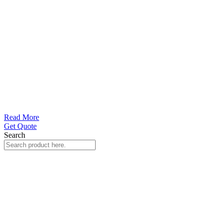
Read More
Get Quote
Search