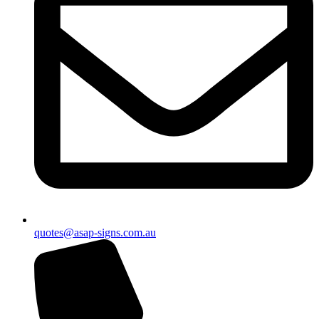
quotes@asap-signs.com.au