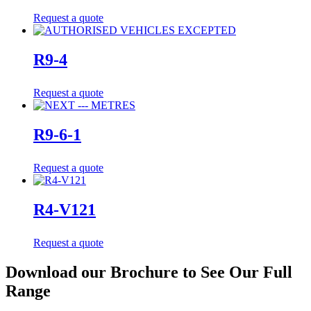
Request a quote
R9-4
Request a quote
R9-6-1
Request a quote
R4-V121
Request a quote
Download our Brochure to See Our Full
Range