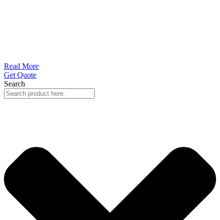
Read More
Get Quote
Search