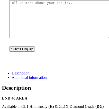
Description
Additional information
Description
END 40 AREA
Available in CL1 Hi Intensity (
H
) & CL1X Diamond Grade (
DG
)