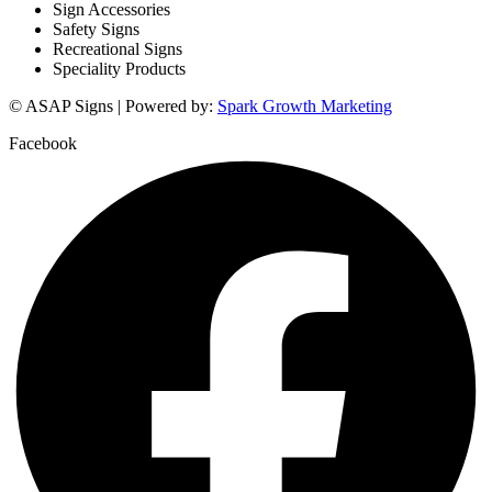
Sign Accessories
Safety Signs
Recreational Signs
Speciality Products
© ASAP Signs | Powered by:
Spark Growth Marketing
Facebook