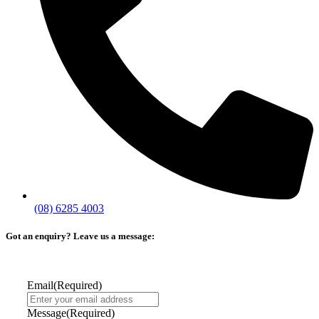
(08) 6285 4003
Got an enquiry? Leave us a message:
Email
(Required)
Message
(Required)