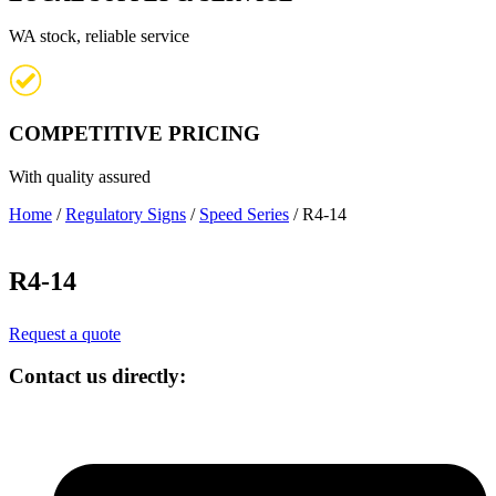
WA stock, reliable service
COMPETITIVE PRICING
With quality assured
Home
/
Regulatory Signs
/
Speed Series
/ R4-14
R4-14
Request a quote
Contact us directly: