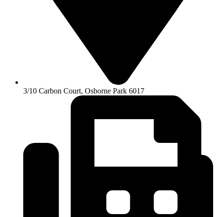
3/10 Carbon Court, Osborne Park 6017