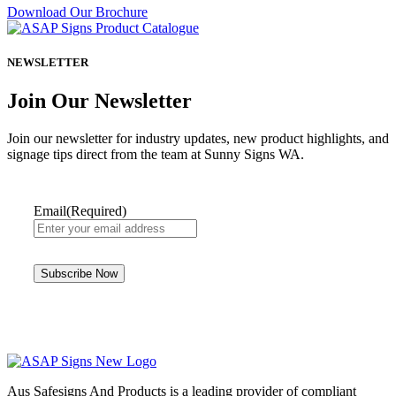
Download Our Brochure
NEWSLETTER
Join Our Newsletter
Join our newsletter for industry updates, new product highlights, and
signage tips direct from the team at Sunny Signs WA.
Email
(Required)
Aus Safesigns And Products
is a leading provider of compliant