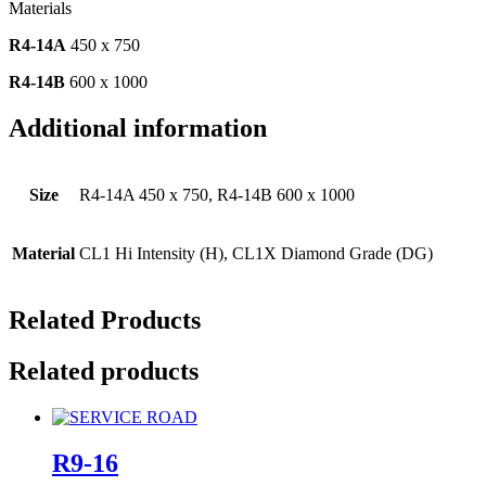
Materials
R4-14A
450 x 750
R4-14B
600 x 1000
Additional information
Size
R4-14A 450 x 750, R4-14B 600 x 1000
Material
CL1 Hi Intensity (H), CL1X Diamond Grade (DG)
Related Products
Related products
R9-16