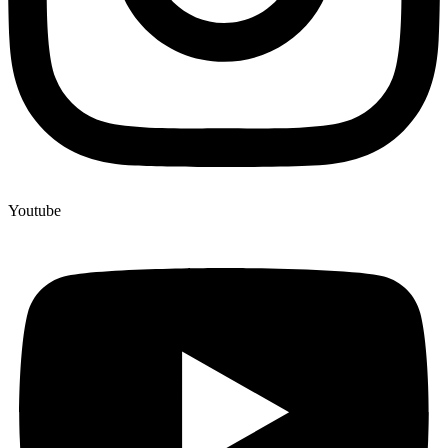
Youtube