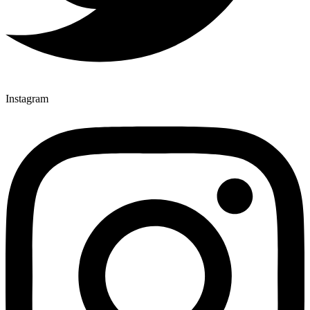
Instagram