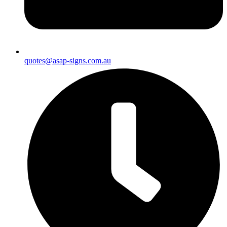
quotes@asap-signs.com.au