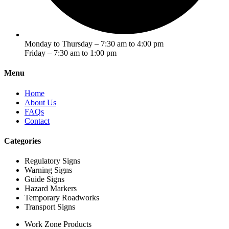
Monday to Thursday – 7:30 am to 4:00 pm
Friday – 7:30 am to 1:00 pm
Menu
Home
About Us
FAQs
Contact
Categories
Regulatory Signs
Warning Signs
Guide Signs
Hazard Markers
Temporary Roadworks
Transport Signs
Work Zone Products