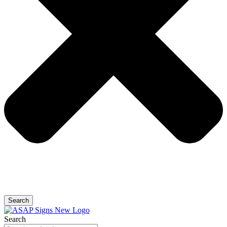
Search
Search