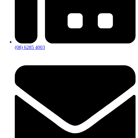
(08) 6285 4003