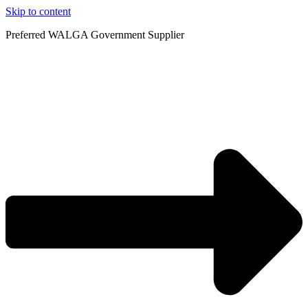
Skip to content
Preferred WALGA Government Supplier