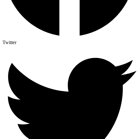
Twitter