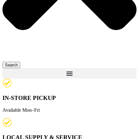
Search
IN-STORE PICKUP
Available Mon–Fri
LOCAL SUPPLY & SERVICE