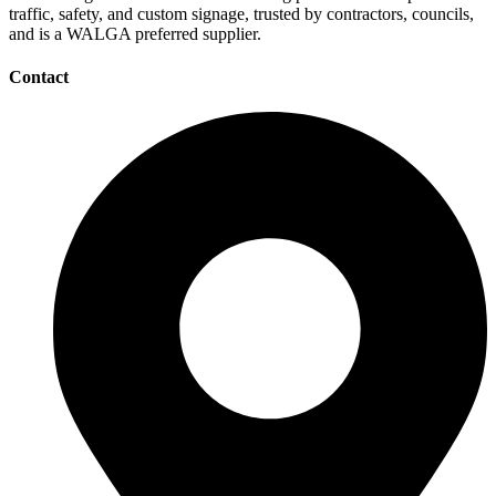
traffic, safety, and custom signage, trusted by contractors, councils,
and is a WALGA preferred supplier.
Contact