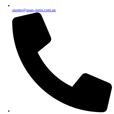
quotes@asap-signs.com.au