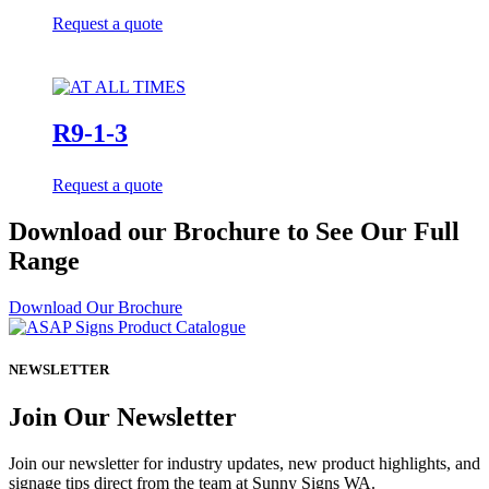
Request a quote
R9-1-3
Request a quote
Download our Brochure to See Our Full
Range
Download Our Brochure
NEWSLETTER
Join Our Newsletter
Join our newsletter for industry updates, new product highlights, and
signage tips direct from the team at Sunny Signs WA.