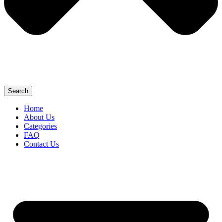
Search
Home
About Us
Categories
FAQ
Contact Us