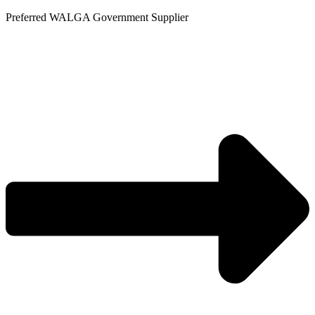
Skip
Preferred WALGA Government Supplier
to
content