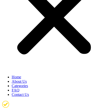
Home
About Us
Categories
FAQ
Contact Us