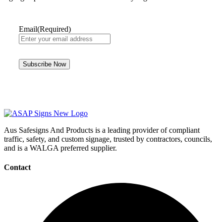
Email
(Required)
Aus Safesigns And Products
is a leading provider of compliant
traffic, safety, and custom signage, trusted by contractors, councils,
and is a WALGA preferred supplier.
Contact