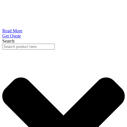
Read More
Get Quote
Search