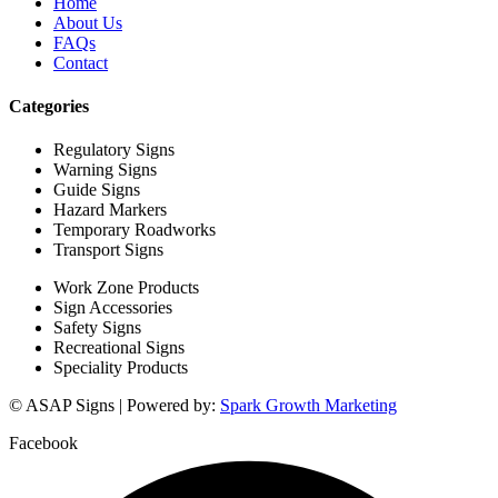
Home
About Us
FAQs
Contact
Categories
Regulatory Signs
Warning Signs
Guide Signs
Hazard Markers
Temporary Roadworks
Transport Signs
Work Zone Products
Sign Accessories
Safety Signs
Recreational Signs
Speciality Products
© ASAP Signs | Powered by:
Spark Growth Marketing
Facebook