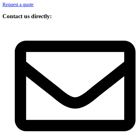
Request a quote
Contact us directly: