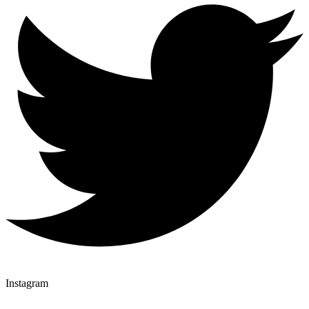
Instagram