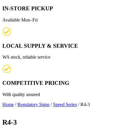
IN-STORE PICKUP
Available Mon–Fri
LOCAL SUPPLY & SERVICE
WA stock, reliable service
COMPETITIVE PRICING
With quality assured
Home
/
Regulatory Signs
/
Speed Series
/ R4-3
R4-3