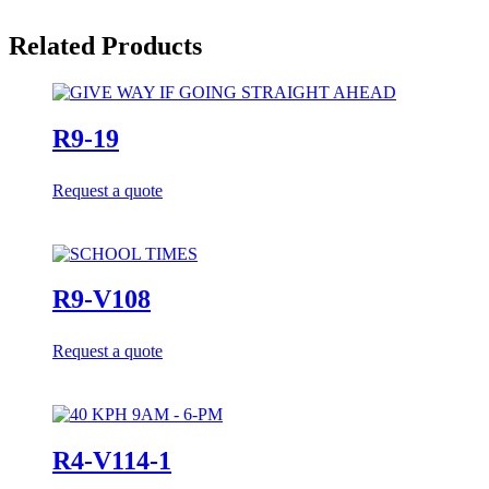
Related Products
R9-19
Request a quote
R9-V108
Request a quote
R4-V114-1