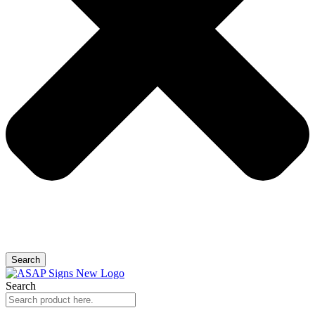
Search
Search