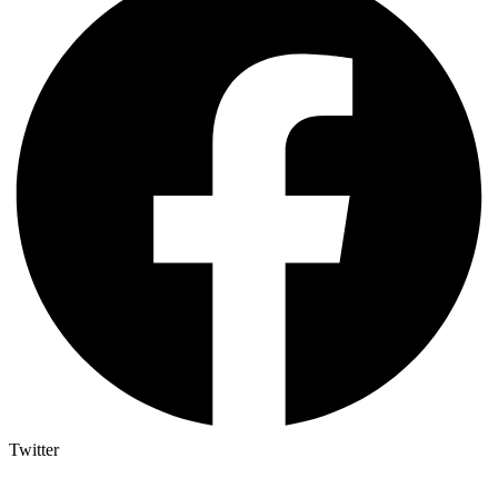
Twitter