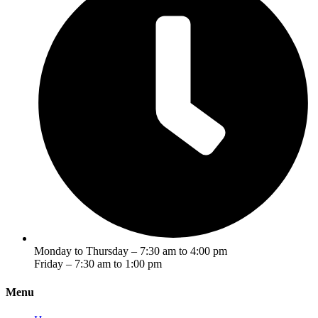
Monday to Thursday – 7:30 am to 4:00 pm
Friday – 7:30 am to 1:00 pm
Menu