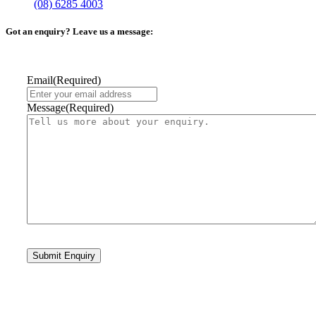
(08) 6285 4003
Got an enquiry? Leave us a message:
Email
(Required)
Message
(Required)