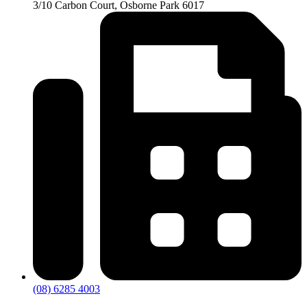
3/10 Carbon Court, Osborne Park 6017
(08) 6285 4003