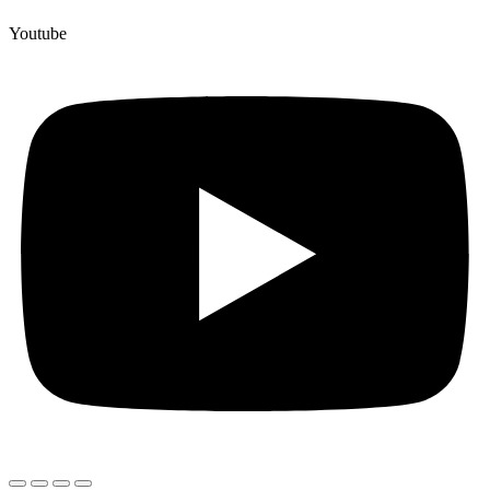
Youtube