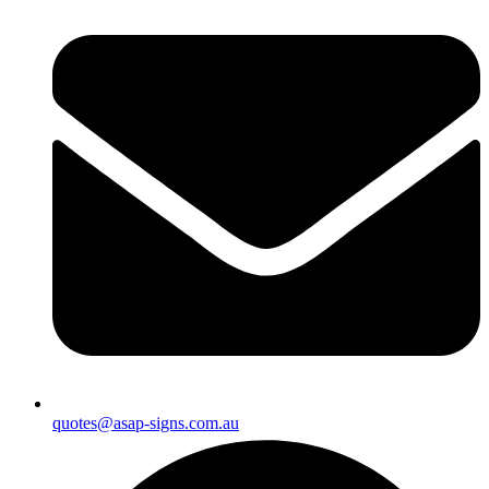
quotes@asap-signs.com.au