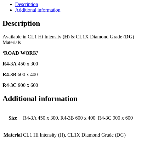
Description
Additional information
Description
Available in CL1 Hi Intensity (
H
) & CL1X Diamond Grade (
DG
)
Materials
‘ROAD WORK’
R4-3A
450 x 300
R4-3B
600 x 400
R4-3C
900 x 600
Additional information
Size
R4-3A 450 x 300, R4-3B 600 x 400, R4-3C 900 x 600
Material
CL1 Hi Intensity (H), CL1X Diamond Grade (DG)