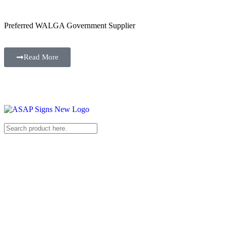
Preferred WALGA Government Supplier
Read More