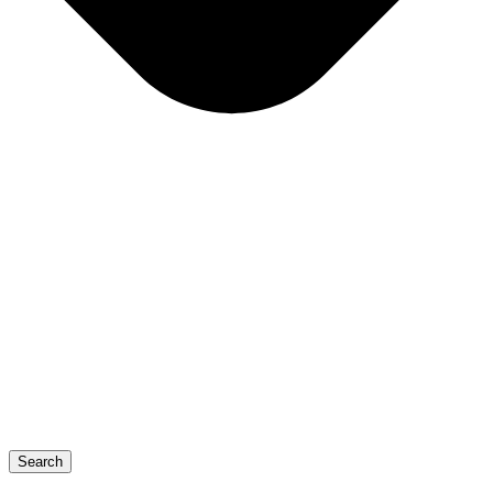
Search