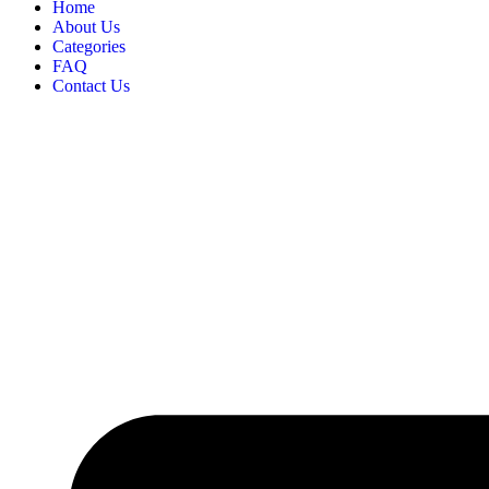
Home
About Us
Categories
FAQ
Contact Us