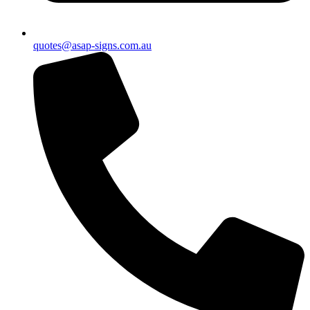
quotes@asap-signs.com.au