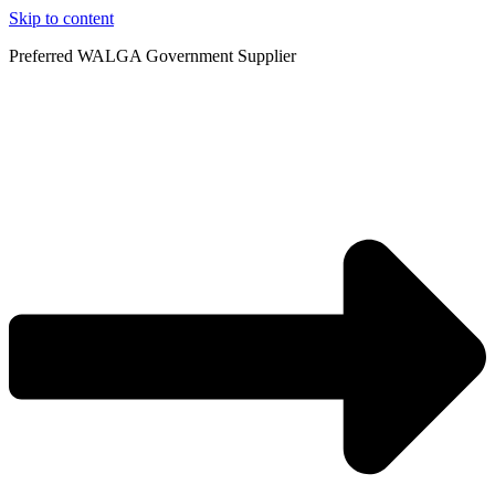
Skip to content
Preferred WALGA Government Supplier