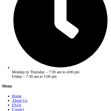
Monday to Thursday – 7:30 am to 4:00 pm
Friday – 7:30 am to 1:00 pm
Menu
Home
About Us
FAQs
Contact