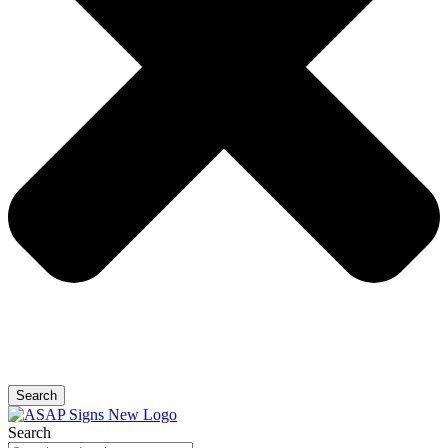
Search
Search