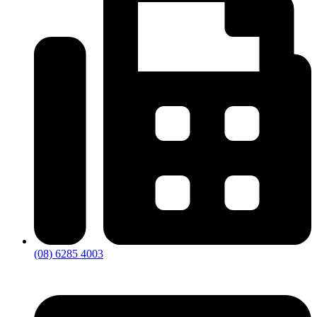
(08) 6285 4003