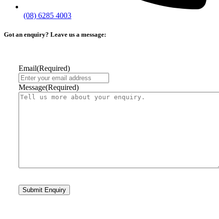
(08) 6285 4003
Got an enquiry? Leave us a message:
Email
(Required)
Message
(Required)