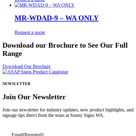
MR-WDAD-9 – WA ONLY
Request a quote
Download our Brochure to See Our Full
Range
Download Our Brochure
NEWSLETTER
Join Our Newsletter
Join our newsletter for industry updates, new product highlights, and
signage tips direct from the team at Sunny Signs WA.
Email
(Required)