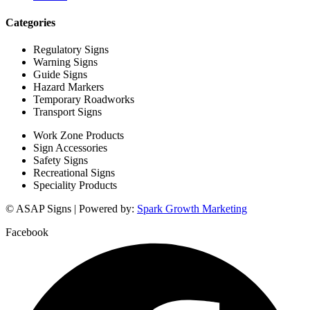
Categories
Regulatory Signs
Warning Signs
Guide Signs
Hazard Markers
Temporary Roadworks
Transport Signs
Work Zone Products
Sign Accessories
Safety Signs
Recreational Signs
Speciality Products
© ASAP Signs | Powered by:
Spark Growth Marketing
Facebook