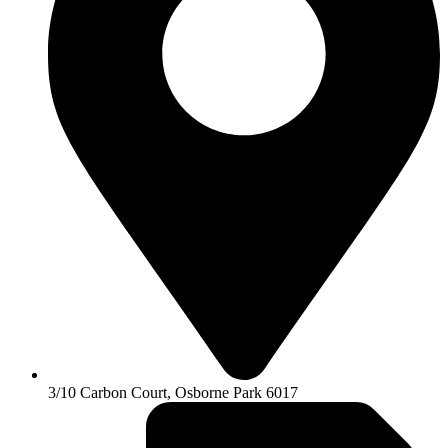
3/10 Carbon Court, Osborne Park 6017