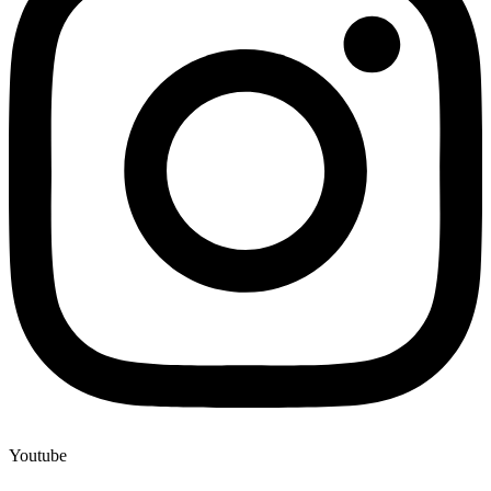
Youtube