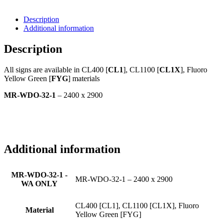
Description
Additional information
Description
All signs are available in CL400 [
CL1
], CL1100 [
CL1X
], Fluoro
Yellow Green [
FYG
] materials
MR-WDO-32-1
– 2400 x 2900
Additional information
MR-WDO-32-1 -
MR-WDO-32-1 – 2400 x 2900
WA ONLY
CL400 [CL1], CL1100 [CL1X], Fluoro
Material
Yellow Green [FYG]