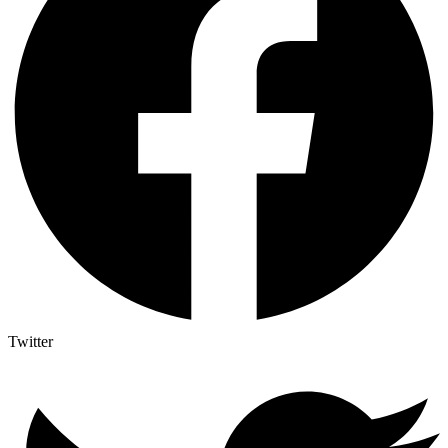
Twitter