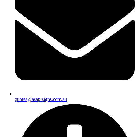
quotes@asap-signs.com.au