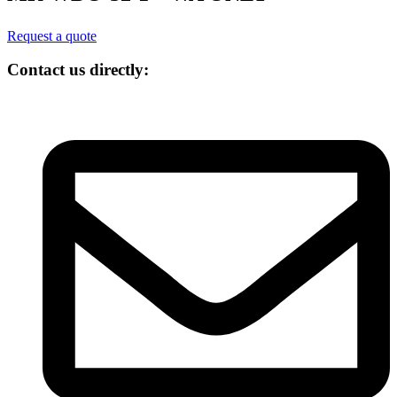
Request a quote
Contact us directly: