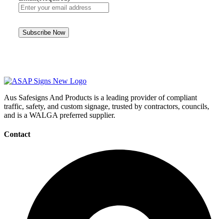
Aus Safesigns And Products
is a leading provider of compliant
traffic, safety, and custom signage, trusted by contractors, councils,
and is a WALGA preferred supplier.
Contact