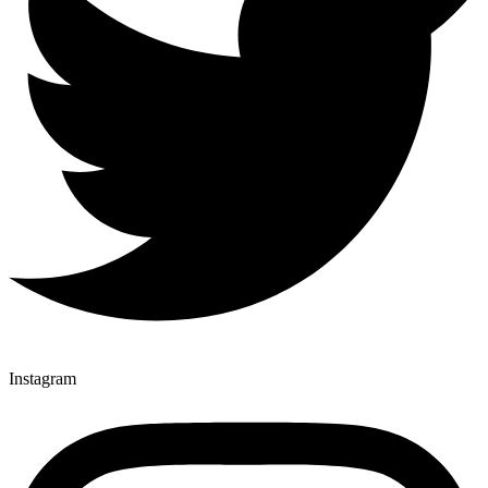
Instagram