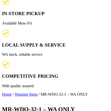
IN-STORE PICKUP
Available Mon–Fri
LOCAL SUPPLY & SERVICE
WA stock, reliable service
COMPETITIVE PRICING
With quality assured
Home
/
Warning Signs
/ MR-WDO-32-1 – WA ONLY
MR-WDO-32-1 – WA ONLY