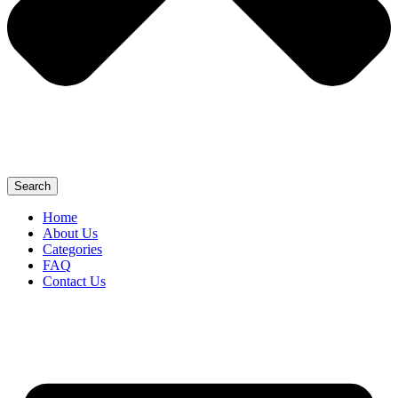
Search
Home
About Us
Categories
FAQ
Contact Us