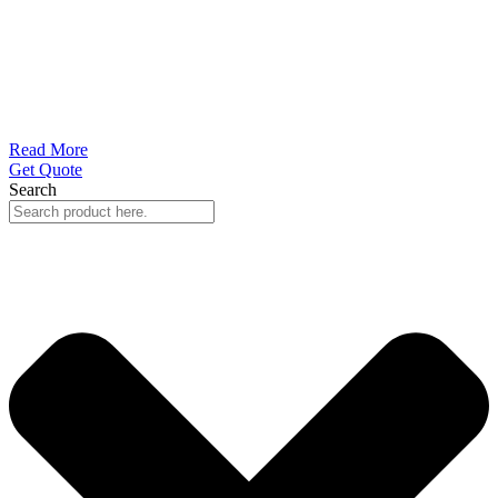
Read More
Get Quote
Search