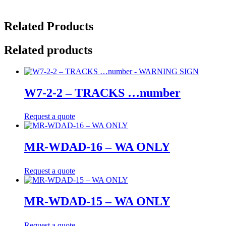
Related Products
Related products
W7-2-2 – TRACKS …number
Request a quote
MR-WDAD-16 – WA ONLY
Request a quote
MR-WDAD-15 – WA ONLY
Request a quote