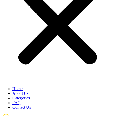
Home
About Us
Categories
FAQ
Contact Us