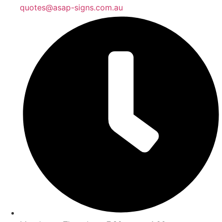
quotes@asap-signs.com.au