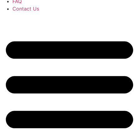
FAQ
Contact Us