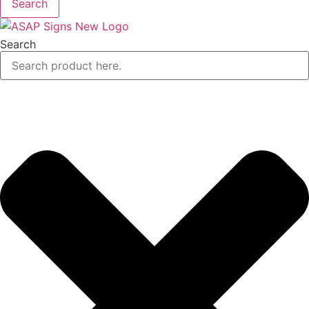
Search
Search