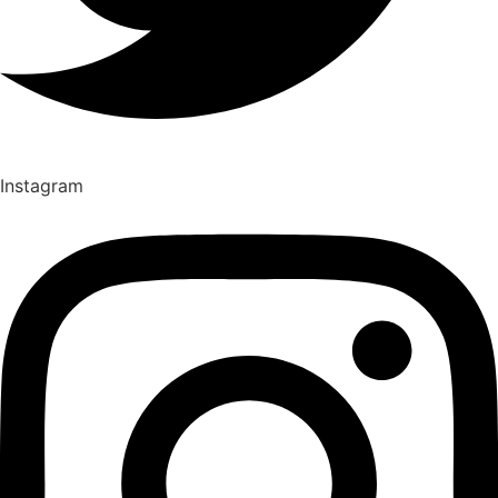
Instagram