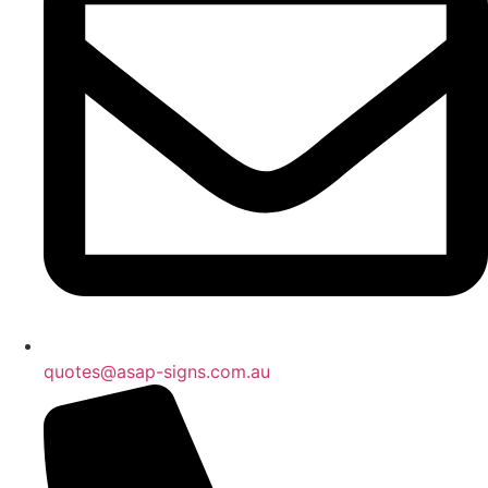
quotes@asap-signs.com.au