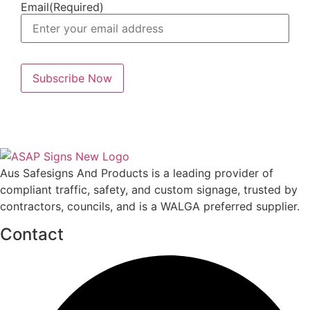
Email
(Required)
Aus Safesigns And Products
is a leading provider of
compliant traffic, safety, and custom signage, trusted by
contractors, councils, and is a WALGA preferred supplier.
Contact