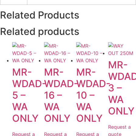
Related Products
Related products
MR-
MR-
MR-
MR-
WDAD
WDAD-
WDAD-
WDAD-
3 –
5 –
16 –
10 –
WA
WA
WA
WA
ONLY
ONLY
ONLY
ONLY
Request a
Request a
Request a
Request a
quote