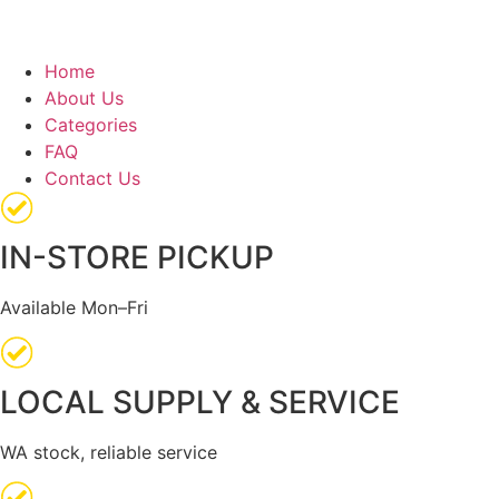
Home
About Us
Categories
FAQ
Contact Us
IN-STORE PICKUP
Available Mon–Fri
LOCAL SUPPLY & SERVICE
WA stock, reliable service