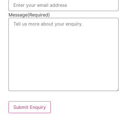
Message
(Required)