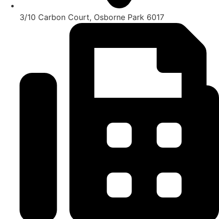
3/10 Carbon Court, Osborne Park 6017