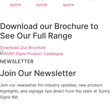
quote
quote
quote
Download our Brochure to
See Our Full Range
Download Our Brochure
NEWSLETTER
Join Our Newsletter
Join our newsletter for industry updates, new product
highlights, and signage tips direct from the team at Sunny
Signs WA.