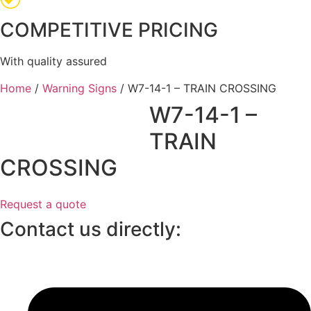
COMPETITIVE PRICING
With quality assured
Home
/
Warning Signs
/ W7-14-1 – TRAIN CROSSING
W7-14-1 –
TRAIN
CROSSING
Request a quote
Contact us directly: