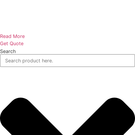
Read More
Get Quote
Search