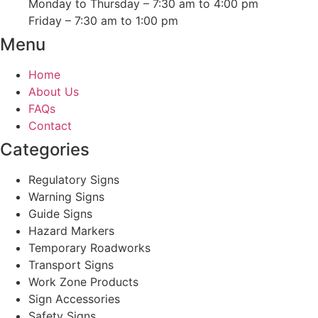
Monday to Thursday – 7:30 am to 4:00 pm
Friday – 7:30 am to 1:00 pm
Menu
Home
About Us
FAQs
Contact
Categories
Regulatory Signs
Warning Signs
Guide Signs
Hazard Markers
Temporary Roadworks
Transport Signs
Work Zone Products
Sign Accessories
Safety Signs