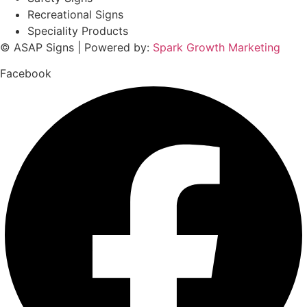
Recreational Signs
Speciality Products
© ASAP Signs | Powered by:
Spark Growth Marketing
Facebook