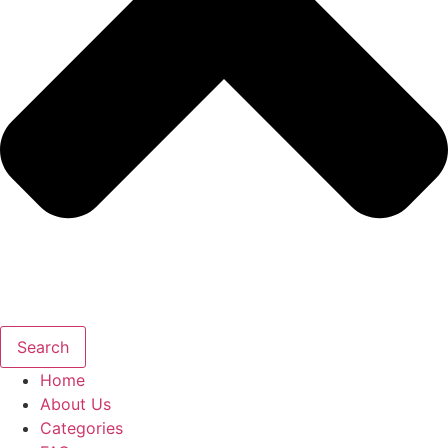
Search
Home
About Us
Categories