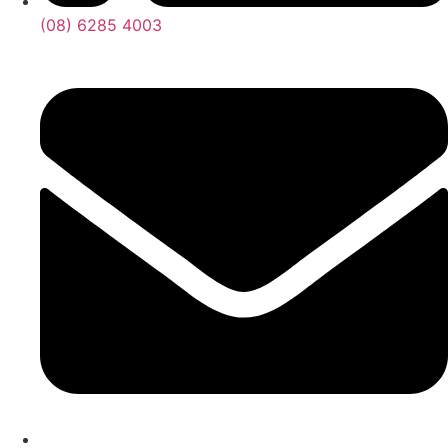
(08) 6285 4003