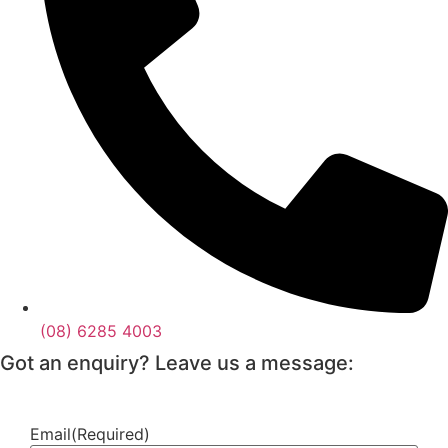
(08) 6285 4003
Got an enquiry? Leave us a message:
Email
(Required)