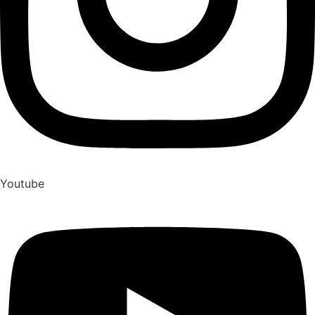
Youtube