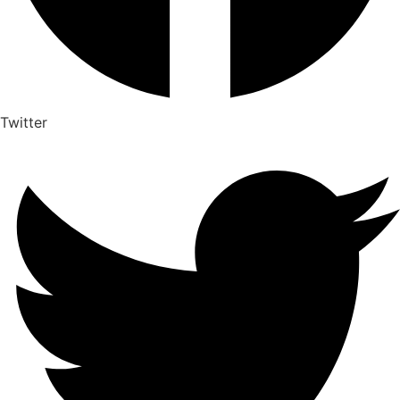
Twitter