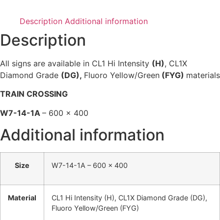
Description
Additional information
Description
All signs are available in CL1 Hi Intensity
(H)
, CL1X
Diamond Grade
(DG),
Fluoro Yellow/Green
(FYG)
materials
TRAIN CROSSING
W7-14-1A
– 600 x 400
Additional information
Size
W7-14-1A – 600 x 400
Material
CL1 Hi Intensity (H), CL1X Diamond Grade (DG),
Fluoro Yellow/Green (FYG)