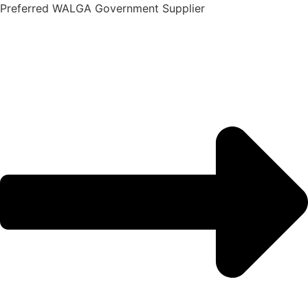
Skip
Preferred WALGA Government Supplier
to
content