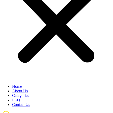
Home
About Us
Categories
FAQ
Contact Us