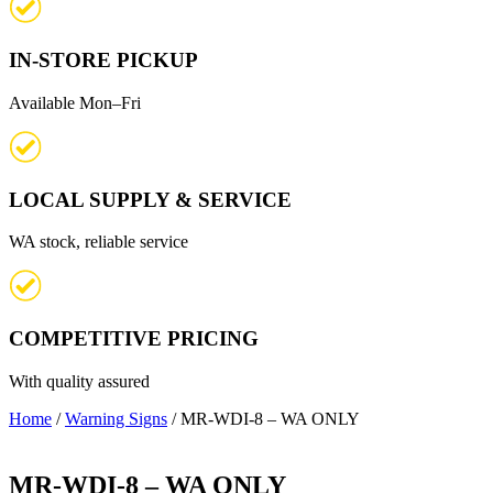
IN-STORE PICKUP
Available Mon–Fri
LOCAL SUPPLY & SERVICE
WA stock, reliable service
COMPETITIVE PRICING
With quality assured
Home
/
Warning Signs
/ MR-WDI-8 – WA ONLY
MR-WDI-8 – WA ONLY