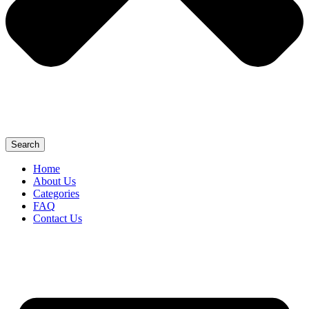
Search
Home
About Us
Categories
FAQ
Contact Us