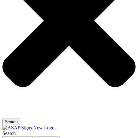
Search
Search