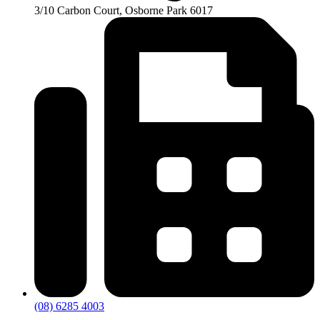
3/10 Carbon Court, Osborne Park 6017
(08) 6285 4003