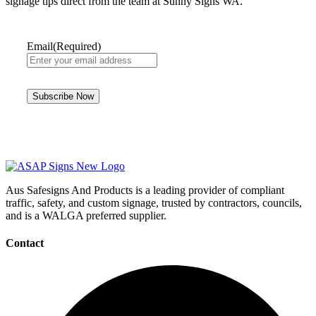
signage tips direct from the team at Sunny Signs WA.
Email
(Required)
Aus Safesigns And Products
is a leading provider of compliant
traffic, safety, and custom signage, trusted by contractors, councils,
and is a WALGA preferred supplier.
Contact