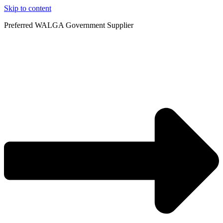
Skip to content
Preferred WALGA Government Supplier