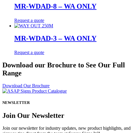
MR-WDAD-8 – WA ONLY
Request a quote
MR-WDAD-3 – WA ONLY
Request a quote
Download our Brochure to See Our Full
Range
Download Our Brochure
NEWSLETTER
Join Our Newsletter
Join our newsletter for industry updates, new product highlights, and