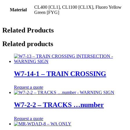
CL400 [CL1], CL1100 [CL1X], Fluoro Yellow
Material
Green [FYG]
Related Products
Related products
W7-14-1 – TRAIN CROSSING
Request a quote
W7-2-2 – TRACKS …number
Request a quote