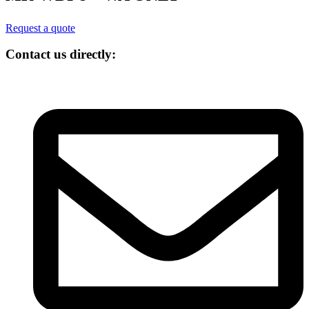
Request a quote
Contact us directly: