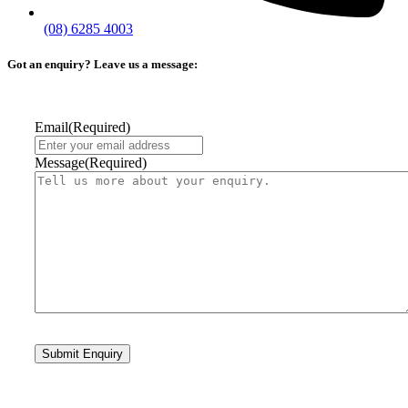
(08) 6285 4003
Got an enquiry? Leave us a message:
Email
(Required)
Message
(Required)