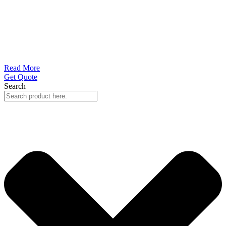
Read More
Get Quote
Search