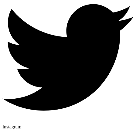
Instagram