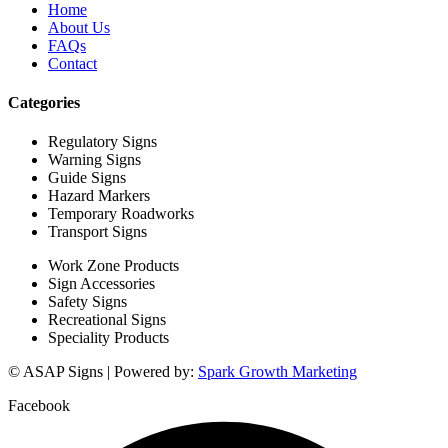
Home
About Us
FAQs
Contact
Categories
Regulatory Signs
Warning Signs
Guide Signs
Hazard Markers
Temporary Roadworks
Transport Signs
Work Zone Products
Sign Accessories
Safety Signs
Recreational Signs
Speciality Products
© ASAP Signs | Powered by:
Spark Growth Marketing
Facebook