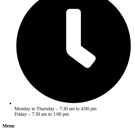
Monday to Thursday – 7:30 am to 4:00 pm
Friday – 7:30 am to 1:00 pm
Menu