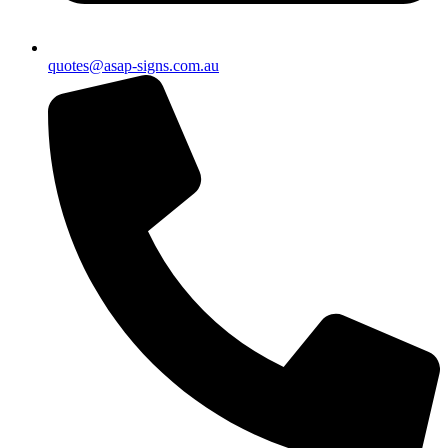
quotes@asap-signs.com.au