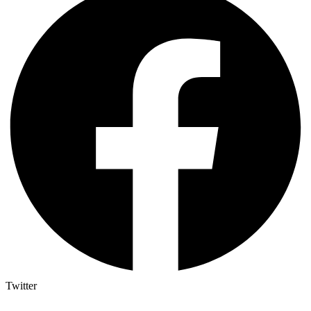
Twitter