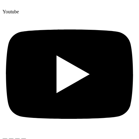
Youtube