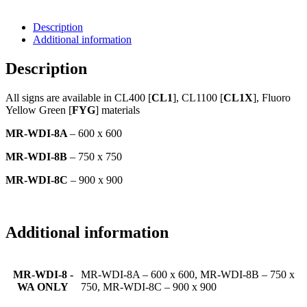
Description
Additional information
Description
All signs are available in CL400 [
CL1
], CL1100 [
CL1X
], Fluoro
Yellow Green [
FYG
] materials
MR-WDI-8A
– 600 x 600
MR-WDI-8B
– 750 x 750
MR-WDI-8C
– 900 x 900
Additional information
MR-WDI-8 -
MR-WDI-8A – 600 x 600, MR-WDI-8B – 750 x
WA ONLY
750, MR-WDI-8C – 900 x 900