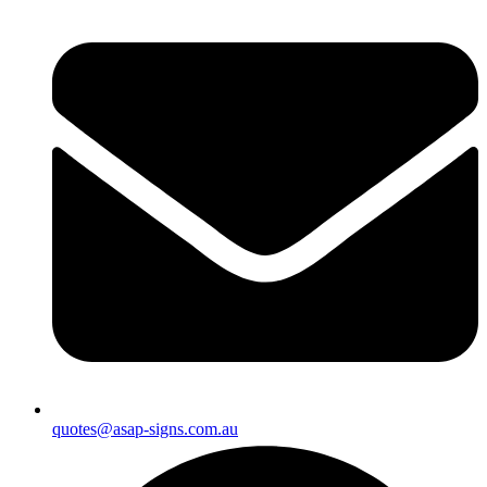
quotes@asap-signs.com.au