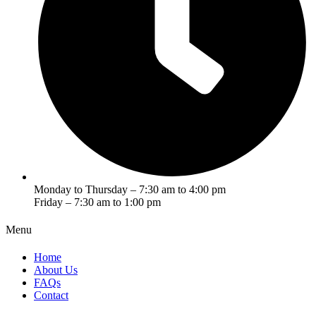
Monday to Thursday – 7:30 am to 4:00 pm
Friday – 7:30 am to 1:00 pm
Menu
Home
About Us
FAQs
Contact