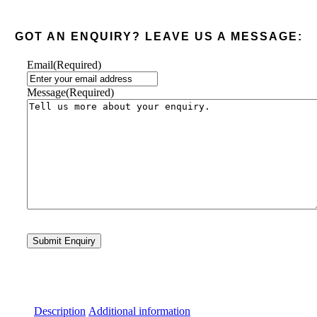
GOT AN ENQUIRY? LEAVE US A MESSAGE:
Email
(Required)
Message
(Required)
Description
Additional information