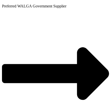
Skip
Preferred WALGA Government Supplier
to
content