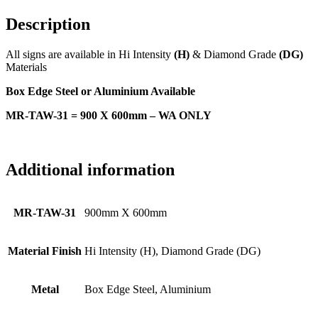
Description
All signs are available in Hi Intensity
(H)
& Diamond Grade
(DG)
Materials
Box Edge Steel or Aluminium Available
MR-TAW-31 = 900 X 600mm – WA ONLY
Additional information
MR-TAW-31
900mm X 600mm
Material Finish
Hi Intensity (H), Diamond Grade (DG)
Metal
Box Edge Steel, Aluminium