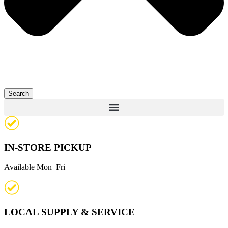
Search
IN-STORE PICKUP
Available Mon–Fri
LOCAL SUPPLY & SERVICE