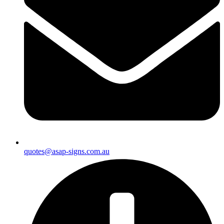
quotes@asap-signs.com.au