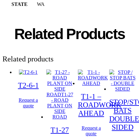
STATE
WA
Related Products
Related products
T2-6-1
T1-1 –
Request a
STOP/ST
ROADWORK
quote
BATS
AHEAD
DOUBL
SIDED
Request a
T1-27
quote