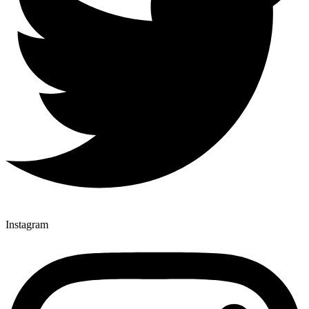
Instagram