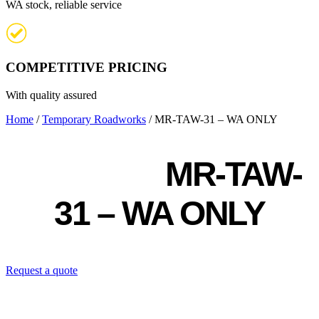
WA stock, reliable service
COMPETITIVE PRICING
With quality assured
Home
/
Temporary Roadworks
/ MR-TAW-31 – WA ONLY
MR-TAW-
31 – WA ONLY
Request a quote