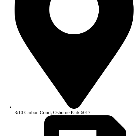
3/10 Carbon Court, Osborne Park 6017