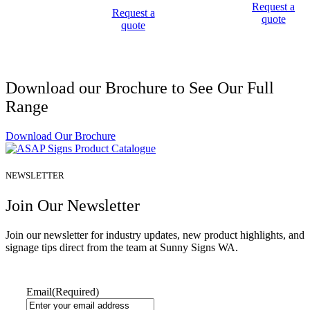
Request a
Request a
quote
quote
Download our Brochure to See Our Full
Range
Download Our Brochure
NEWSLETTER
Join Our Newsletter
Join our newsletter for industry updates, new product highlights, and
signage tips direct from the team at Sunny Signs WA.
Email
(Required)