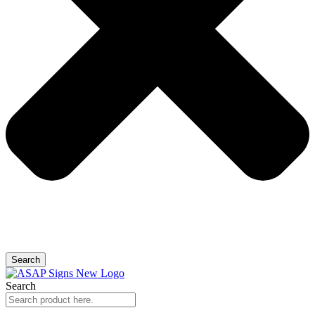
Search
Search