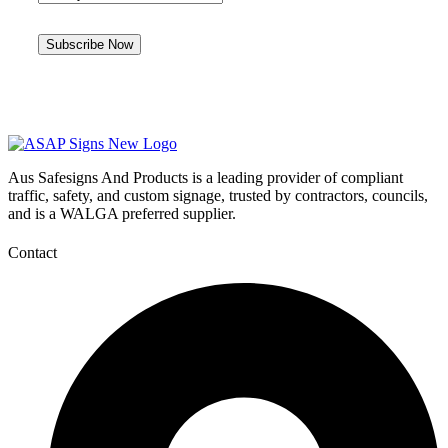
Aus Safesigns And Products
is a leading provider of compliant
traffic, safety, and custom signage, trusted by contractors, councils,
and is a WALGA preferred supplier.
Contact