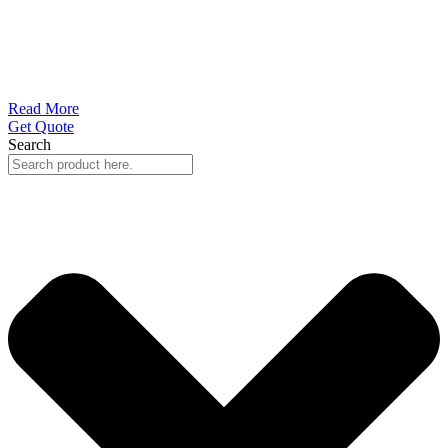
Read More
Get Quote
Search