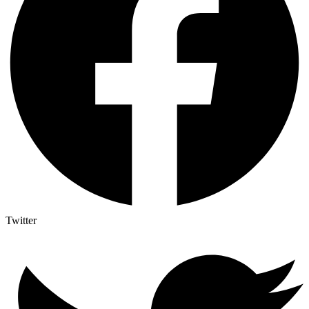
Twitter