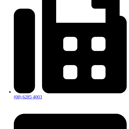
(08) 6285 4003