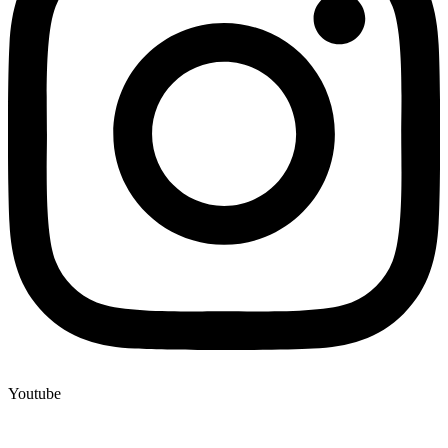
Youtube