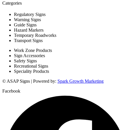
Categories
Regulatory Signs
Warning Signs
Guide Signs
Hazard Markers
Temporary Roadworks
Transport Signs
Work Zone Products
Sign Accessories
Safety Signs
Recreational Signs
Speciality Products
© ASAP Signs | Powered by:
Spark Growth Marketing
Facebook