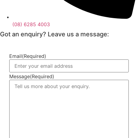
(08) 6285 4003
Got an enquiry? Leave us a message:
Email
(Required)
Message
(Required)