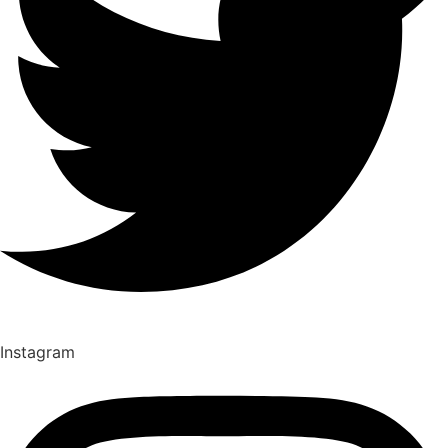
Instagram