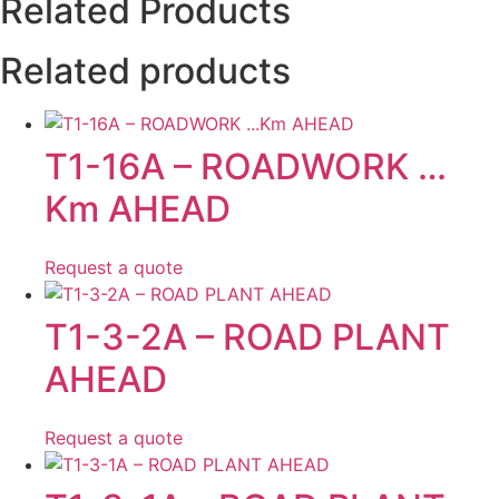
Related Products
Related products
T1-16A – ROADWORK …
Km AHEAD
Request a quote
T1-3-2A – ROAD PLANT
AHEAD
Request a quote