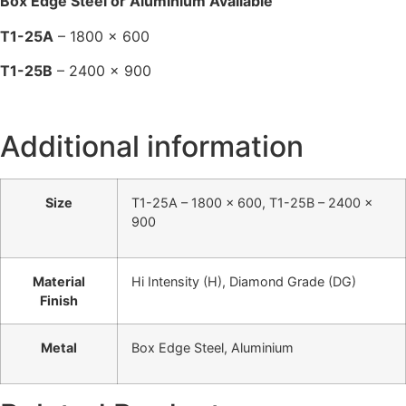
Box Edge Steel or Aluminium Available
T1-25A
– 1800 x 600
T1-25B
– 2400 x 900
Additional information
Size
T1-25A – 1800 x 600, T1-25B – 2400 x
900
Material
Hi Intensity (H), Diamond Grade (DG)
Finish
Metal
Box Edge Steel, Aluminium