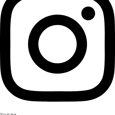
Youtube