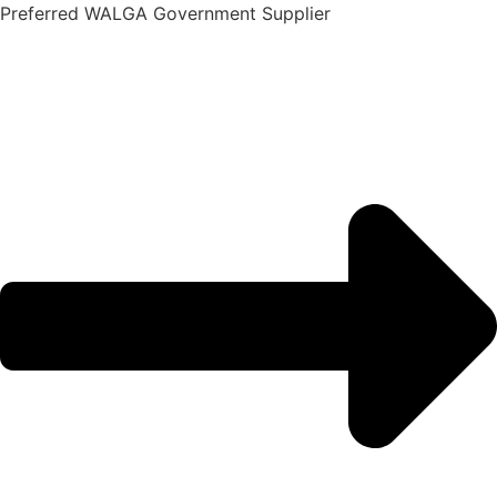
Skip
Preferred WALGA Government Supplier
to
content