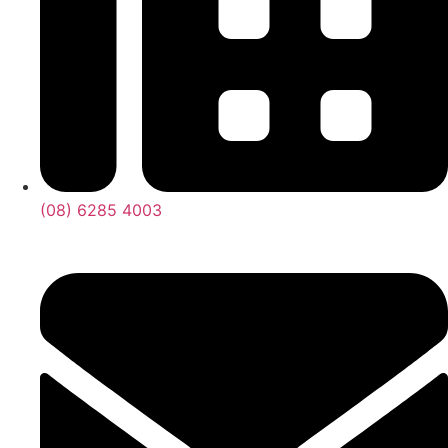
(08) 6285 4003