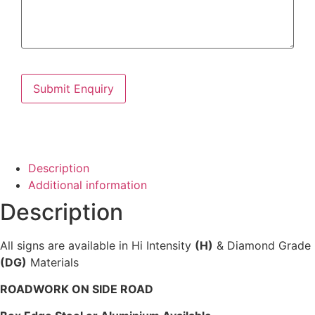
Description
Additional information
Description
All signs are available in Hi Intensity
(H)
& Diamond Grade
(DG)
Materials
ROADWORK ON SIDE ROAD