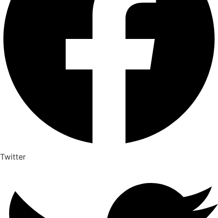
Twitter