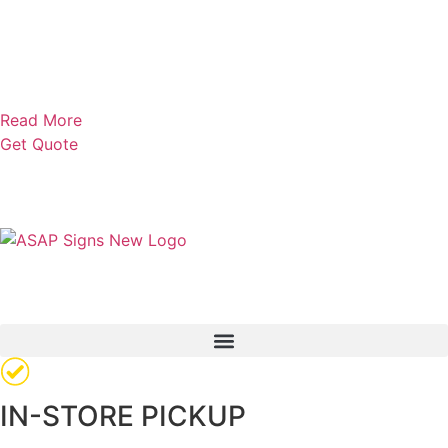
Read More
Get Quote
IN-STORE PICKUP