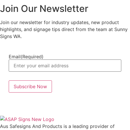
Join Our Newsletter
Join our newsletter for industry updates, new product
highlights, and signage tips direct from the team at Sunny
Signs WA.
Email
(Required)
Aus Safesigns And Products
is a leading provider of