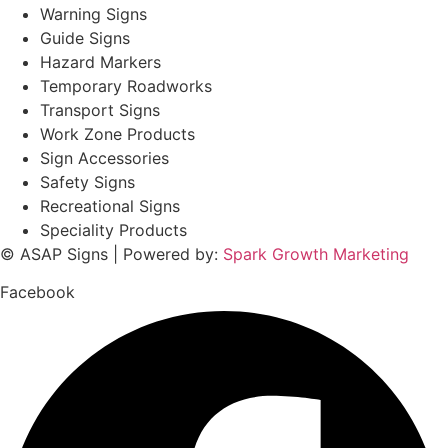
Warning Signs
Guide Signs
Hazard Markers
Temporary Roadworks
Transport Signs
Work Zone Products
Sign Accessories
Safety Signs
Recreational Signs
Speciality Products
© ASAP Signs | Powered by:
Spark Growth Marketing
Facebook