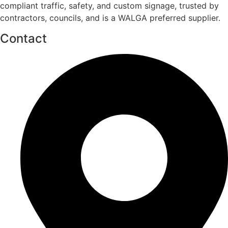
compliant traffic, safety, and custom signage, trusted by
contractors, councils, and is a WALGA preferred supplier.
Contact