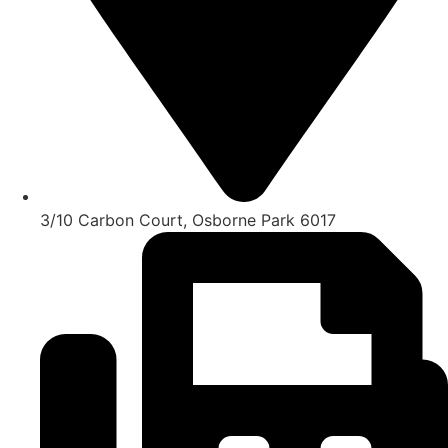
3/10 Carbon Court, Osborne Park 6017