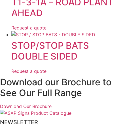
T1-3-1A – ROAD PLANT
AHEAD
Request a quote
STOP/STOP BATS
DOUBLE SIDED
Request a quote
Download our Brochure to
See Our Full Range
Download Our Brochure
NEWSLETTER