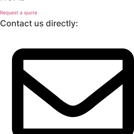
Request a quote
Contact us directly: