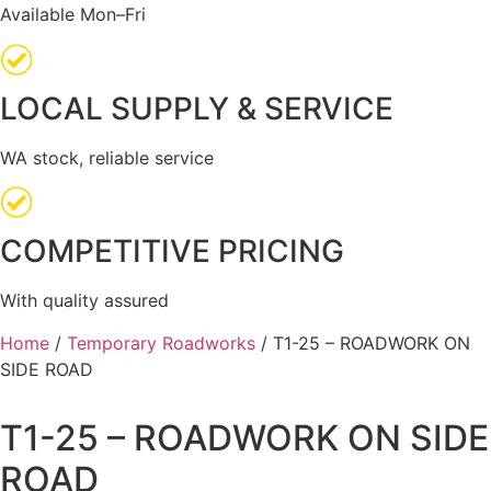
Available Mon–Fri
LOCAL SUPPLY & SERVICE
WA stock, reliable service
COMPETITIVE PRICING
With quality assured
Home
/
Temporary Roadworks
/ T1-25 – ROADWORK ON
SIDE ROAD
T1-25 – ROADWORK ON SIDE
ROAD