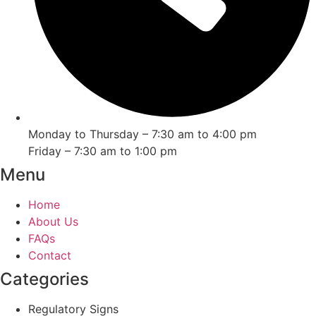
Monday to Thursday – 7:30 am to 4:00 pm
Friday – 7:30 am to 1:00 pm
Menu
Home
About Us
FAQs
Contact
Categories
Regulatory Signs