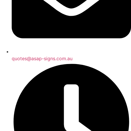
quotes@asap-signs.com.au