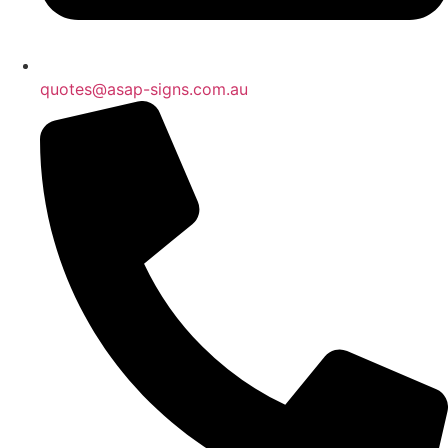
quotes@asap-signs.com.au