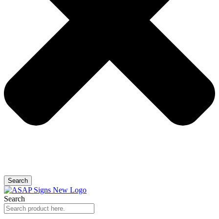
Search
Search