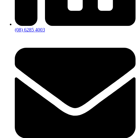
(08) 6285 4003