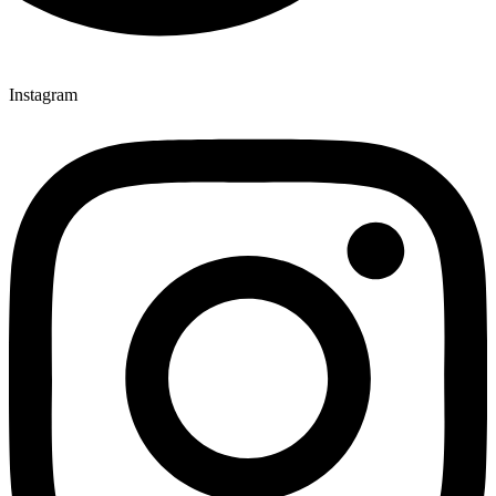
Instagram