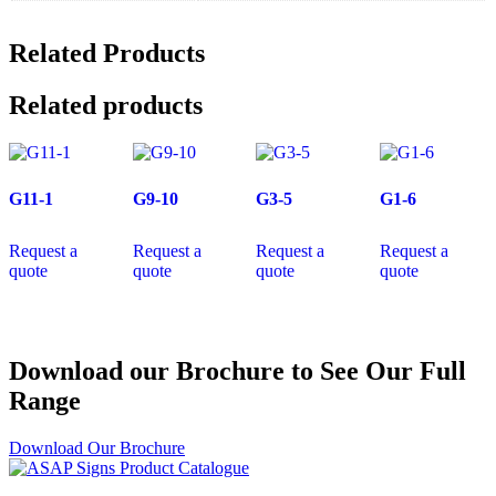
Related Products
Related products
G11-1
G9-10
G3-5
G1-6
Request a
Request a
Request a
Request a
quote
quote
quote
quote
Download our Brochure to See Our Full
Range
Download Our Brochure