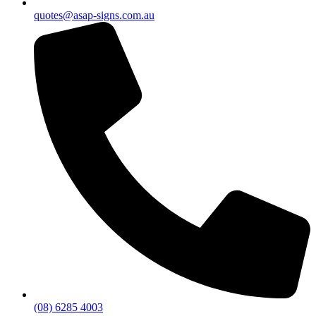
quotes@asap-signs.com.au
(08) 6285 4003