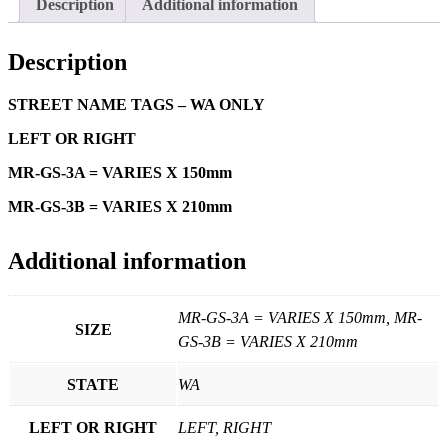
Description
Additional information
Description
STREET NAME TAGS – WA ONLY
LEFT OR RIGHT
MR-GS-3A = VARIES X 150mm
MR-GS-3B = VARIES X 210mm
Additional information
MR-GS-3A = VARIES X 150mm, MR-
SIZE
GS-3B = VARIES X 210mm
STATE
WA
LEFT OR RIGHT
LEFT, RIGHT