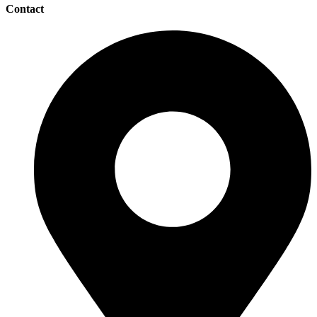
Contact