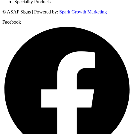
Speciality Products
© ASAP Signs | Powered by:
Spark Growth Marketing
Facebook