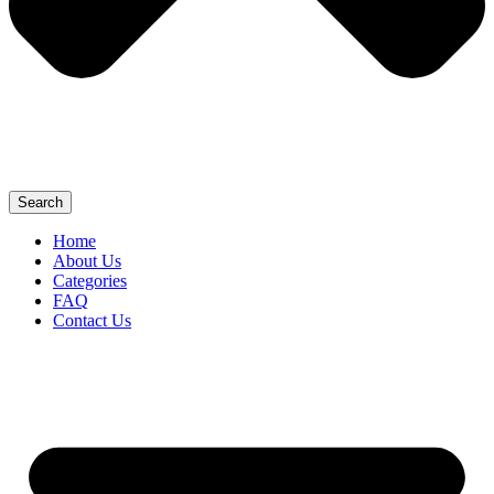
Search
Home
About Us
Categories
FAQ
Contact Us