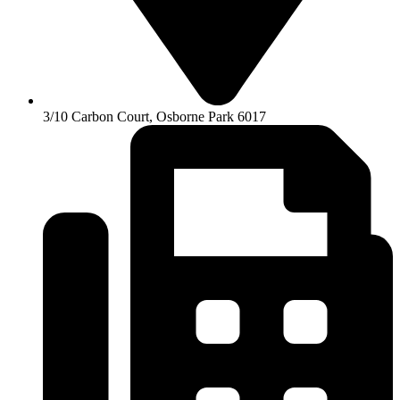
3/10 Carbon Court, Osborne Park 6017