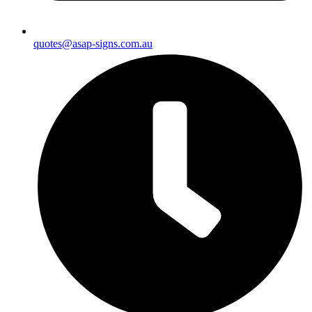
quotes@asap-signs.com.au