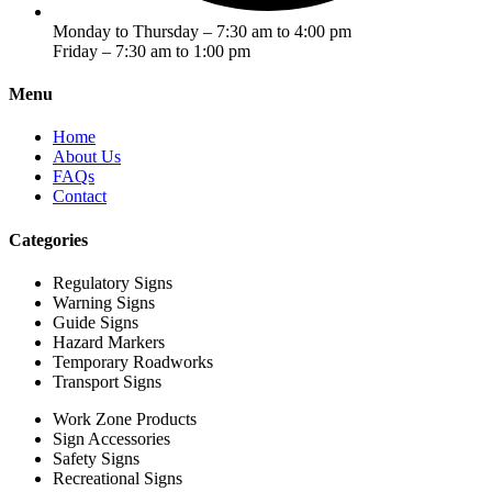
Monday to Thursday – 7:30 am to 4:00 pm
Friday – 7:30 am to 1:00 pm
Menu
Home
About Us
FAQs
Contact
Categories
Regulatory Signs
Warning Signs
Guide Signs
Hazard Markers
Temporary Roadworks
Transport Signs
Work Zone Products
Sign Accessories
Safety Signs
Recreational Signs