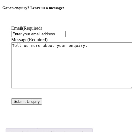
Got an enquiry? Leave us a message:
Email
(Required)
Message
(Required)