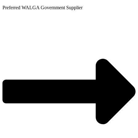
Skip
Preferred WALGA Government Supplier
to
content