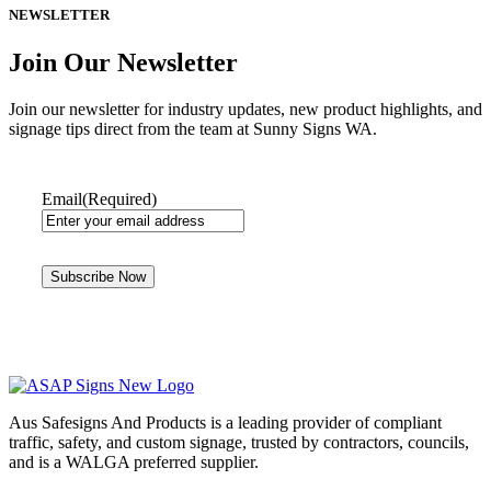
NEWSLETTER
Join Our Newsletter
Join our newsletter for industry updates, new product highlights, and
signage tips direct from the team at Sunny Signs WA.
Email
(Required)
Aus Safesigns And Products
is a leading provider of compliant
traffic, safety, and custom signage, trusted by contractors, councils,
and is a WALGA preferred supplier.