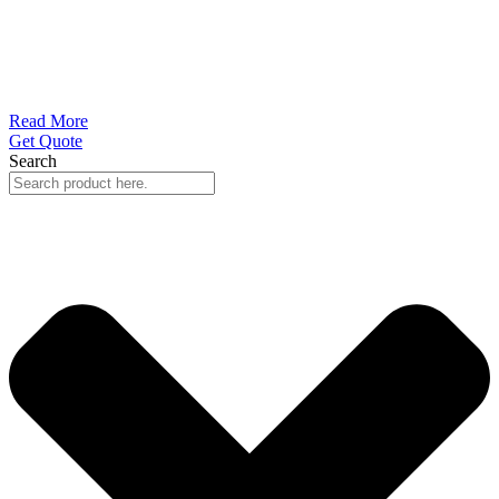
Read More
Get Quote
Search