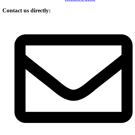
Contact us directly: