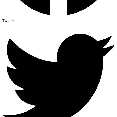
Twitter