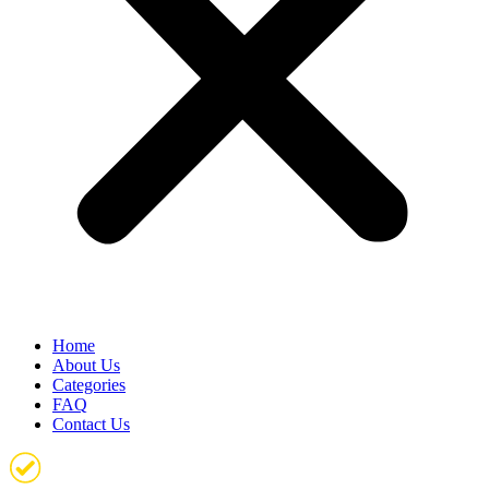
Home
About Us
Categories
FAQ
Contact Us