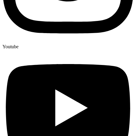
Youtube