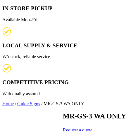
IN-STORE PICKUP
Available Mon–Fri
LOCAL SUPPLY & SERVICE
WA stock, reliable service
COMPETITIVE PRICING
With quality assured
Home
/
Guide Signs
/ MR-GS-3 WA ONLY
MR-GS-3 WA ONLY
Request a quote