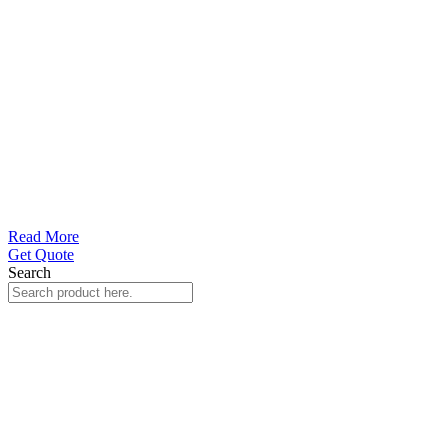
Read More
Get Quote
Search