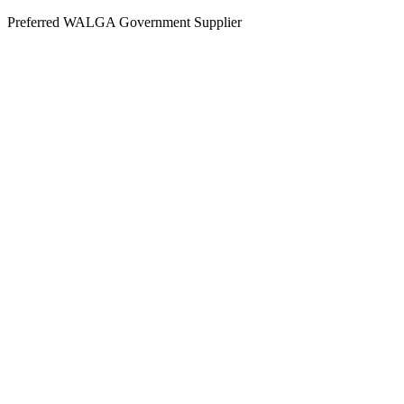
Skip
Preferred WALGA Government Supplier
to
content