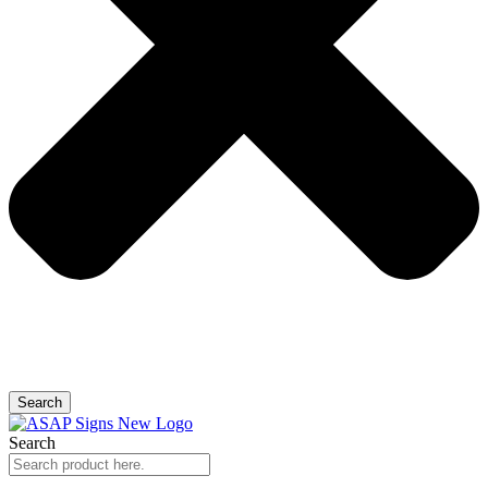
Search
Search