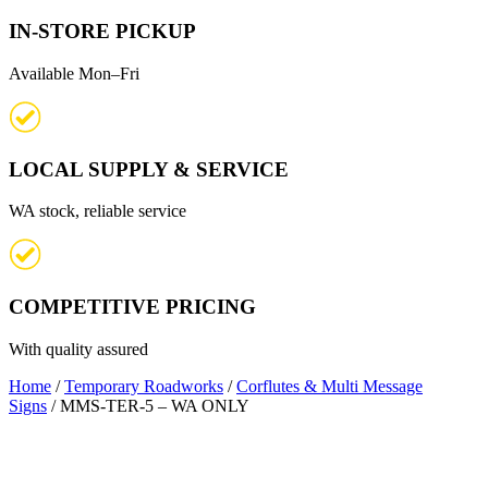
IN-STORE PICKUP
Available Mon–Fri
LOCAL SUPPLY & SERVICE
WA stock, reliable service
COMPETITIVE PRICING
With quality assured
Home
/
Temporary Roadworks
/
Corflutes & Multi Message
Signs
/ MMS-TER-5 – WA ONLY