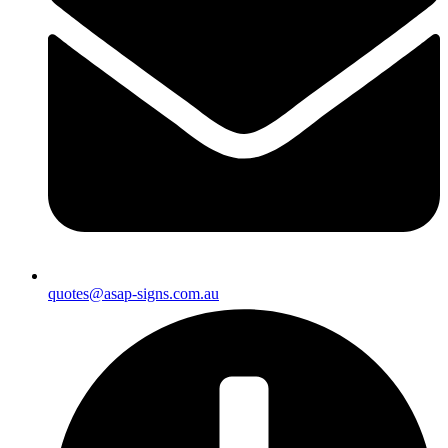
quotes@asap-signs.com.au