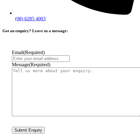
(08) 6285 4003
Got an enquiry? Leave us a message:
Email
(Required)
Message
(Required)