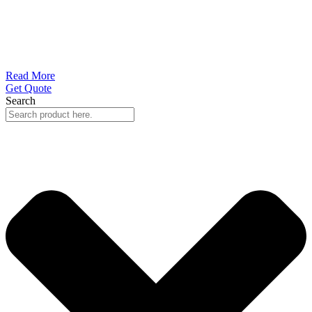
Read More
Get Quote
Search