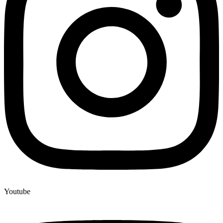
Youtube