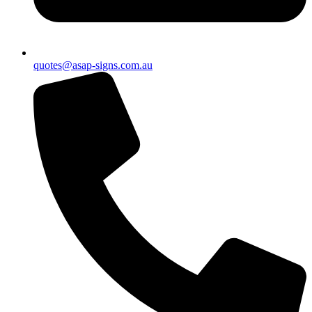
quotes@asap-signs.com.au