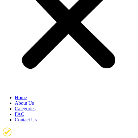
Home
About Us
Categories
FAQ
Contact Us