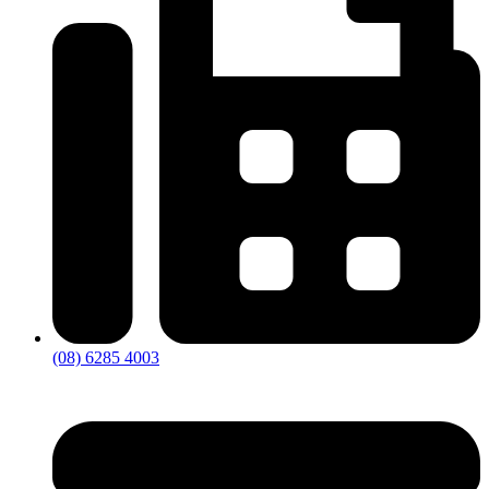
(08) 6285 4003