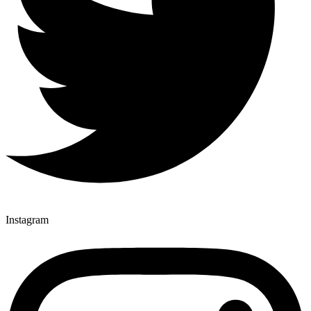
Instagram