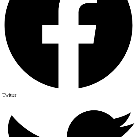
Twitter