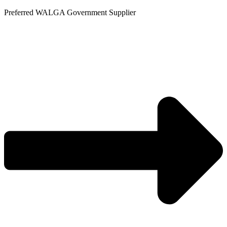
Skip
Preferred WALGA Government Supplier
to
content