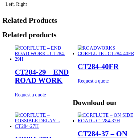
Left, Right
Related Products
Related products
CT284-40FR
CT284-29 – END
ROAD WORK
Request a quote
Request a quote
Download our
CT284-37 – ON