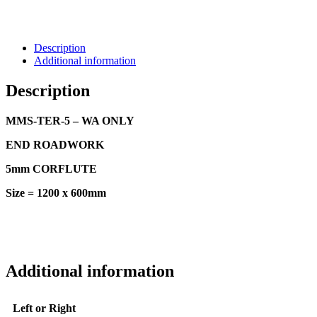
Description
Additional information
Description
MMS-TER-5 – WA ONLY
END ROADWORK
5mm CORFLUTE
Size = 1200 x 600mm
Additional information
Left or Right