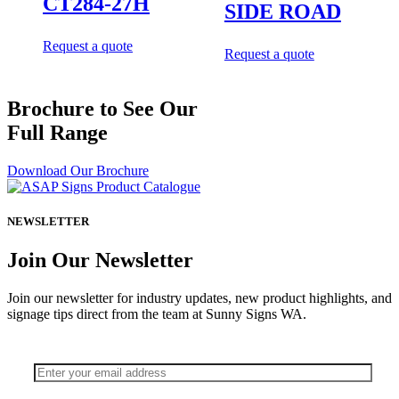
CT284-27H
SIDE ROAD
Request a quote
Request a quote
Brochure to See Our
Full Range
Download Our Brochure
NEWSLETTER
Join Our Newsletter
Join our newsletter for industry updates, new product highlights, and
signage tips direct from the team at Sunny Signs WA.