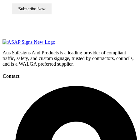
Aus Safesigns And Products
is a leading provider of compliant
traffic, safety, and custom signage, trusted by contractors, councils,
and is a WALGA preferred supplier.
Contact