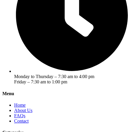
Monday to Thursday – 7:30 am to 4:00 pm
Friday – 7:30 am to 1:00 pm
Menu
Home
About Us
FAQs
Contact