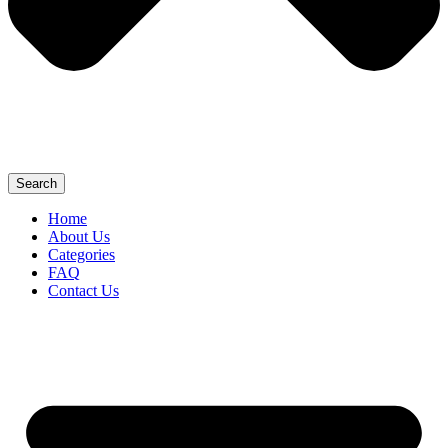
Search
Home
About Us
Categories
FAQ
Contact Us