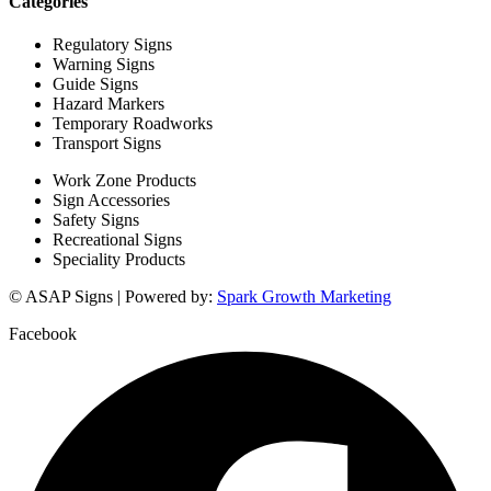
Categories
Regulatory Signs
Warning Signs
Guide Signs
Hazard Markers
Temporary Roadworks
Transport Signs
Work Zone Products
Sign Accessories
Safety Signs
Recreational Signs
Speciality Products
© ASAP Signs | Powered by:
Spark Growth Marketing
Facebook