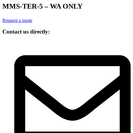
MMS-TER-5 – WA ONLY
Request a quote
Contact us directly: