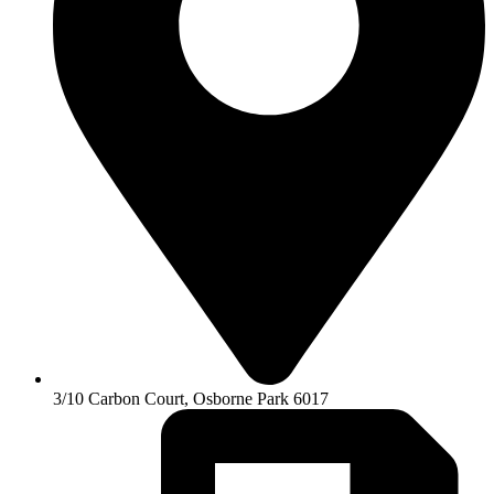
3/10 Carbon Court, Osborne Park 6017