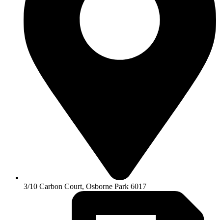
3/10 Carbon Court, Osborne Park 6017