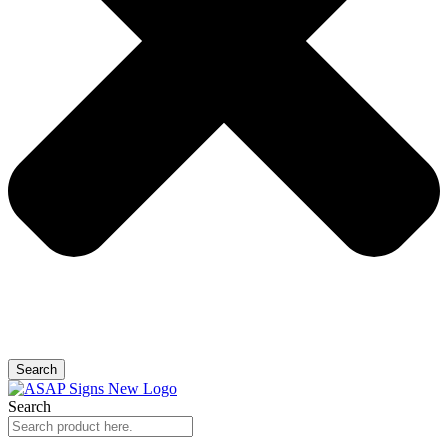
Search
Search