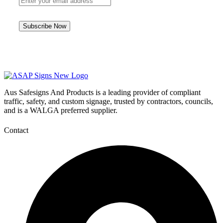
Aus Safesigns And Products
is a leading provider of compliant
traffic, safety, and custom signage, trusted by contractors, councils,
and is a WALGA preferred supplier.
Contact