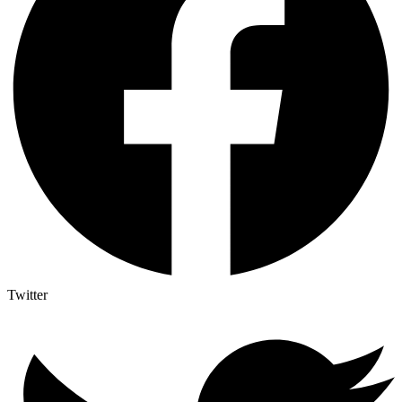
Twitter