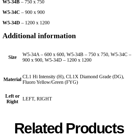
W5-34B
– 750 x 750
W5-34C
– 900 x 900
W5-34D
– 1200 x 1200
Additional information
W5-34A – 600 x 600, W5-34B – 750 x 750, W5-34C –
Size
900 x 900, W5-34D – 1200 x 1200
CL1 Hi Intensity (H), CL1X Diamond Grade (DG),
Material
Fluoro Yellow/Green (FYG)
Left or
LEFT, RIGHT
Right
Related Products