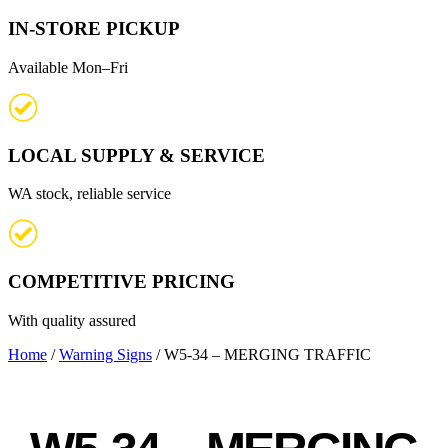
IN-STORE PICKUP
Available Mon–Fri
LOCAL SUPPLY & SERVICE
WA stock, reliable service
COMPETITIVE PRICING
With quality assured
Home
/
Warning Signs
/ W5-34 – MERGING TRAFFIC