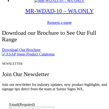
MR-WDAD-10 – WA ONLY
Request a quote
Download our Brochure to See Our Full
Range
Download Our Brochure
NEWSLETTER
Join Our Newsletter
Join our newsletter for industry updates, new product highlights, and
signage tips direct from the team at Sunny Signs WA.
Email
(Required)