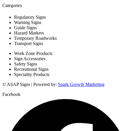
Categories
Regulatory Signs
Warning Signs
Guide Signs
Hazard Markers
Temporary Roadworks
Transport Signs
Work Zone Products
Sign Accessories
Safety Signs
Recreational Signs
Speciality Products
© ASAP Signs | Powered by:
Spark Growth Marketing
Facebook