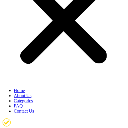
Home
About Us
Categories
FAQ
Contact Us