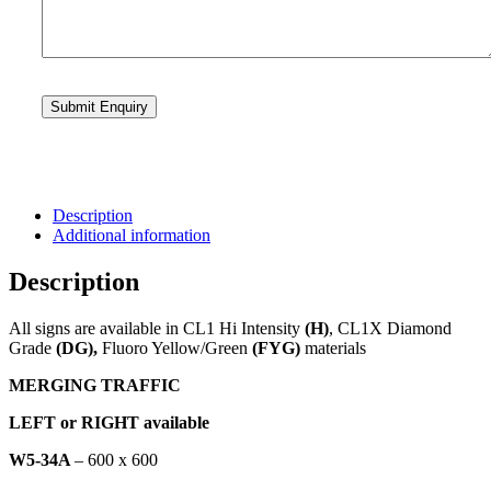
Description
Additional information
Description
All signs are available in CL1 Hi Intensity
(H)
, CL1X Diamond
Grade
(DG),
Fluoro Yellow/Green
(FYG)
materials
MERGING TRAFFIC
LEFT or RIGHT available
W5-34A
– 600 x 600