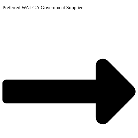
Skip
Preferred WALGA Government Supplier
to
content