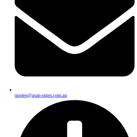
quotes@asap-signs.com.au