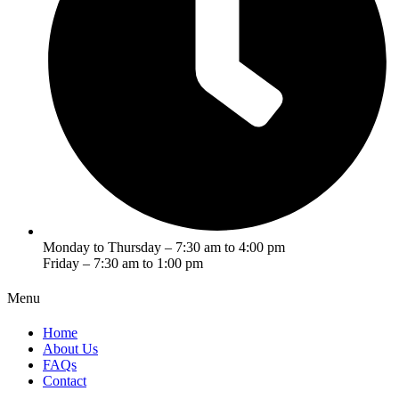
Monday to Thursday – 7:30 am to 4:00 pm
Friday – 7:30 am to 1:00 pm
Menu
Home
About Us
FAQs
Contact