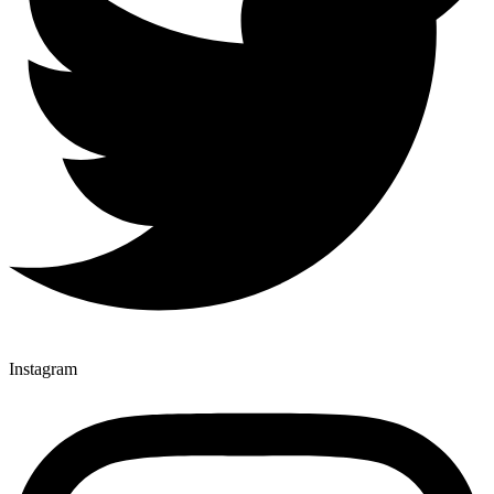
Instagram