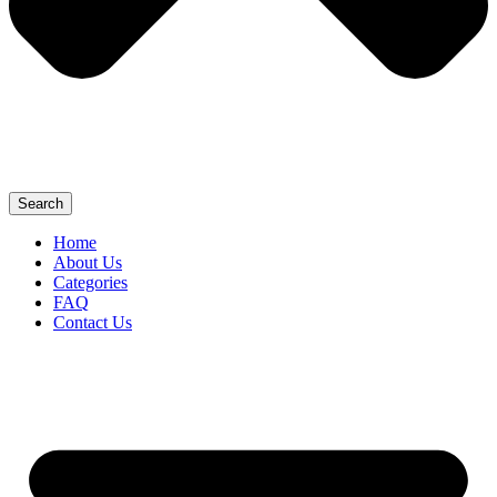
Search
Home
About Us
Categories
FAQ
Contact Us