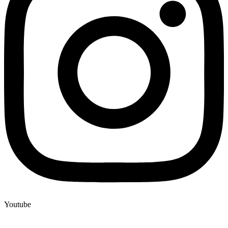
Youtube