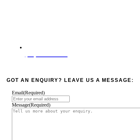
(08) 6285 4003
GOT AN ENQUIRY? LEAVE US A MESSAGE:
Email
(Required)
Message
(Required)