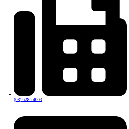
(08) 6285 4003