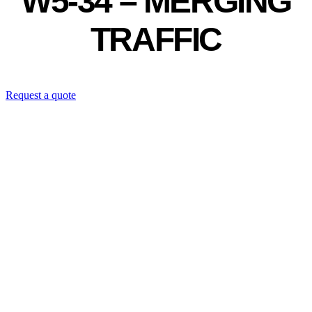
W5-34 – MERGING
TRAFFIC
Request a quote
Contact us directly: