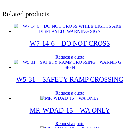
Related products
W7-14-6 – DO NOT CROSS
Request a quote
W5-31 – SAFETY RAMP CROSSING
Request a quote
MR-WDAD-15 – WA ONLY
Request a quote