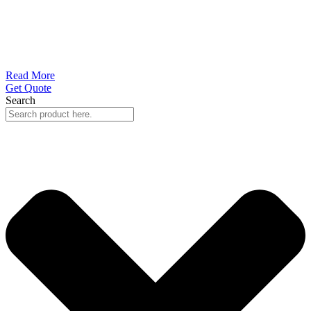
Read More
Get Quote
Search