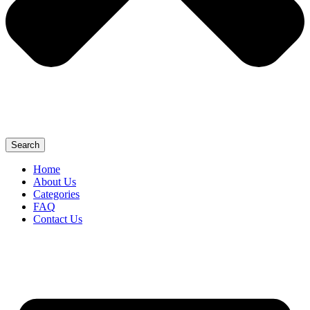
Search
Home
About Us
Categories
FAQ
Contact Us