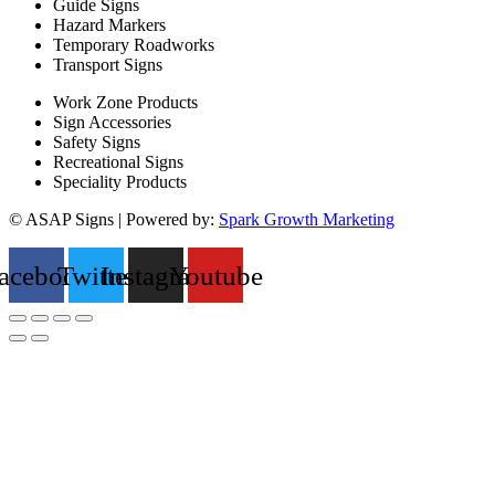
Guide Signs
Hazard Markers
Temporary Roadworks
Transport Signs
Work Zone Products
Sign Accessories
Safety Signs
Recreational Signs
Speciality Products
© ASAP Signs | Powered by:
Spark Growth Marketing
acebook
Twitter
Instagram
Youtube