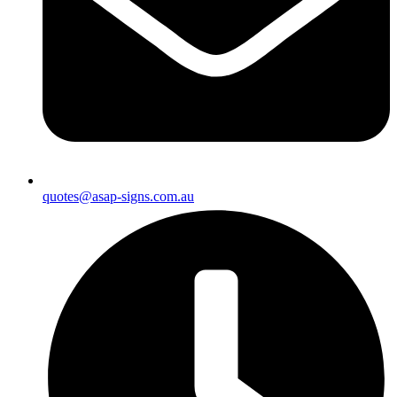
quotes@asap-signs.com.au