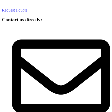
Request a quote
Contact us directly: