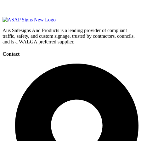
Aus Safesigns And Products
is a leading provider of compliant
traffic, safety, and custom signage, trusted by contractors, councils,
and is a WALGA preferred supplier.
Contact