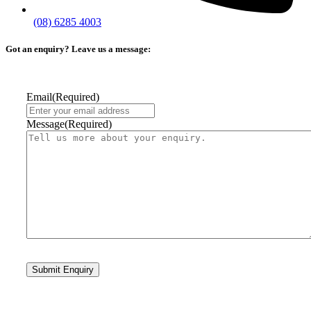
(08) 6285 4003
Got an enquiry? Leave us a message:
Email
(Required)
Message
(Required)