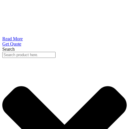
Read More
Get Quote
Search