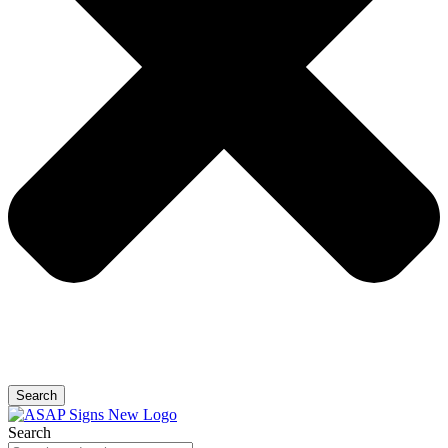
Search
Search