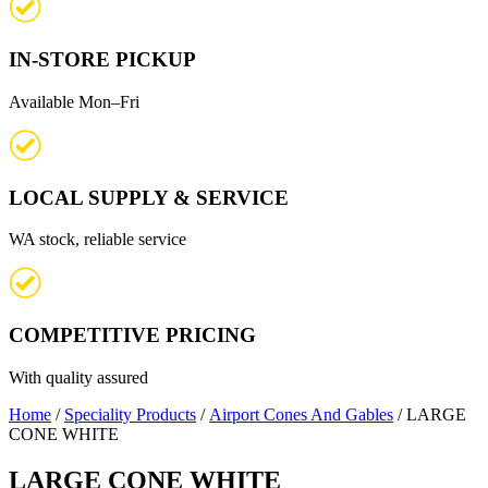
IN-STORE PICKUP
Available Mon–Fri
LOCAL SUPPLY & SERVICE
WA stock, reliable service
COMPETITIVE PRICING
With quality assured
Home
/
Speciality Products
/
Airport Cones And Gables
/ LARGE
CONE WHITE
LARGE CONE WHITE