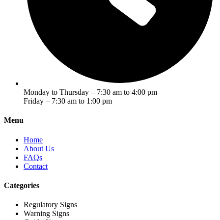
Monday to Thursday – 7:30 am to 4:00 pm
Friday – 7:30 am to 1:00 pm
Menu
Home
About Us
FAQs
Contact
Categories
Regulatory Signs
Warning Signs