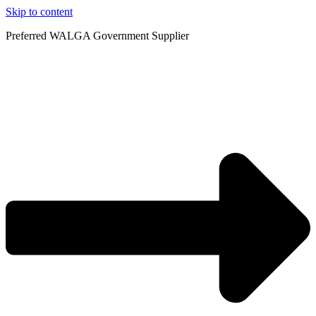
Skip to content
Preferred WALGA Government Supplier