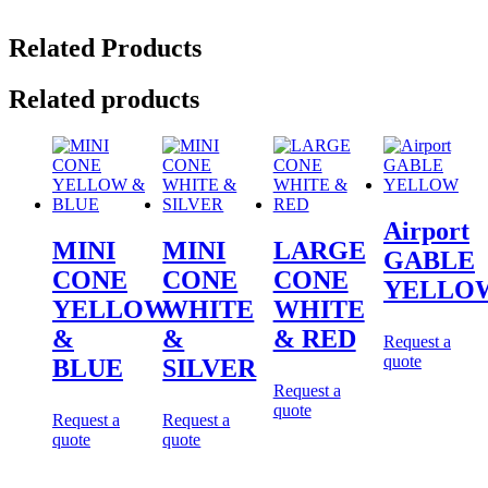
Related Products
Related products
Airport
MINI
MINI
LARGE
GABLE
CONE
CONE
CONE
YELLO
YELLOW
WHITE
WHITE
&
&
& RED
Request a
quote
BLUE
SILVER
Request a
quote
Request a
Request a
quote
quote