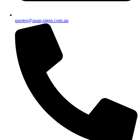
quotes@asap-signs.com.au