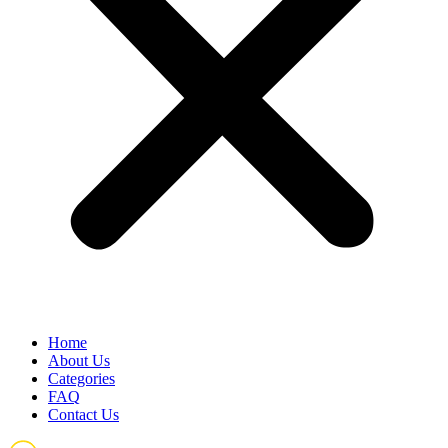
Home
About Us
Categories
FAQ
Contact Us