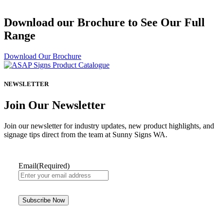
Download our Brochure to See Our Full
Range
Download Our Brochure
NEWSLETTER
Join Our Newsletter
Join our newsletter for industry updates, new product highlights, and
signage tips direct from the team at Sunny Signs WA.
Email
(Required)