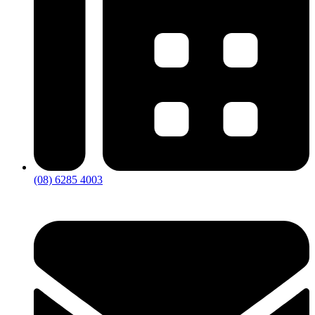
(08) 6285 4003