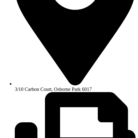
3/10 Carbon Court, Osborne Park 6017