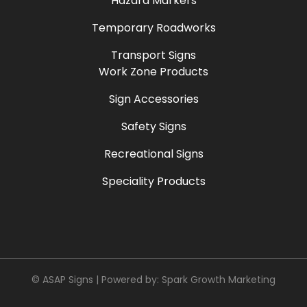
Hazard Markers
Temporary Roadworks
Transport Signs
Work Zone Products
Sign Accessories
Safety Signs
Recreational Signs
Speciality Products
© ASAP Signs | Powered by:
Spark Growth Marketing