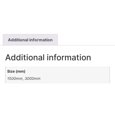
Additional information
Additional information
Size (mm)
1500mm, 3000mm