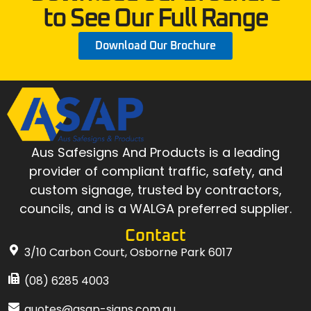
to See Our Full Range
Download Our Brochure
Aus Safesigns And Products
is a leading
provider of compliant traffic, safety, and
custom signage, trusted by contractors,
councils, and is a WALGA preferred supplier.
Contact
3/10 Carbon Court, Osborne Park 6017
(08) 6285 4003
quotes@asap-signs.com.au