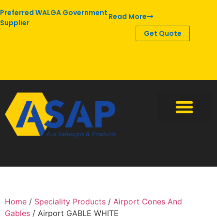
Preferred WALGA Government
Read More
Supplier
Get Quote
Home
/
Speciality Products
/
Airport Cones And
Gables
/ Airport GABLE WHITE