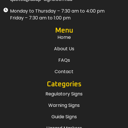
Monday to Thursday – 7:30 am to 4:00 pm
Friday – 7:30 am to 1:00 pm
Menu
Home
About Us
FAQs
Contact
Categories
Regulatory Signs
Warning Signs
Guide Signs