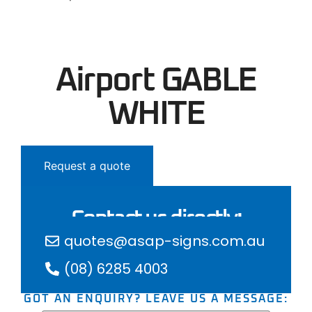
Airport GABLE
WHITE
Request a quote
Contact us directly:
quotes@asap-signs.com.au
(08) 6285 4003
GOT AN ENQUIRY? LEAVE US A MESSAGE: