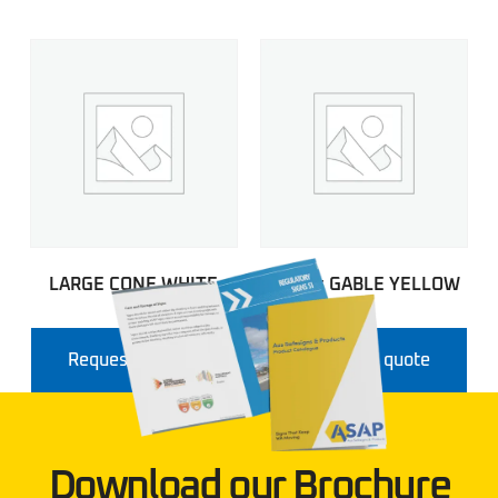
LARGE CONE WHITE
Airport GABLE YELLOW
Request a quote
Request a quote
Download our Brochure