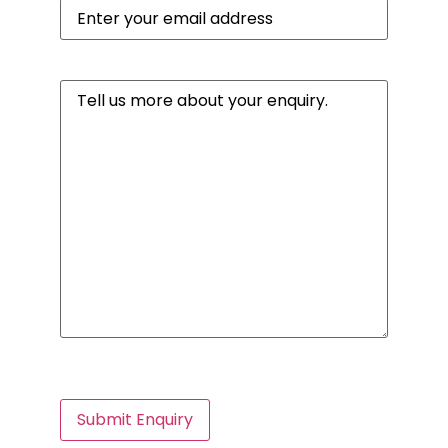
Email
(Required)
Message
(Required)