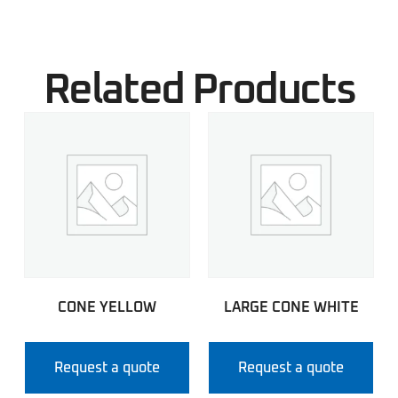
Related Products
CONE YELLOW
LARGE CONE WHITE
Request a quote
Request a quote