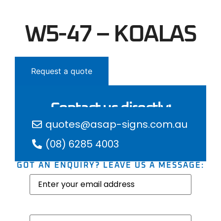
W5-47 – KOALAS
Request a quote
Contact us directly:
quotes@asap-signs.com.au
(08) 6285 4003
GOT AN ENQUIRY? LEAVE US A MESSAGE:
Email
(Required)
Message
(Required)