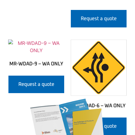
Request a quote
MR-WDAD-9 – WA ONLY
Request a quote
MR-WDAD-6 – WA ONLY
Request a quote