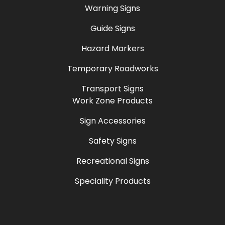
Warning Signs
Guide Signs
Hazard Markers
Temporary Roadworks
Transport Signs
Work Zone Products
Sign Accessories
Safety Signs
Recreational Signs
Speciality Products