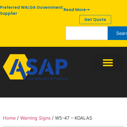
Preferred WALGA Government
Read More
Supplier
Get Quote
Sear
Home
/
Warning Signs
/ W5-47 – KOALAS