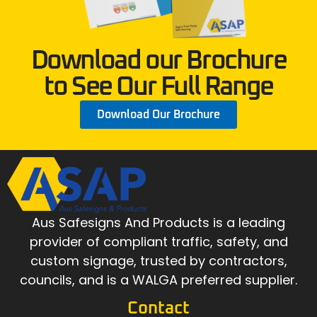
Download our Brochure
to See Our Full Range
Download Our Brochure
Aus Safesigns And Products
is a leading
provider of compliant traffic, safety, and
custom signage, trusted by contractors,
councils, and is a WALGA preferred supplier.
Contact