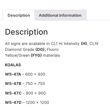
Description
Additional information
Description
All signs are available in CL1 Hi Intensity
(H)
, CL1X
Diamond Grade
(DG),
Fluoro
Yellow/Green
(FYG)
materials
KOALAS
W5-47A
– 600 x 600
W5-47B
– 750 x 750
W5-47C
– 900 x 900
W5-47D
– 1200 x 1200