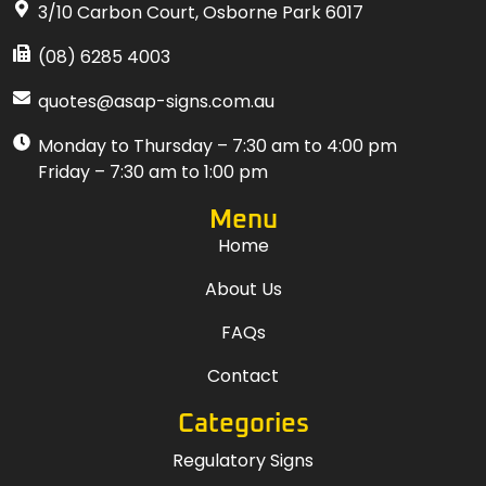
3/10 Carbon Court, Osborne Park 6017
(08) 6285 4003
quotes@asap-signs.com.au
Monday to Thursday – 7:30 am to 4:00 pm
Friday – 7:30 am to 1:00 pm
Menu
Home
About Us
FAQs
Contact
Categories
Regulatory Signs