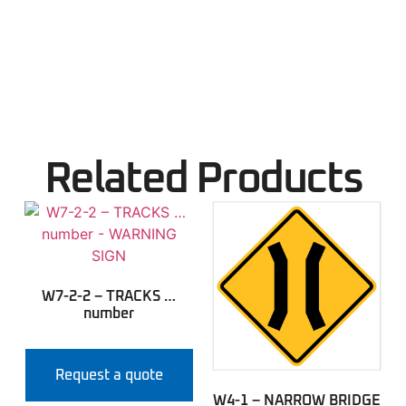
Related Products
W7-2-2 – TRACKS …
number
Request a quote
W4-1 – NARROW BRIDGE