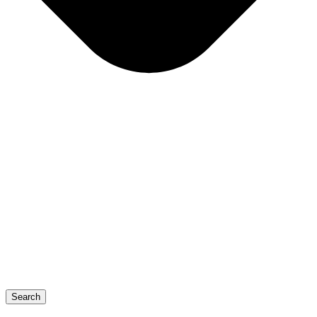
Search