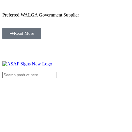
Preferred WALGA Government Supplier
Read More