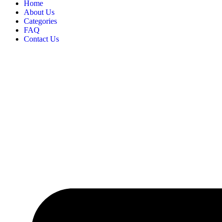
Home
About Us
Categories
FAQ
Contact Us