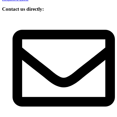
Contact us directly: