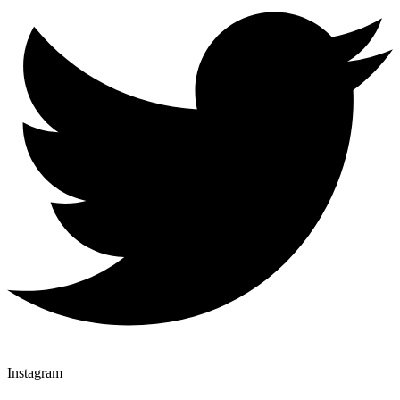
Instagram