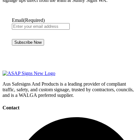
signage tips direct from the team at Sunny Signs WA.
Email
(Required)
Aus Safesigns And Products
is a leading provider of compliant
traffic, safety, and custom signage, trusted by contractors, councils,
and is a WALGA preferred supplier.
Contact