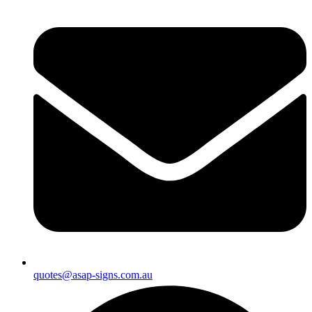
quotes@asap-signs.com.au