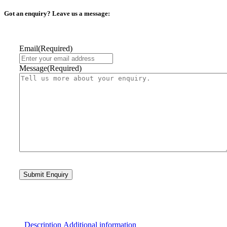
Got an enquiry? Leave us a message:
Email
(Required)
Message
(Required)
Description
Additional information