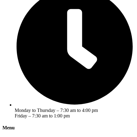
Monday to Thursday – 7:30 am to 4:00 pm
Friday – 7:30 am to 1:00 pm
Menu