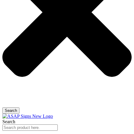
Search
Search