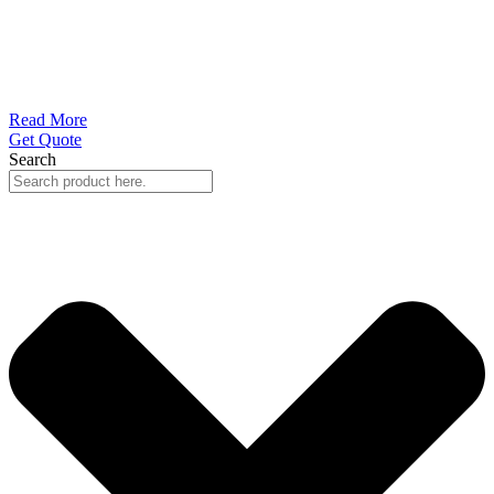
Read More
Get Quote
Search