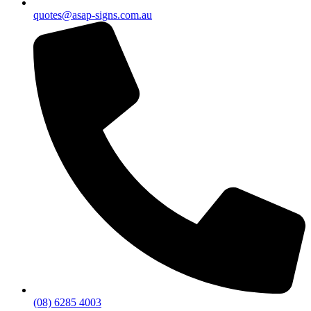
quotes@asap-signs.com.au
(08) 6285 4003