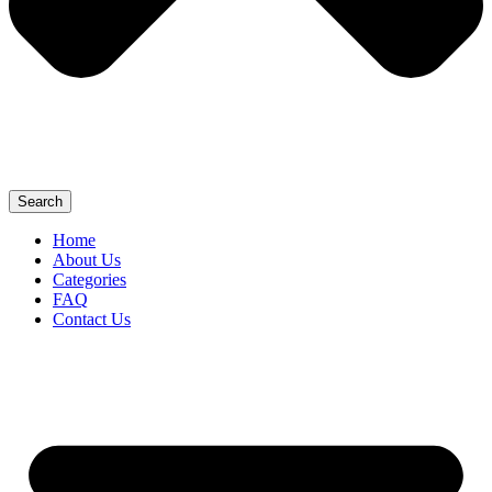
Search
Home
About Us
Categories
FAQ
Contact Us