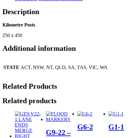
Description
Kilometre Posts
250 x 450
Additional information
STATE
ACT, NSW, NT, QLD, SA, TAS, VIC, WA
Related Products
Related products
G6-2
G1-1
G9-22 –