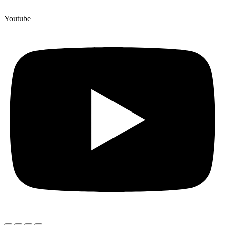
Youtube