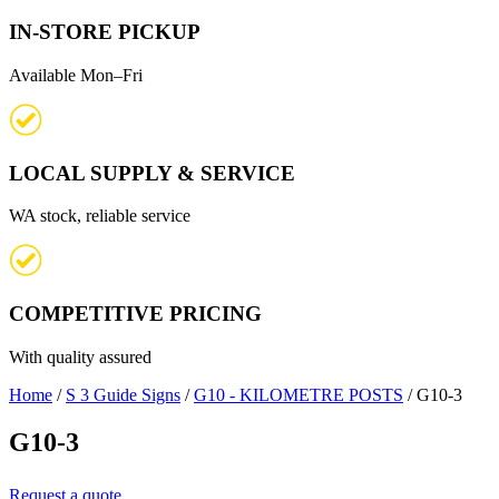
IN-STORE PICKUP
Available Mon–Fri
LOCAL SUPPLY & SERVICE
WA stock, reliable service
COMPETITIVE PRICING
With quality assured
Home
/
S 3 Guide Signs
/
G10 - KILOMETRE POSTS
/ G10-3
G10-3
Request a quote