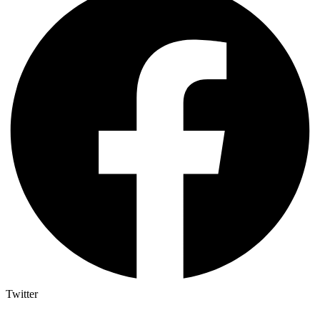
Twitter