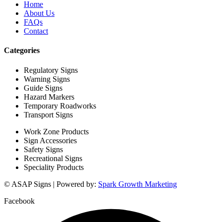
Home
About Us
FAQs
Contact
Categories
Regulatory Signs
Warning Signs
Guide Signs
Hazard Markers
Temporary Roadworks
Transport Signs
Work Zone Products
Sign Accessories
Safety Signs
Recreational Signs
Speciality Products
© ASAP Signs | Powered by:
Spark Growth Marketing
Facebook