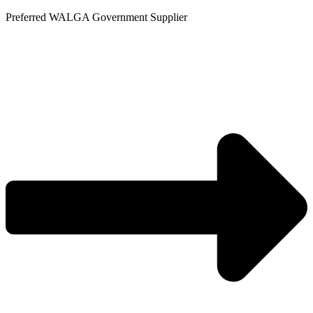
Skip
Preferred WALGA Government Supplier
to
content