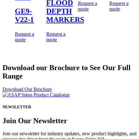
FLOOD
Request a
Request a
quote
quote
GE9-
DEPTH
V22-1
MARKERS
Request a
Request a
quote
quote
Download our Brochure to See Our Full
Range
Download Our Brochure
NEWSLETTER
Join Our Newsletter
Join our newsletter for industry updates, new product highlights, and