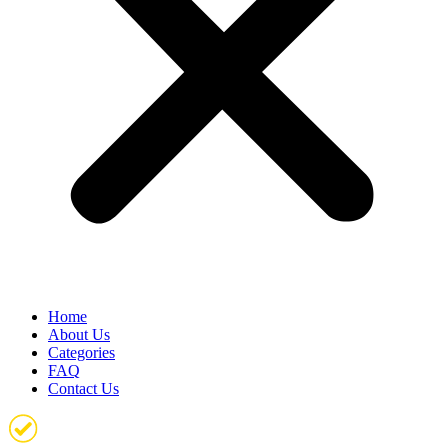
Home
About Us
Categories
FAQ
Contact Us