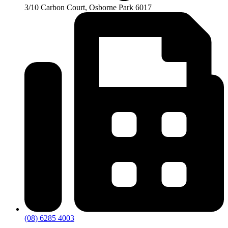
3/10 Carbon Court, Osborne Park 6017
(08) 6285 4003