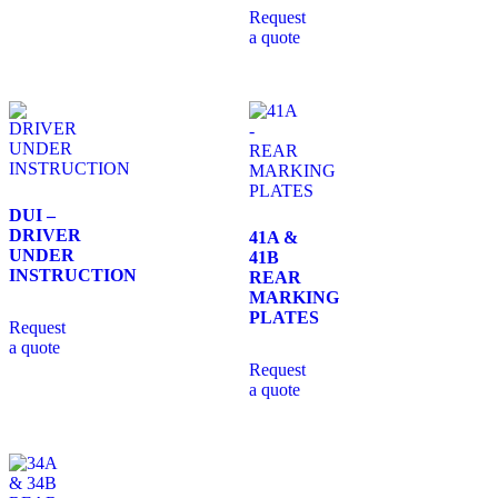
Request
a quote
DUI –
DRIVER
41A &
UNDER
41B
INSTRUCTION
REAR
MARKING
PLATES
Request
a quote
Request
a quote