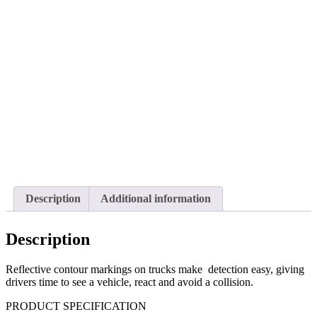
Description
Additional information
Description
Reflective contour markings on trucks make
detection easy, giving
drivers time to see a vehicle, react and avoid a collision.
PRODUCT SPECIFICATION