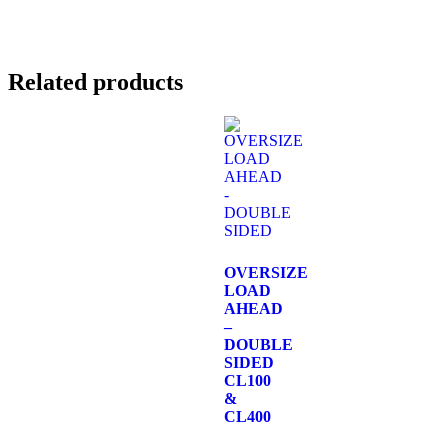
Related products
OVERSIZE
LOAD
AHEAD
–
DOUBLE
SIDED
CL100
&
CL400