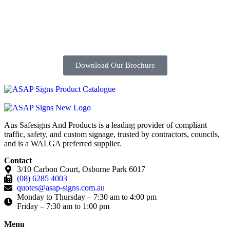
Download Our Brochure
Aus Safesigns And Products
is a leading provider of compliant
traffic, safety, and custom signage, trusted by contractors, councils,
and is a WALGA preferred supplier.
Contact
3/10 Carbon Court, Osborne Park 6017
(08) 6285 4003
quotes@asap-signs.com.au
Monday to Thursday – 7:30 am to 4:00 pm
Friday – 7:30 am to 1:00 pm
Menu