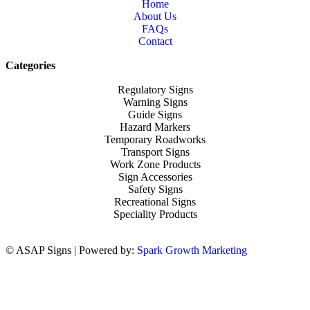
Home
About Us
FAQs
Contact
Categories
Regulatory Signs
Warning Signs
Guide Signs
Hazard Markers
Temporary Roadworks
Transport Signs
Work Zone Products
Sign Accessories
Safety Signs
Recreational Signs
Speciality Products
© ASAP Signs | Powered by:
Spark Growth Marketing