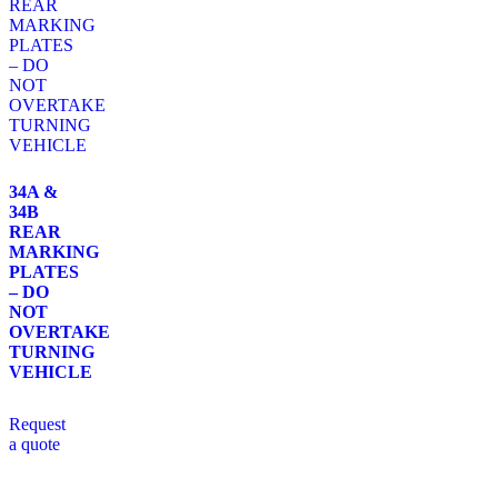
34A &
34B
REAR
MARKING
PLATES
– DO
NOT
OVERTAKE
TURNING
VEHICLE
Request
a quote