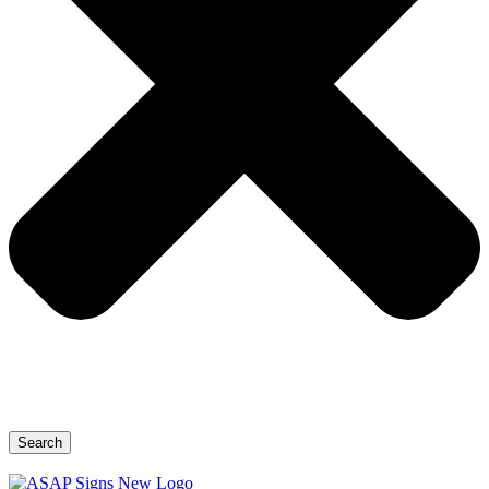
Search