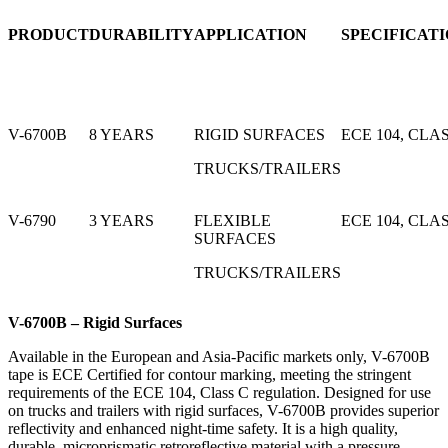
PRODUCT
DURABILITY
APPLICATION
SPECIFICAT
V-6700B
8 YEARS
RIGID SURFACES
ECE 104, CLA
TRUCKS/TRAILERS
V-6790
3 YEARS
FLEXIBLE
ECE 104, CLA
SURFACES
TRUCKS/TRAILERS
V-6700B – Rigid Surfaces
Available in the European and Asia-Pacific markets only, V-6700B
tape is ECE Certified for contour marking, meeting the stringent
requirements of the ECE 104, Class C regulation. Designed for use
on trucks and trailers with rigid surfaces, V-6700B provides superior
reflectivity and enhanced night-time safety. It is a high quality,
durable, microprismatic retroreflective material with a pressure