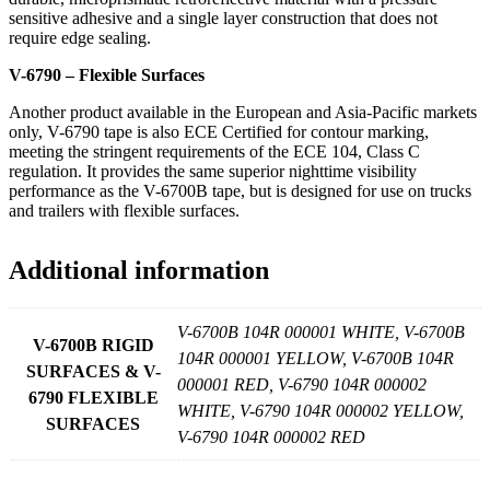
sensitive adhesive and a single layer construction that does not
require edge sealing.
V-6790 – Flexible Surfaces
Another product available in the European and Asia-Pacific markets
only, V-6790 tape is also ECE Certified for contour marking,
meeting the stringent requirements of the ECE 104, Class C
regulation. It provides the same superior nighttime visibility
performance as the V-6700B tape, but is designed for use on trucks
and trailers with flexible surfaces.
Additional information
V-6700B 104R 000001 WHITE, V-6700B
V-6700B RIGID
104R 000001 YELLOW, V-6700B 104R
SURFACES & V-
000001 RED, V-6790 104R 000002
6790 FLEXIBLE
WHITE, V-6790 104R 000002 YELLOW,
SURFACES
V-6790 104R 000002 RED