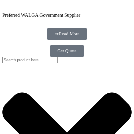
Preferred WALGA Government Supplier
Read More
Get Quote