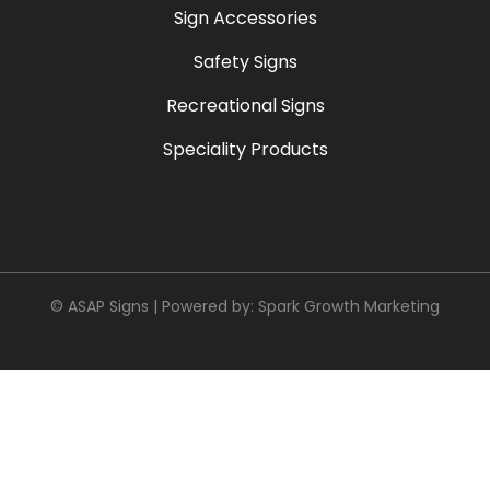
Sign Accessories
Safety Signs
Recreational Signs
Speciality Products
© ASAP Signs | Powered by:
Spark Growth Marketing