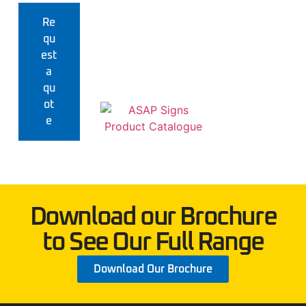
Re
qu
est
a
qu
ot
e
Download our Brochure
to See Our Full Range
Download Our Brochure