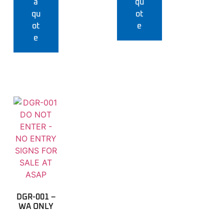
a
qu
qu
ot
ot
e
e
DGR-001 –
WA ONLY