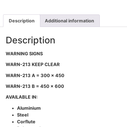
Description
Additional information
Description
WARNING SIGNS
WARN-213 KEEP CLEAR
WARN-213 A = 300 x 450
WARN-213 B = 450 x 600
AVAILABLE IN:
Aluminium
Steel
Corflute