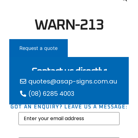
WARN-213
Request a quote
Contact us directly:
quotes@asap-signs.com.au
(08) 6285 4003
GOT AN ENQUIRY? LEAVE US A MESSAGE:
Email
(Required)