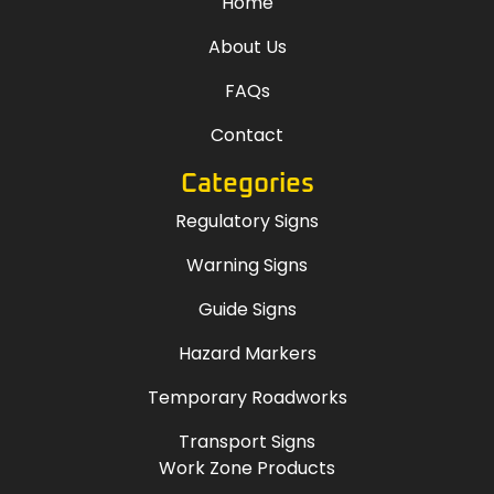
Home
About Us
FAQs
Contact
Categories
Regulatory Signs
Warning Signs
Guide Signs
Hazard Markers
Temporary Roadworks
Transport Signs
Work Zone Products