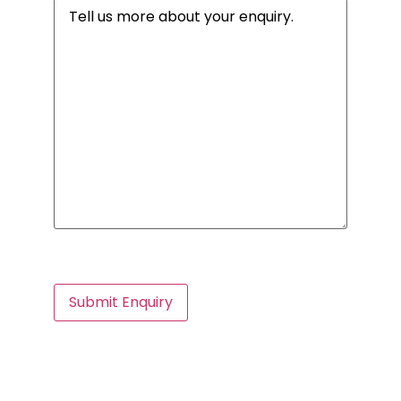
Message
(Required)