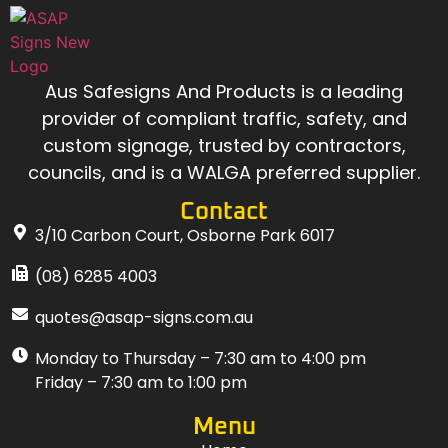
Aus Safesigns And Products
is a leading
provider of compliant traffic, safety, and
custom signage, trusted by contractors,
councils, and is a WALGA preferred supplier.
Contact
3/10 Carbon Court, Osborne Park 6017
(08) 6285 4003
quotes@asap-signs.com.au
Monday to Thursday – 7:30 am to 4:00 pm
Friday – 7:30 am to 1:00 pm
Menu