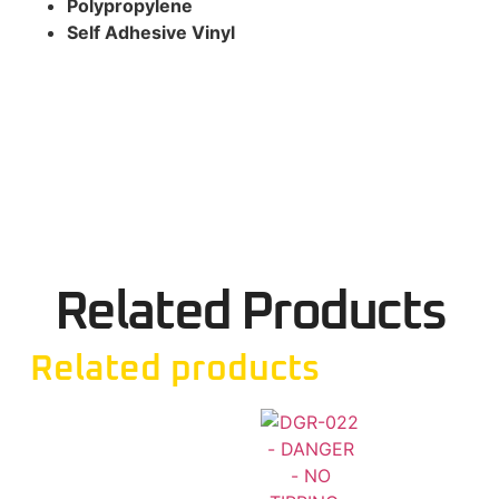
Polypropylene
Self Adhesive Vinyl
Related Products
Related products