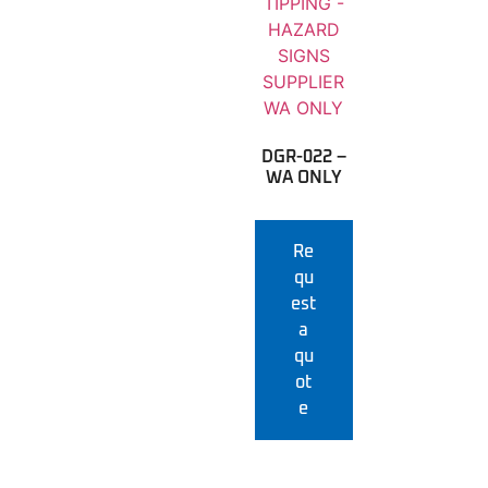
DGR-022 –
WA ONLY
Re
qu
est
a
qu
ot
e