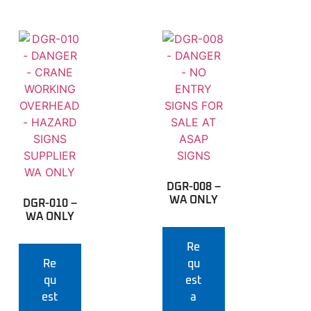
DGR-008 –
WA ONLY
DGR-010 –
WA ONLY
Re
Re
qu
qu
est
est
a