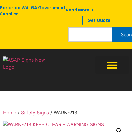
Preferred WALGA Government
Read More
Supplier
Get Quote
Sear
Home
/
Safety Signs
/ WARN-213