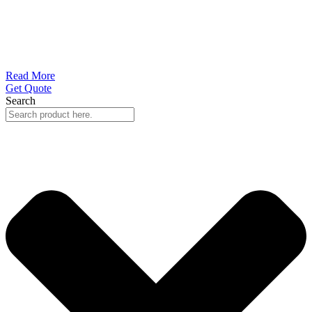
Read More
Get Quote
Search