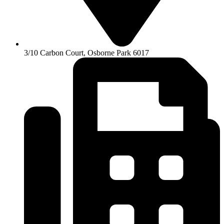
3/10 Carbon Court, Osborne Park 6017