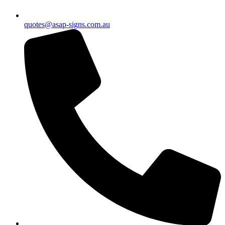
quotes@asap-signs.com.au