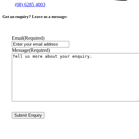
(08) 6285 4003
Got an enquiry? Leave us a message:
Email
(Required)
Message
(Required)