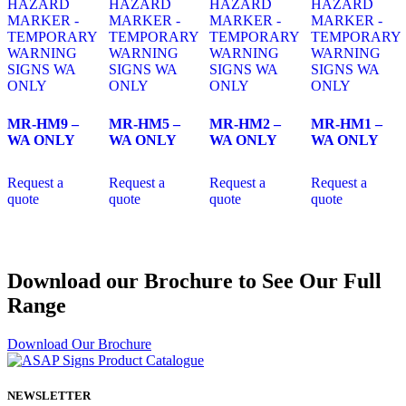
MR-HM9 –
MR-HM5 –
MR-HM2 –
MR-HM1 –
WA ONLY
WA ONLY
WA ONLY
WA ONLY
Request a
Request a
Request a
Request a
quote
quote
quote
quote
Download our Brochure to See Our Full
Range
Download Our Brochure
NEWSLETTER