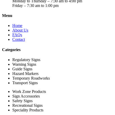
Monday to Thursday – 7:30 am to 4:00 pm
Friday – 7:30 am to 1:00 pm
Menu
Home
About Us
FAQs
Contact
Categories
Regulatory Signs
Warning Signs
Guide Signs
Hazard Markers
Temporary Roadworks
Transport Signs
Work Zone Products
Sign Accessories
Safety Signs
Recreational Signs
Speciality Products