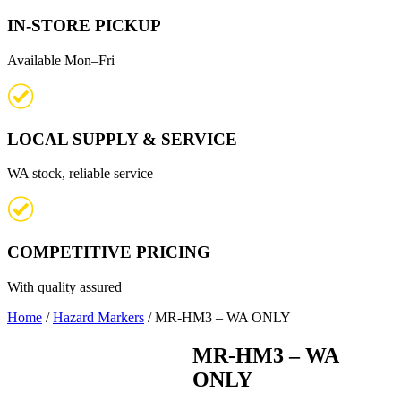
IN-STORE PICKUP
Available Mon–Fri
LOCAL SUPPLY & SERVICE
WA stock, reliable service
COMPETITIVE PRICING
With quality assured
Home
/
Hazard Markers
/ MR-HM3 – WA ONLY
MR-HM3 – WA
ONLY