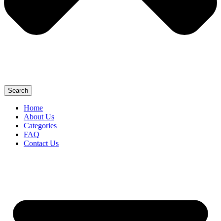
Search
Home
About Us
Categories
FAQ
Contact Us