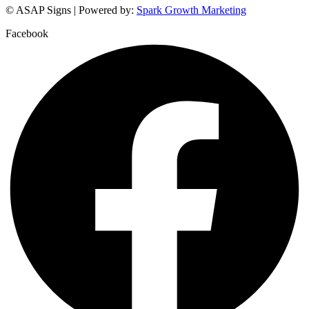
© ASAP Signs | Powered by:
Spark Growth Marketing
Facebook