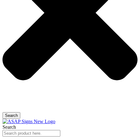
Search
Search