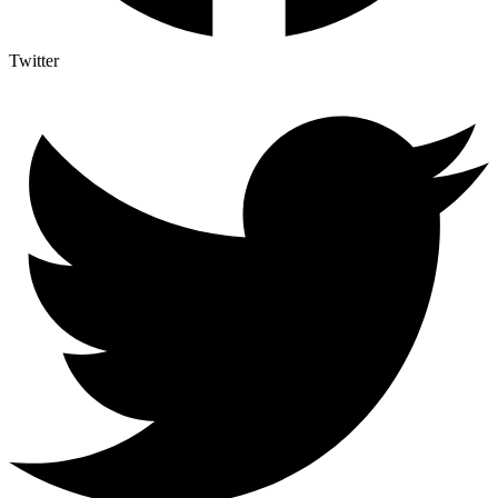
Twitter