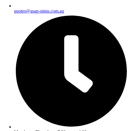
quotes@asap-signs.com.au