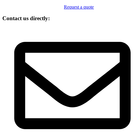
Request a quote
Contact us directly: