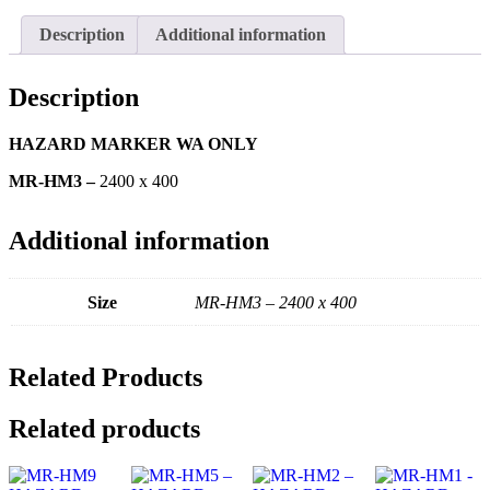
Description
Additional information
Description
HAZARD MARKER WA ONLY
MR-HM3 –
2400 x 400
Additional information
Size
MR-HM3 – 2400 x 400
Related Products
Related products