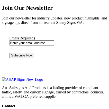
Join Our Newsletter
Join our newsletter for industry updates, new product highlights, and
signage tips direct from the team at Sunny Signs WA.
Email
(Required)
Aus Safesigns And Products
is a leading provider of compliant
traffic, safety, and custom signage, trusted by contractors, councils,
and is a WALGA preferred supplier.
Contact