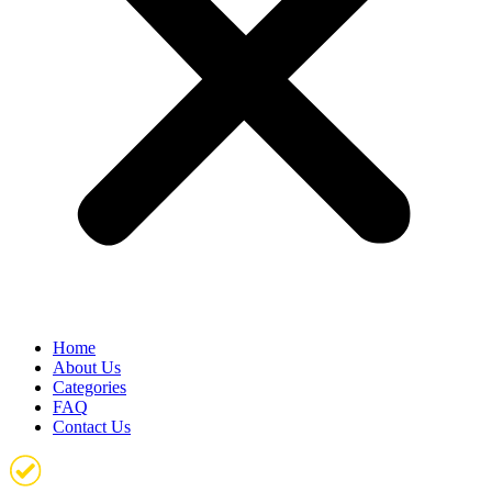
Home
About Us
Categories
FAQ
Contact Us