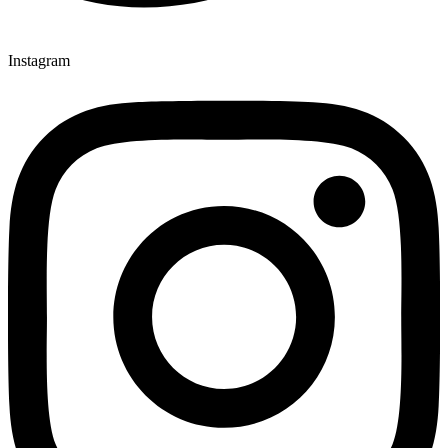
Instagram