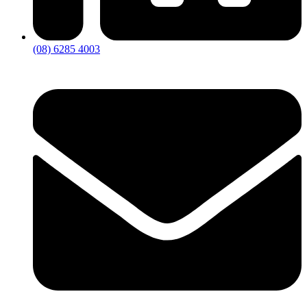
(08) 6285 4003