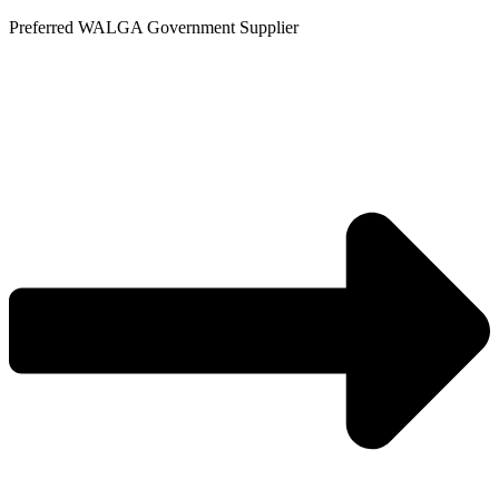
Skip
Preferred WALGA Government Supplier
to
content