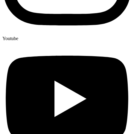
Youtube