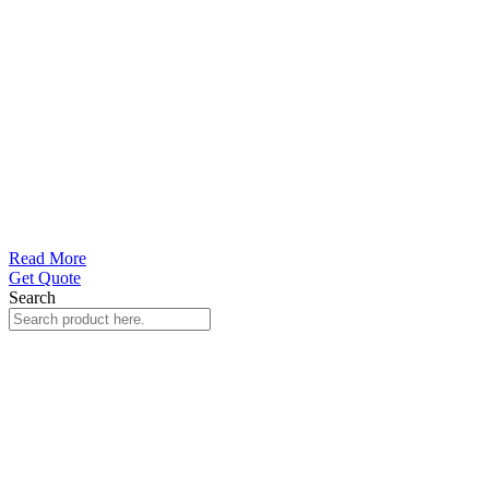
Read More
Get Quote
Search