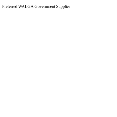
Skip
Preferred WALGA Government Supplier
to
content