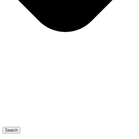
Search