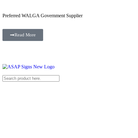
Preferred WALGA Government Supplier
Read More