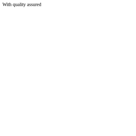
With quality assured