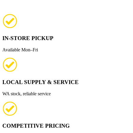
IN-STORE PICKUP
Available Mon–Fri
LOCAL SUPPLY & SERVICE
WA stock, reliable service
COMPETITIVE PRICING