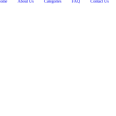
ome
About Us
Categories
FAQ
Contact Us