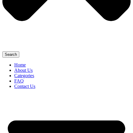
Search
Home
About Us
Categories
FAQ
Contact Us