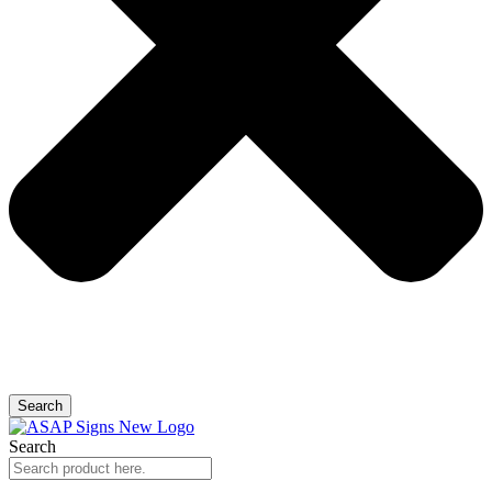
Search
Search