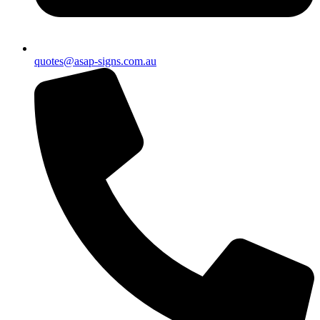
quotes@asap-signs.com.au