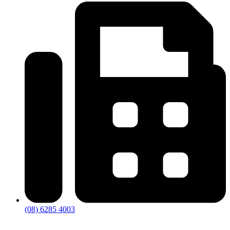
(08) 6285 4003