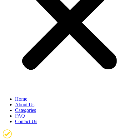
Home
About Us
Categories
FAQ
Contact Us