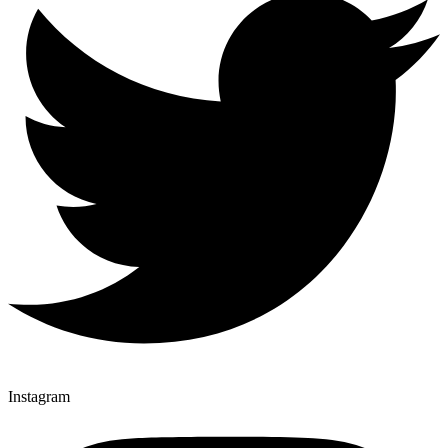
Instagram