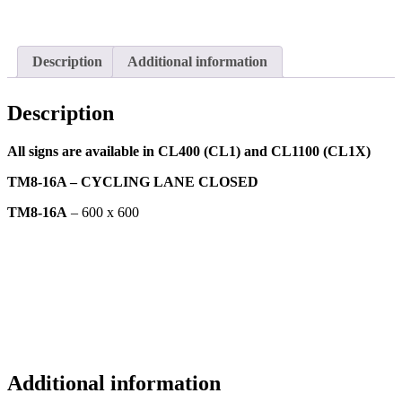
Description
Additional information
Description
All signs are available in CL400 (CL1) and CL1100 (CL1X)
TM8-16A – CYCLING LANE CLOSED
TM8-16A
– 600 x 600
Additional information