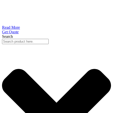
Read More
Get Quote
Search