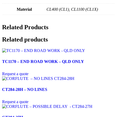
Material
CL400 (CL1), CL1100 (CL1X)
Related Products
Related products
TC1170 – END ROAD WORK – QLD ONLY
Request a quote
CT284-28H – NO LINES
Request a quote