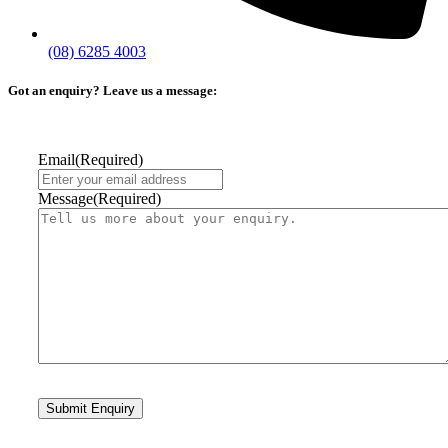
(08) 6285 4003
Got an enquiry? Leave us a message:
Email
(Required)
Message
(Required)