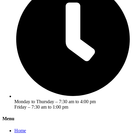
Monday to Thursday – 7:30 am to 4:00 pm
Friday – 7:30 am to 1:00 pm
Menu
Home