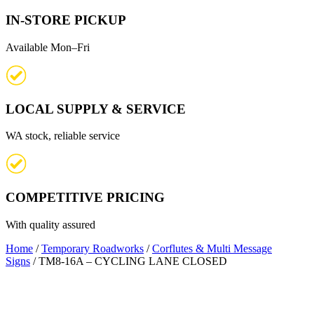
IN-STORE PICKUP
Available Mon–Fri
LOCAL SUPPLY & SERVICE
WA stock, reliable service
COMPETITIVE PRICING
With quality assured
Home
/
Temporary Roadworks
/
Corflutes & Multi Message
Signs
/ TM8-16A – CYCLING LANE CLOSED