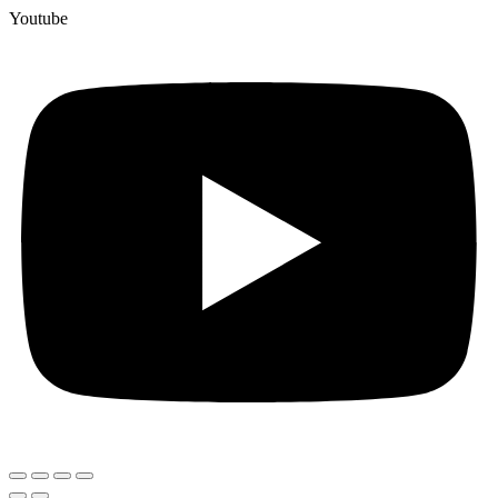
Youtube