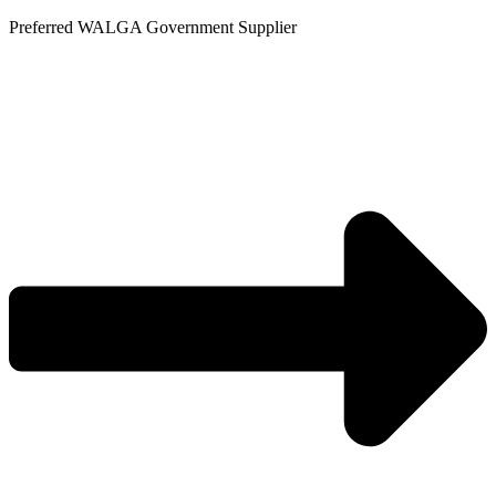
Skip
Preferred WALGA Government Supplier
to
content