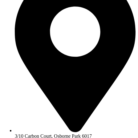
3/10 Carbon Court, Osborne Park 6017