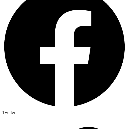
Twitter