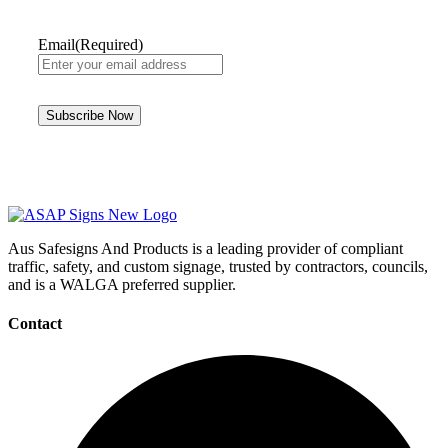
Email
(Required)
Aus Safesigns And Products
is a leading provider of compliant
traffic, safety, and custom signage, trusted by contractors, councils,
and is a WALGA preferred supplier.
Contact