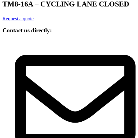
TM8-16A – CYCLING LANE CLOSED
Request a quote
Contact us directly: