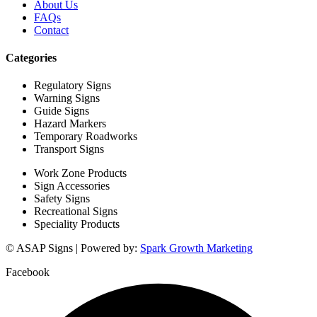
About Us
FAQs
Contact
Categories
Regulatory Signs
Warning Signs
Guide Signs
Hazard Markers
Temporary Roadworks
Transport Signs
Work Zone Products
Sign Accessories
Safety Signs
Recreational Signs
Speciality Products
© ASAP Signs | Powered by:
Spark Growth Marketing
Facebook