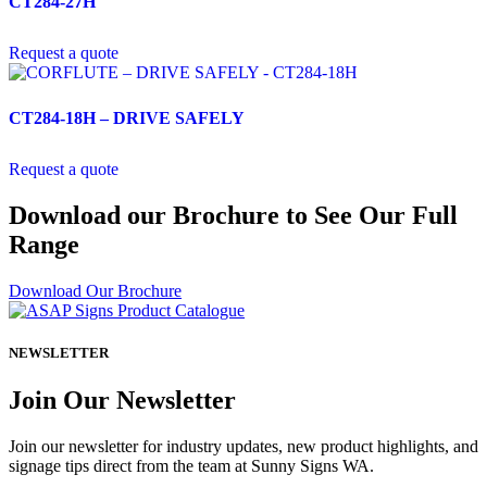
CT284-27H
Request a quote
CT284-18H – DRIVE SAFELY
Request a quote
Download our Brochure to See Our Full
Range
Download Our Brochure
NEWSLETTER
Join Our Newsletter
Join our newsletter for industry updates, new product highlights, and
signage tips direct from the team at Sunny Signs WA.