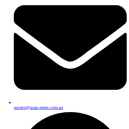
quotes@asap-signs.com.au