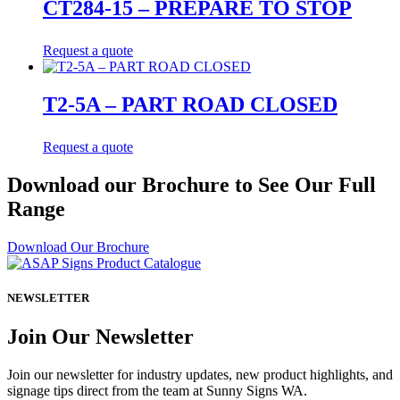
CT284-15 – PREPARE TO STOP
Request a quote
T2-5A – PART ROAD CLOSED
Request a quote
Download our Brochure to See Our Full
Range
Download Our Brochure
NEWSLETTER
Join Our Newsletter
Join our newsletter for industry updates, new product highlights, and
signage tips direct from the team at Sunny Signs WA.