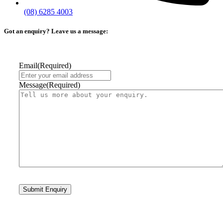
(08) 6285 4003
Got an enquiry? Leave us a message:
Email
(Required)
Message
(Required)