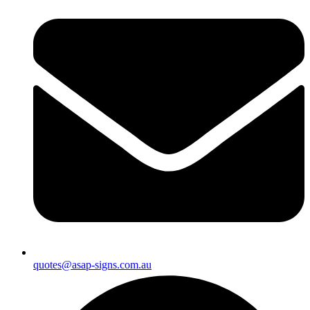
quotes@asap-signs.com.au