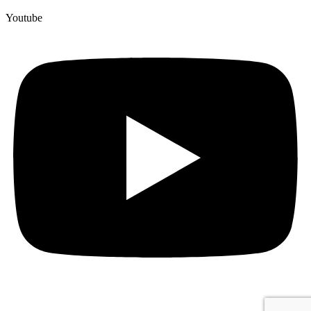
Youtube