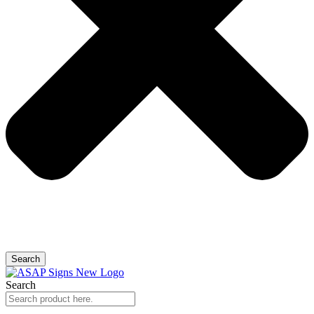
Search
Search