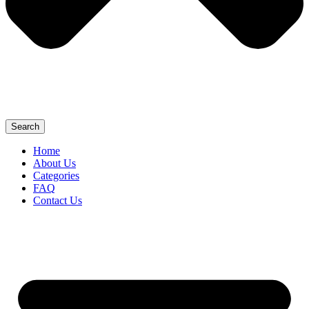
Search
Home
About Us
Categories
FAQ
Contact Us