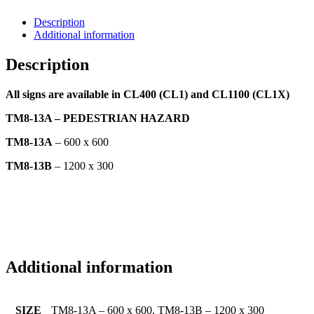
Description
Additional information
Description
All signs are available in CL400 (CL1) and CL1100 (CL1X)
TM8-13A – PEDESTRIAN HAZARD
TM8-13A
– 600 x 600
TM8-13B
– 1200 x 300
Additional information
SIZE
TM8-13A – 600 x 600, TM8-13B – 1200 x 300