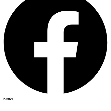
Twitter