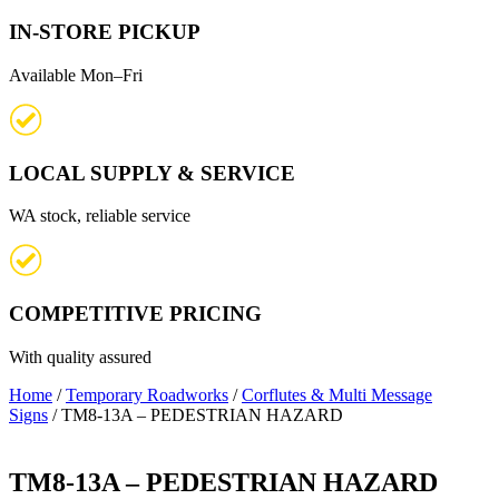
IN-STORE PICKUP
Available Mon–Fri
LOCAL SUPPLY & SERVICE
WA stock, reliable service
COMPETITIVE PRICING
With quality assured
Home
/
Temporary Roadworks
/
Corflutes & Multi Message
Signs
/ TM8-13A – PEDESTRIAN HAZARD
TM8-13A – PEDESTRIAN HAZARD