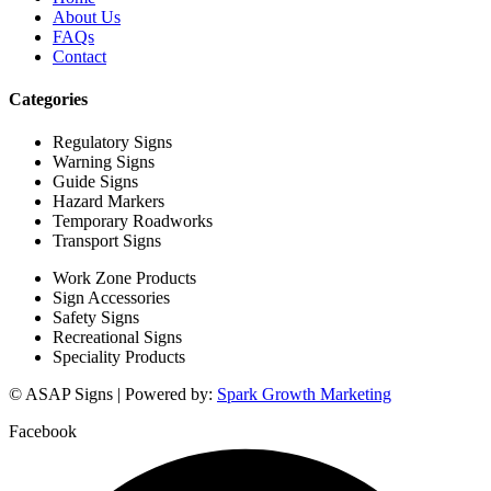
About Us
FAQs
Contact
Categories
Regulatory Signs
Warning Signs
Guide Signs
Hazard Markers
Temporary Roadworks
Transport Signs
Work Zone Products
Sign Accessories
Safety Signs
Recreational Signs
Speciality Products
© ASAP Signs | Powered by:
Spark Growth Marketing
Facebook