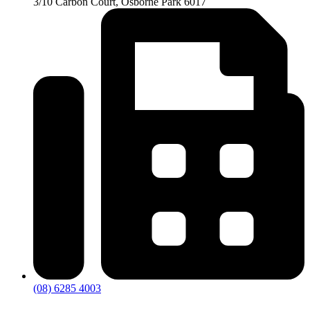
3/10 Carbon Court, Osborne Park 6017
(08) 6285 4003