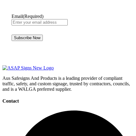
Email
(Required)
Aus Safesigns And Products
is a leading provider of compliant
traffic, safety, and custom signage, trusted by contractors, councils,
and is a WALGA preferred supplier.
Contact