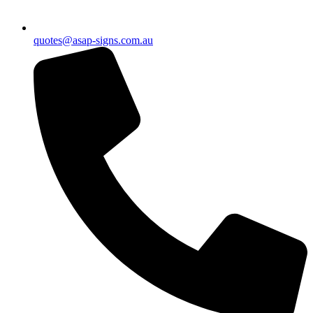
quotes@asap-signs.com.au