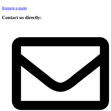
Request a quote
Contact us directly: