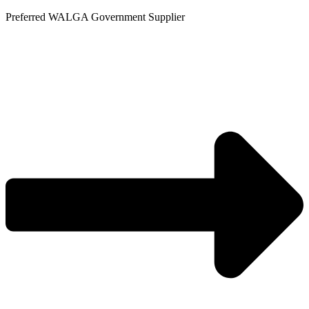
Skip
Preferred WALGA Government Supplier
to
content