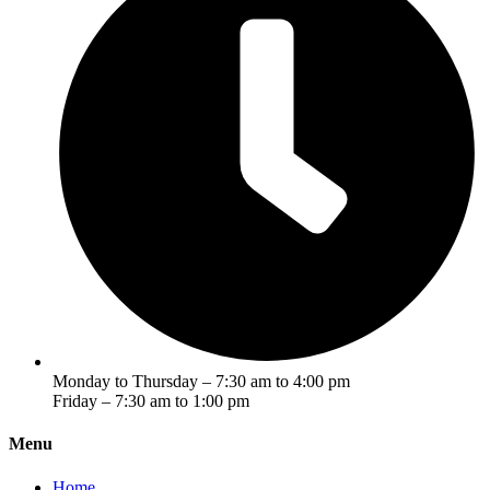
Monday to Thursday – 7:30 am to 4:00 pm
Friday – 7:30 am to 1:00 pm
Menu
Home