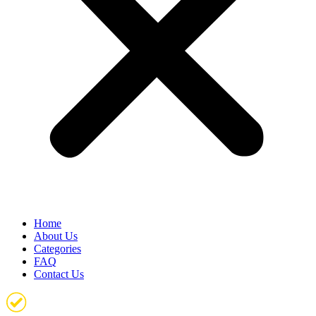
Home
About Us
Categories
FAQ
Contact Us