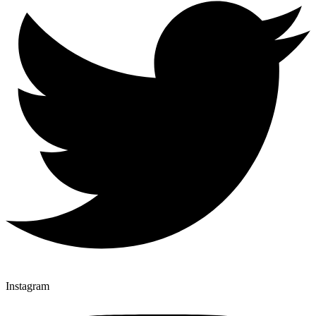
Instagram