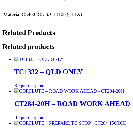
Material
CL400 (CL1), CL1100 (CL1X)
Related Products
Related products
TC1332 – QLD ONLY
Request a quote
CT284-20H – ROAD WORK AHEAD
Request a quote