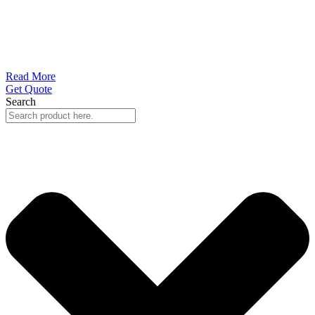
Read More
Get Quote
Search