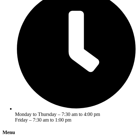
Monday to Thursday – 7:30 am to 4:00 pm
Friday – 7:30 am to 1:00 pm
Menu