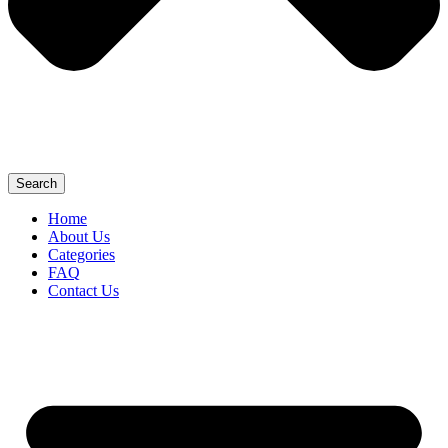
Search
Home
About Us
Categories
FAQ
Contact Us