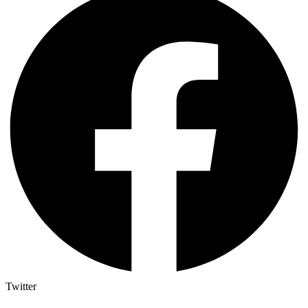
Twitter