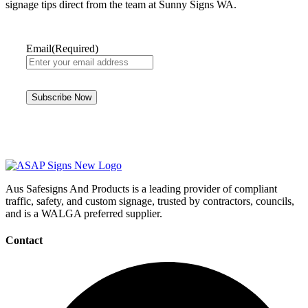
signage tips direct from the team at Sunny Signs WA.
Email
(Required)
Aus Safesigns And Products
is a leading provider of compliant
traffic, safety, and custom signage, trusted by contractors, councils,
and is a WALGA preferred supplier.
Contact