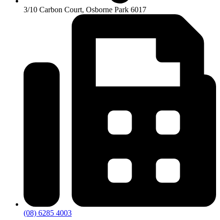
3/10 Carbon Court, Osborne Park 6017
(08) 6285 4003