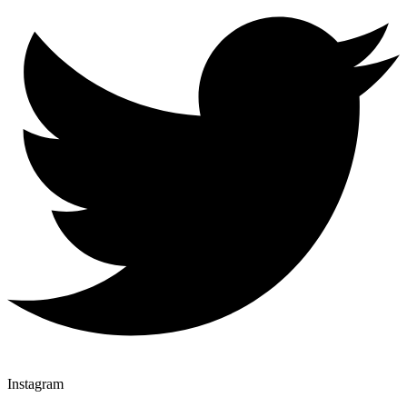
Instagram