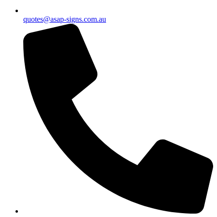
quotes@asap-signs.com.au