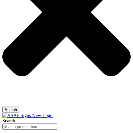
Search
Search