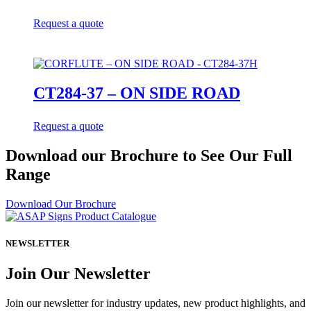
Request a quote
CT284-37 – ON SIDE ROAD
Request a quote
Download our Brochure to See Our Full
Range
Download Our Brochure
NEWSLETTER
Join Our Newsletter
Join our newsletter for industry updates, new product highlights, and