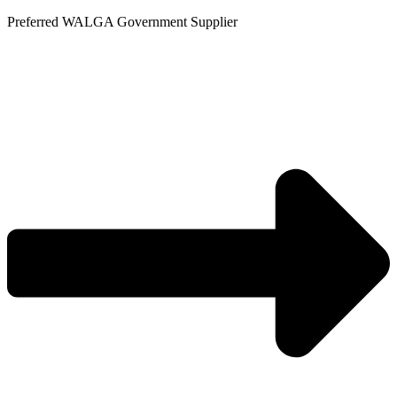
Skip
Preferred WALGA Government Supplier
to
content