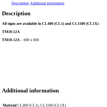
Description
Additional information
Description
All signs are available in CL400 (CL1) and CL1100 (CL1X)
TM10-12A
TM10-12A
– 600 x 600
Additional information
Material
CL400 (CL1), CL1100 (CL1X)