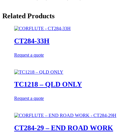
Related Products
CT284-33H
Request a quote
TC1218 – QLD ONLY
Request a quote
CT284-29 – END ROAD WORK