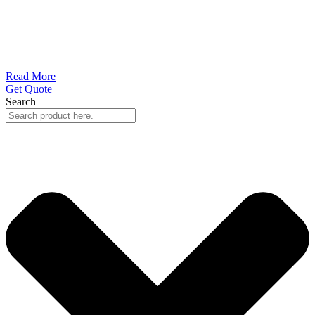
Read More
Get Quote
Search