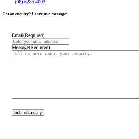
(08) 6285 4003
Got an enquiry? Leave us a message:
Email
(Required)
Message
(Required)