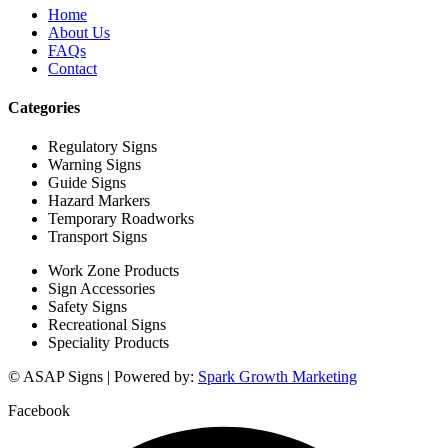
Home
About Us
FAQs
Contact
Categories
Regulatory Signs
Warning Signs
Guide Signs
Hazard Markers
Temporary Roadworks
Transport Signs
Work Zone Products
Sign Accessories
Safety Signs
Recreational Signs
Speciality Products
© ASAP Signs | Powered by:
Spark Growth Marketing
Facebook