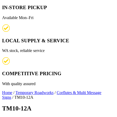
IN-STORE PICKUP
Available Mon–Fri
LOCAL SUPPLY & SERVICE
WA stock, reliable service
COMPETITIVE PRICING
With quality assured
Home
/
Temporary Roadworks
/
Corflutes & Multi Message
Signs
/ TM10-12A
TM10-12A