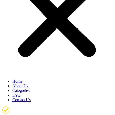
Home
About Us
Categories
FAQ
Contact Us