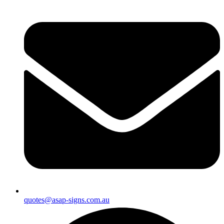
quotes@asap-signs.com.au