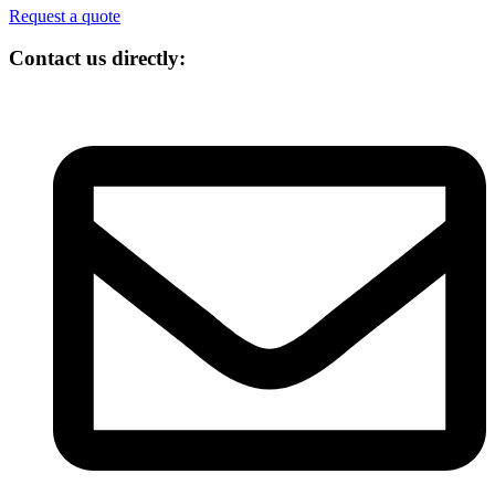
Request a quote
Contact us directly: