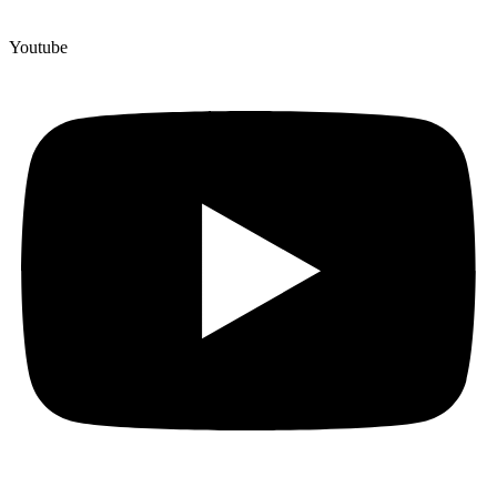
Youtube