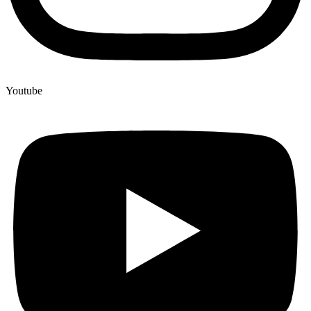
Youtube