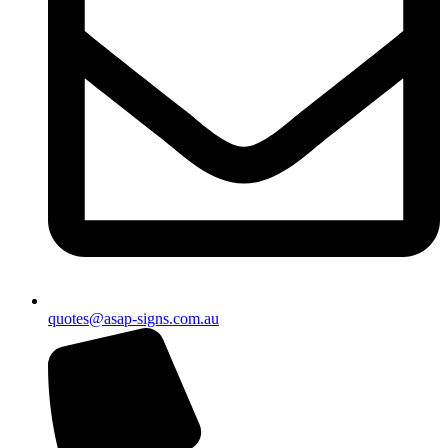
quotes@asap-signs.com.au