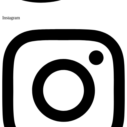
Instagram