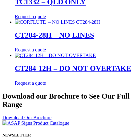
TC1332 – QLD ONLY
Request a quote
CT284-28H – NO LINES
Request a quote
CT284-12H – DO NOT OVERTAKE
Request a quote
Download our Brochure to See Our Full
Range
Download Our Brochure
NEWSLETTER