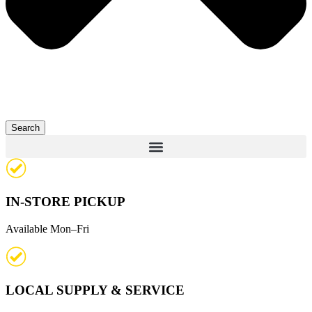
Search
IN-STORE PICKUP
Available Mon–Fri
LOCAL SUPPLY & SERVICE