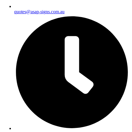
quotes@asap-signs.com.au