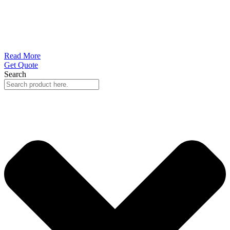
Read More
Get Quote
Search