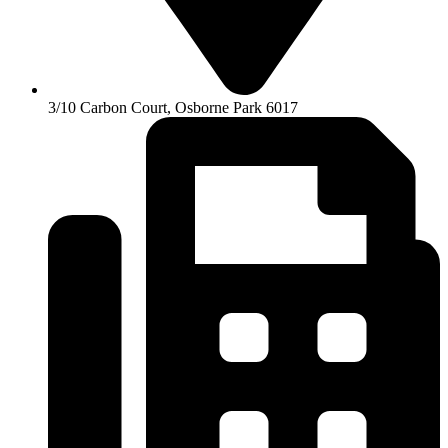
3/10 Carbon Court, Osborne Park 6017