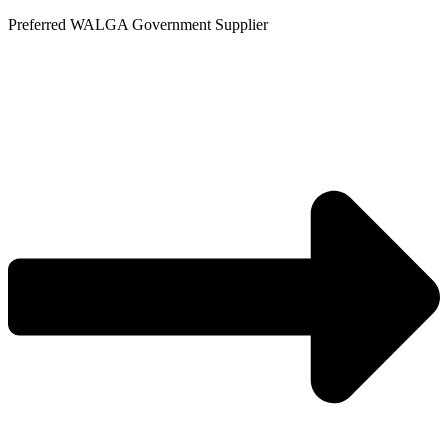
Skip
Preferred WALGA Government Supplier
to
content