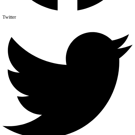
Twitter