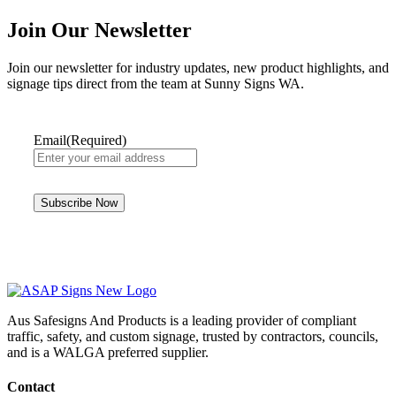
Join Our Newsletter
Join our newsletter for industry updates, new product highlights, and
signage tips direct from the team at Sunny Signs WA.
Email
(Required)
Aus Safesigns And Products
is a leading provider of compliant
traffic, safety, and custom signage, trusted by contractors, councils,
and is a WALGA preferred supplier.
Contact