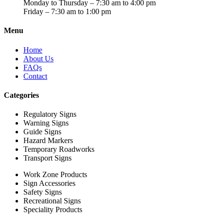
Monday to Thursday – 7:30 am to 4:00 pm
Friday – 7:30 am to 1:00 pm
Menu
Home
About Us
FAQs
Contact
Categories
Regulatory Signs
Warning Signs
Guide Signs
Hazard Markers
Temporary Roadworks
Transport Signs
Work Zone Products
Sign Accessories
Safety Signs
Recreational Signs
Speciality Products