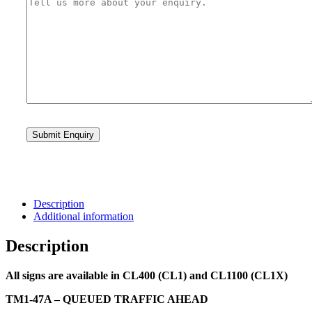
Description
Additional information
Description
All signs are available in CL400 (CL1) and CL1100 (CL1X)
TM1-47A – QUEUED TRAFFIC AHEAD