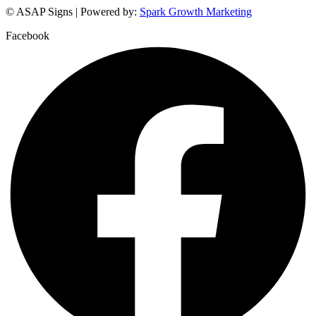
© ASAP Signs | Powered by:
Spark Growth Marketing
Facebook