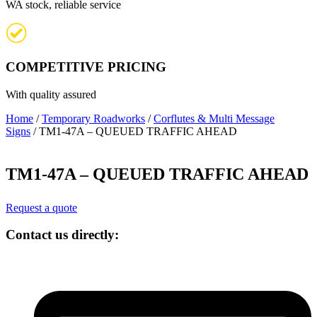
WA stock, reliable service
COMPETITIVE PRICING
With quality assured
Home
/
Temporary Roadworks
/
Corflutes & Multi Message
Signs
/ TM1-47A – QUEUED TRAFFIC AHEAD
TM1-47A – QUEUED TRAFFIC AHEAD
Request a quote
Contact us directly: