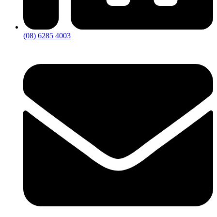
(08) 6285 4003