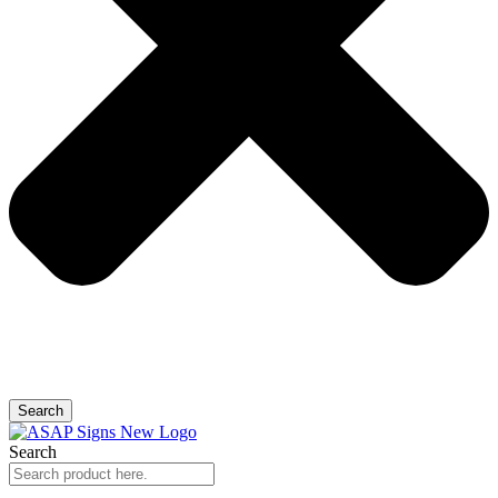
Search
Search