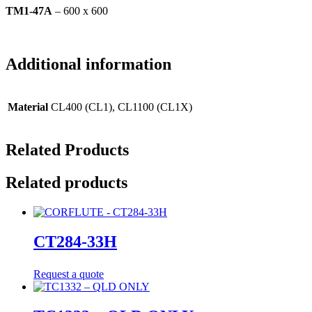
TM1-47A
– 600 x 600
Additional information
Material
CL400 (CL1), CL1100 (CL1X)
Related Products
Related products
CT284-33H
Request a quote