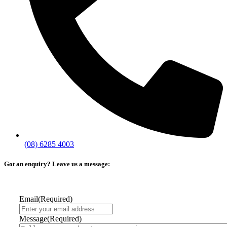
(08) 6285 4003
Got an enquiry? Leave us a message:
Email
(Required)
Message
(Required)