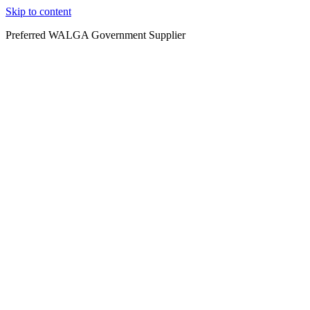
Skip to content
Preferred WALGA Government Supplier