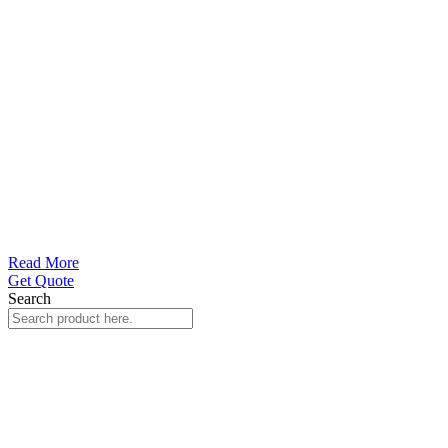
Read More
Get Quote
Search