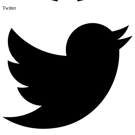
Twitter