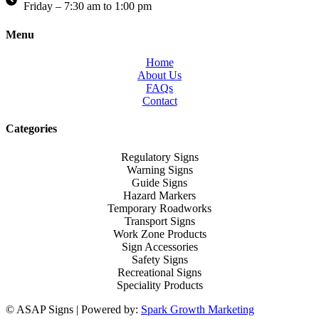
Friday – 7:30 am to 1:00 pm
Menu
Home
About Us
FAQs
Contact
Categories
Regulatory Signs
Warning Signs
Guide Signs
Hazard Markers
Temporary Roadworks
Transport Signs
Work Zone Products
Sign Accessories
Safety Signs
Recreational Signs
Speciality Products
© ASAP Signs | Powered by:
Spark Growth Marketing