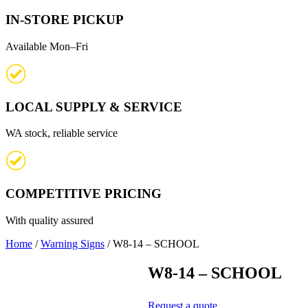
IN-STORE PICKUP
Available Mon–Fri
LOCAL SUPPLY & SERVICE
WA stock, reliable service
COMPETITIVE PRICING
With quality assured
Home
/
Warning Signs
/ W8-14 – SCHOOL
W8-14 – SCHOOL
Request a quote