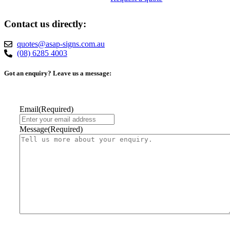
Contact us directly:
quotes@asap-signs.com.au
(08) 6285 4003
Got an enquiry? Leave us a message:
Email
(Required)
Message
(Required)