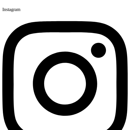
Instagram