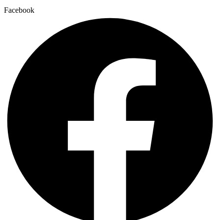
Facebook