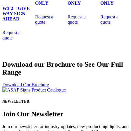
ONLY
ONLY
ONLY
W3-2 – GIVE
WAY SIGN
Request a
Request a
Request a
AHEAD
quote
quote
quote
Request a
quote
Download our Brochure to See Our Full
Range
Download Our Brochure
NEWSLETTER
Join Our Newsletter
Join our newsletter for industry updates, new product highlights, and