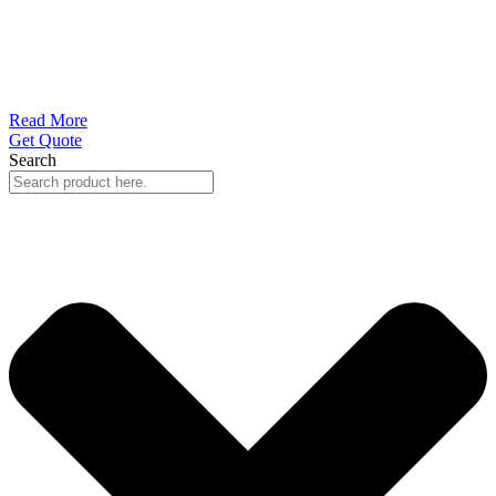
Read More
Get Quote
Search