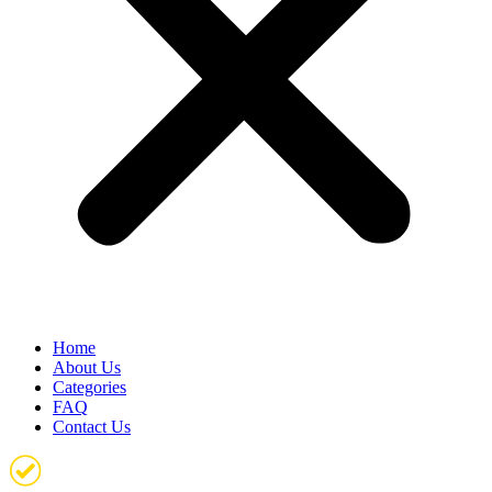
Home
About Us
Categories
FAQ
Contact Us