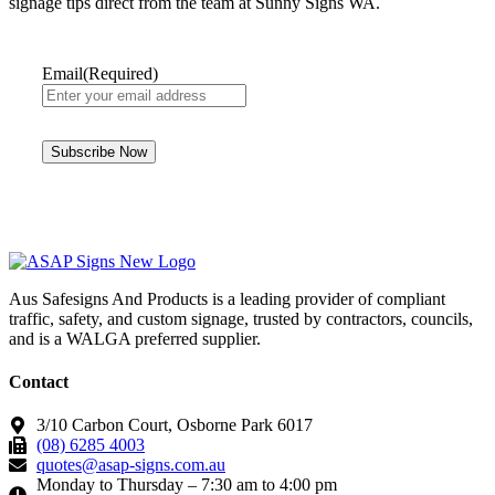
signage tips direct from the team at Sunny Signs WA.
Email
(Required)
Aus Safesigns And Products
is a leading provider of compliant
traffic, safety, and custom signage, trusted by contractors, councils,
and is a WALGA preferred supplier.
Contact
3/10 Carbon Court, Osborne Park 6017
(08) 6285 4003
quotes@asap-signs.com.au
Monday to Thursday – 7:30 am to 4:00 pm