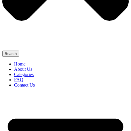
Search
Home
About Us
Categories
FAQ
Contact Us