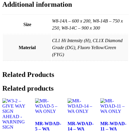
Additional information
W8-14A – 600 x 200, W8-14B – 750 x
Size
250, W8-14C – 900 x 300
CL1 Hi Intensity (H), CL1X Diamond
Material
Grade (DG), Fluoro Yellow/Green
(FYG)
Related Products
Related products
MR-WDAD-
MR-WDAD-
MR-WDAD-
5 – WA
14 – WA
11 – WA