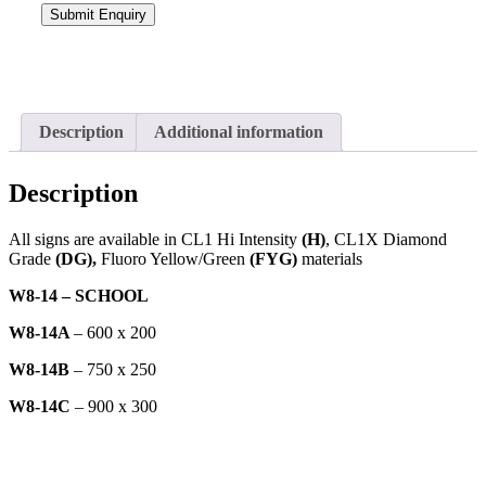
Description
Additional information
Description
All signs are available in CL1 Hi Intensity
(H)
, CL1X Diamond
Grade
(DG),
Fluoro Yellow/Green
(FYG)
materials
W8-14 – SCHOOL
W8-14A
– 600 x 200
W8-14B
– 750 x 250
W8-14C
– 900 x 300