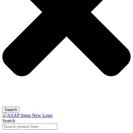
Search
Search