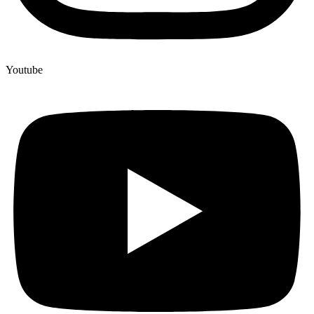
Youtube