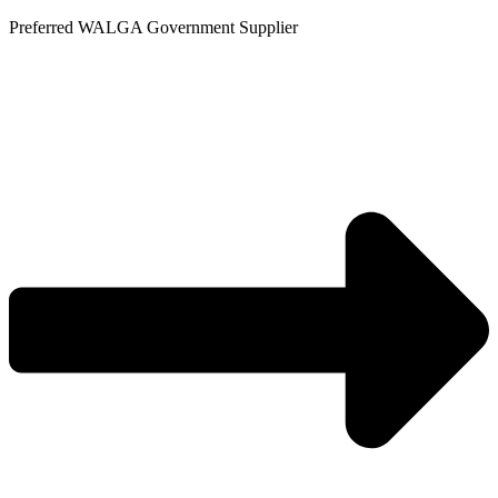
Skip
Preferred WALGA Government Supplier
to
content