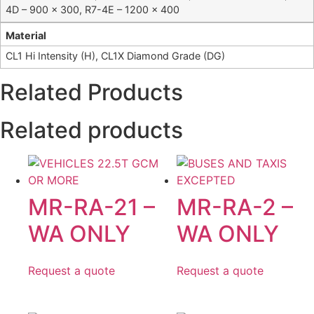
4D – 900 x 300, R7-4E – 1200 x 400
Material
CL1 Hi Intensity (H), CL1X Diamond Grade (DG)
Related Products
Related products
MR-RA-21 –
MR-RA-2 –
WA ONLY
WA ONLY
Request a quote
Request a quote