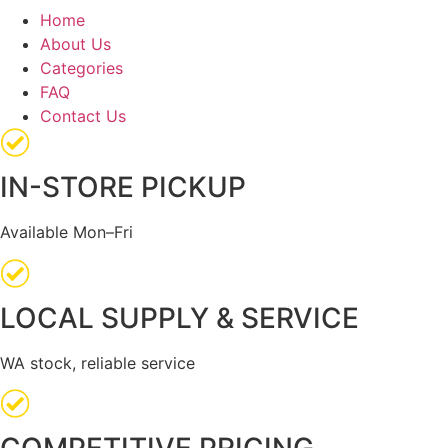
Home
About Us
Categories
FAQ
Contact Us
IN-STORE PICKUP
Available Mon–Fri
LOCAL SUPPLY & SERVICE
WA stock, reliable service