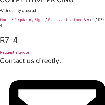
COMPETITIVE PRICING
With quality assured
Home
/
Regulatory Signs
/
Exclusive Use Lane Series
/ R7-
4
R7-4
Request a quote
Contact us directly: