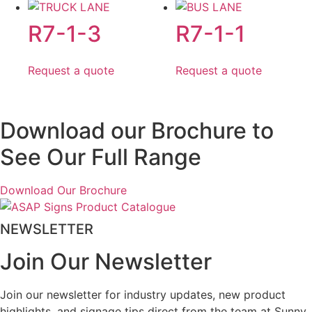
R7-1-3
R7-1-1
Request a quote
Request a quote
Download our Brochure to
See Our Full Range
Download Our Brochure
NEWSLETTER
Join Our Newsletter
Join our newsletter for industry updates, new product
highlights, and signage tips direct from the team at Sunny