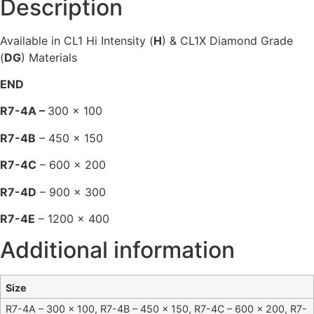
Description
Available in CL1 Hi Intensity (
H
) & CL1X Diamond Grade
(
DG
) Materials
END
R7-4A –
300 x 100
R7-4B
– 450 x 150
R7-4C
– 600 x 200
R7-4D
– 900 x 300
R7-4E
– 1200 x 400
Additional information
Size
R7-4A – 300 x 100, R7-4B – 450 x 150, R7-4C – 600 x 200, R7-