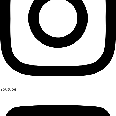
Youtube