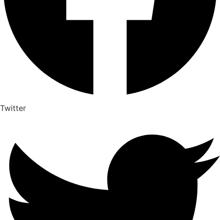
Twitter