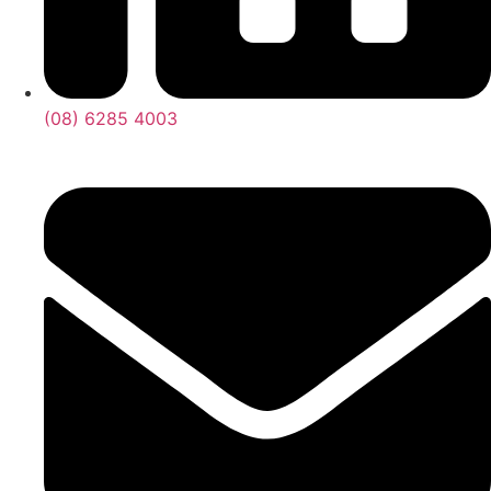
(08) 6285 4003