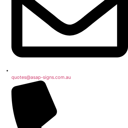
quotes@asap-signs.com.au