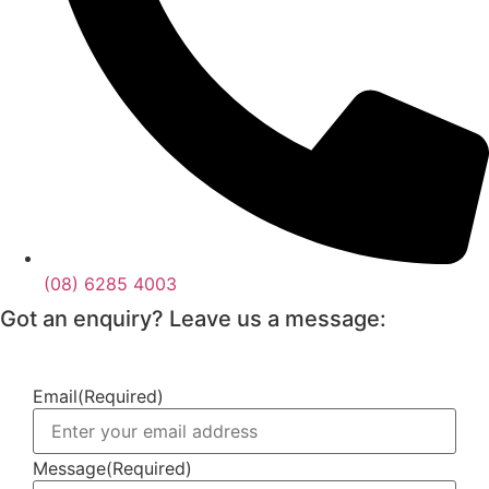
(08) 6285 4003
Got an enquiry? Leave us a message:
Email
(Required)
Message
(Required)