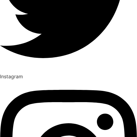
Instagram