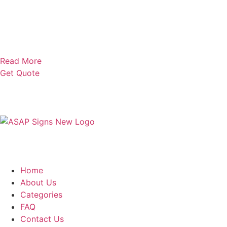
Read More
Get Quote
Home
About Us
Categories
FAQ
Contact Us