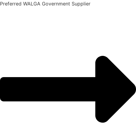
Skip
Preferred WALGA Government Supplier
to
content