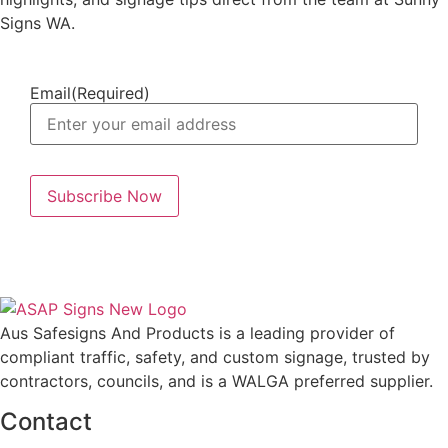
Signs WA.
Email
(Required)
Aus Safesigns And Products
is a leading provider of
compliant traffic, safety, and custom signage, trusted by
contractors, councils, and is a WALGA preferred supplier.
Contact