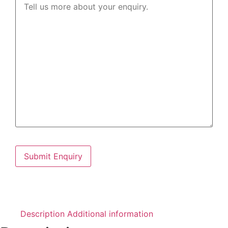
Description
Additional information