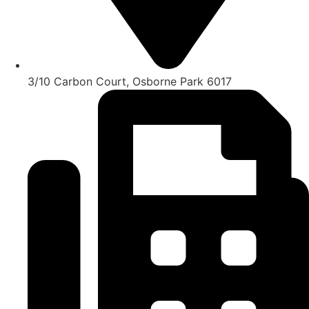
3/10 Carbon Court, Osborne Park 6017