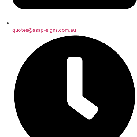
quotes@asap-signs.com.au