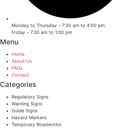
Monday to Thursday – 7:30 am to 4:00 pm
Friday – 7:30 am to 1:00 pm
Menu
Home
About Us
FAQs
Contact
Categories
Regulatory Signs
Warning Signs
Guide Signs
Hazard Markers
Temporary Roadworks