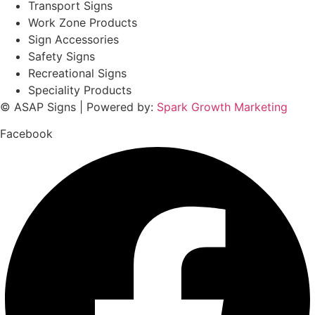
Transport Signs
Work Zone Products
Sign Accessories
Safety Signs
Recreational Signs
Speciality Products
© ASAP Signs | Powered by:
Spark Growth Marketing
Facebook