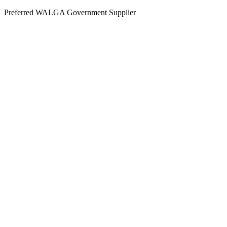
Skip
Preferred WALGA Government Supplier
to
content