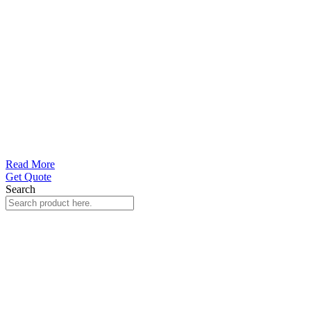
Read More
Get Quote
Search