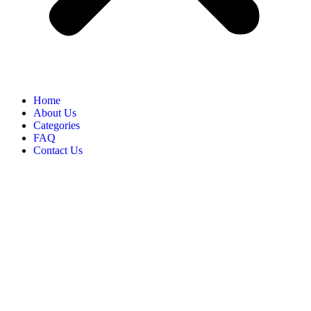
Home
About Us
Categories
FAQ
Contact Us