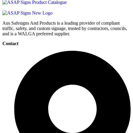
Aus Safesigns And Products
is a leading provider of compliant
traffic, safety, and custom signage, trusted by contractors, councils,
and is a WALGA preferred supplier.
Contact