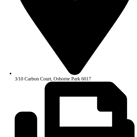
3/10 Carbon Court, Osborne Park 6017