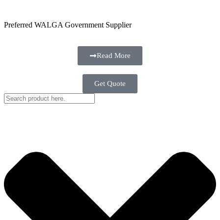
Preferred WALGA Government Supplier
Read More
Get Quote