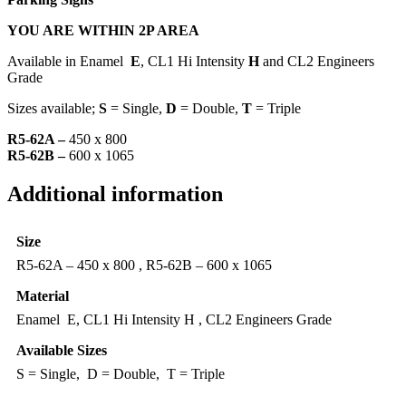
YOU ARE WITHIN 2P AREA
Available in Enamel
E
, CL1 Hi Intensity
H
and CL2 Engineers
Grade
Sizes available;
S
= Single,
D
= Double,
T
= Triple
R5-62A –
450 x 800
R5-62B –
600 x 1065
Additional information
Size
R5-62A – 450 x 800 , R5-62B – 600 x 1065
Material
Enamel E, CL1 Hi Intensity H , CL2 Engineers Grade
Available Sizes
S = Single, D = Double, T = Triple