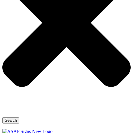
Search