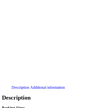
Description
Additional information
Description
Parking Signs