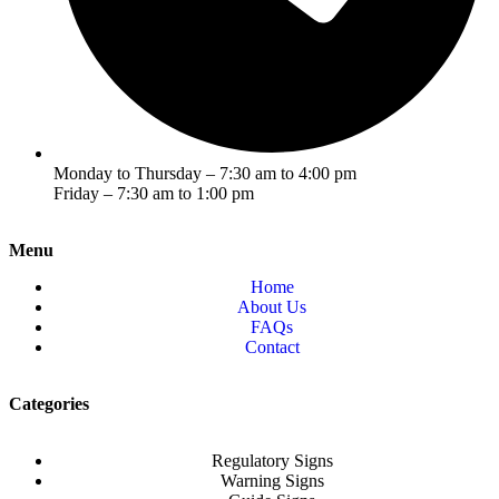
Monday to Thursday – 7:30 am to 4:00 pm
Friday – 7:30 am to 1:00 pm
Menu
Home
About Us
FAQs
Contact
Categories
Regulatory Signs
Warning Signs