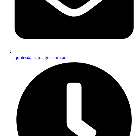
quotes@asap-signs.com.au