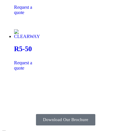
Request a
quote
R5-50
Request a
quote
Download Our Brochure