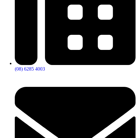
(08) 6285 4003