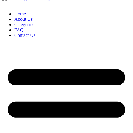
Home
About Us
Categories
FAQ
Contact Us