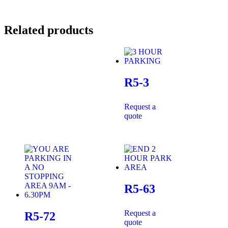
Related products
R5-3
Request a
quote
R5-63
Request a
R5-72
quote