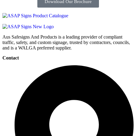
Download Our Brochure
Aus Safesigns And Products
is a leading provider of compliant
traffic, safety, and custom signage, trusted by contractors, councils,
and is a WALGA preferred supplier.
Contact