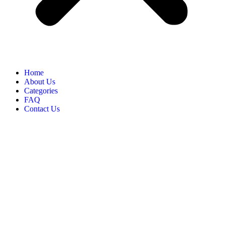
Home
About Us
Categories
FAQ
Contact Us