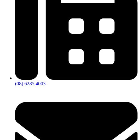
(08) 6285 4003