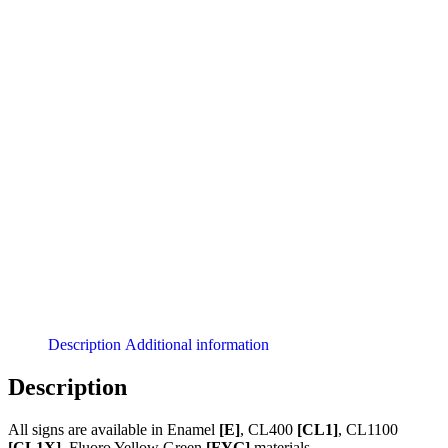
Description
Additional information
Description
All signs are available in Enamel
[E]
, CL400
[CL1]
, CL1100
[CL1X]
, Fluoro Yellow Green
[FYG]
materials