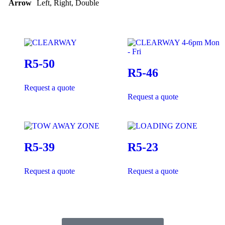
Arrow
Left, Right, Double
R5-50
R5-46
Request a quote
Request a quote
R5-39
R5-23
Request a quote
Request a quote