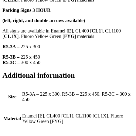
Parking Signs 3 HOUR
(left, right, and double arrows available)
All signs are available in Enamel
[E]
, CL400 [
CL1
], CL1100
[
CL1X
], Fluoro Yellow Green [
FYG
] materials
R5-3A –
225 x 300
R5-3B –
225 x 450
R5-3C –
300 x 450
Additional information
R5-3A – 225 x 300, R5-3B – 225 x 450, R5-3C – 300 x
Size
450
Enamel [E], CL400 [CL1], CL1100 [CL1X], Fluoro
Material
Yellow Green [FYG]