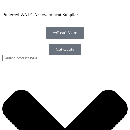
Preferred WALGA Government Supplier
Read More
Get Quote