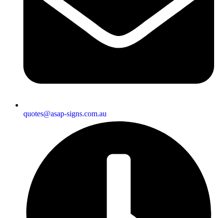
quotes@asap-signs.com.au