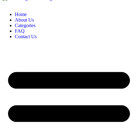
Home
About Us
Categories
FAQ
Contact Us