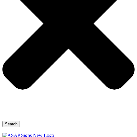
Search