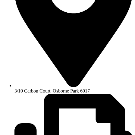
3/10 Carbon Court, Osborne Park 6017