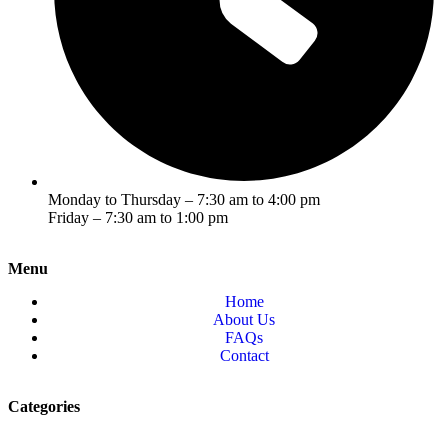
Monday to Thursday – 7:30 am to 4:00 pm
Friday – 7:30 am to 1:00 pm
Menu
Home
About Us
FAQs
Contact
Categories