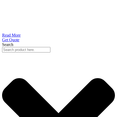
Read More
Get Quote
Search