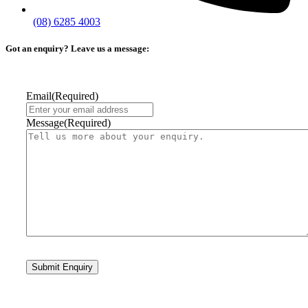
(08) 6285 4003
Got an enquiry? Leave us a message:
Email
(Required)
Message
(Required)