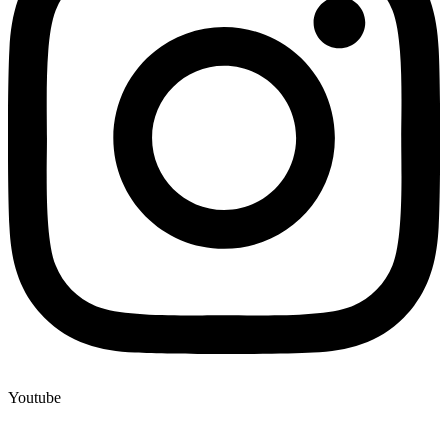
Youtube