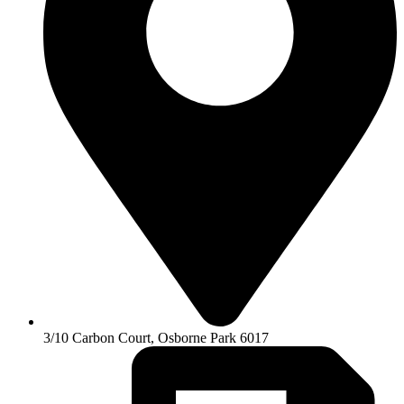
3/10 Carbon Court, Osborne Park 6017