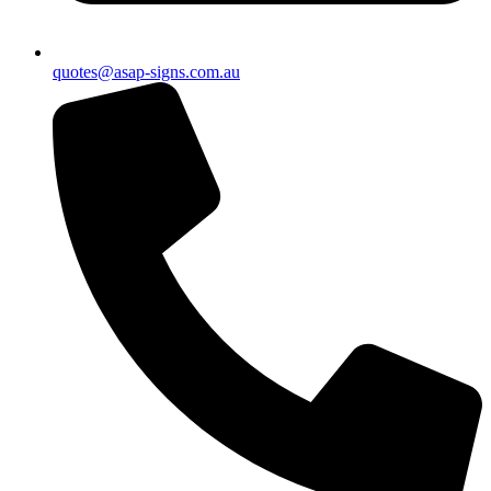
quotes@asap-signs.com.au