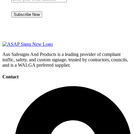
Aus Safesigns And Products
is a leading provider of compliant
traffic, safety, and custom signage, trusted by contractors, councils,
and is a WALGA preferred supplier.
Contact