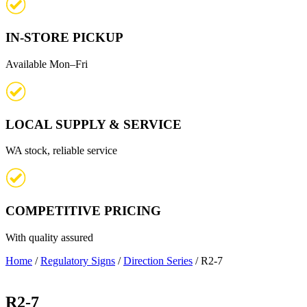
IN-STORE PICKUP
Available Mon–Fri
LOCAL SUPPLY & SERVICE
WA stock, reliable service
COMPETITIVE PRICING
With quality assured
Home
/
Regulatory Signs
/
Direction Series
/ R2-7
R2-7