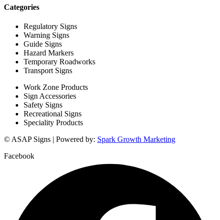
Categories
Regulatory Signs
Warning Signs
Guide Signs
Hazard Markers
Temporary Roadworks
Transport Signs
Work Zone Products
Sign Accessories
Safety Signs
Recreational Signs
Speciality Products
© ASAP Signs | Powered by:
Spark Growth Marketing
Facebook