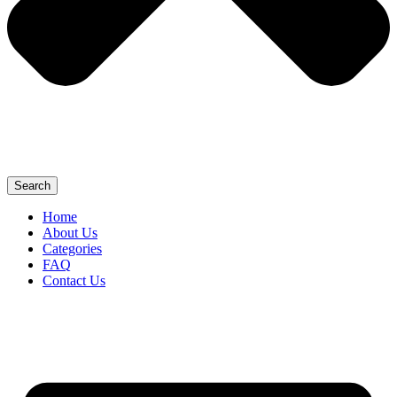
Search
Home
About Us
Categories
FAQ
Contact Us