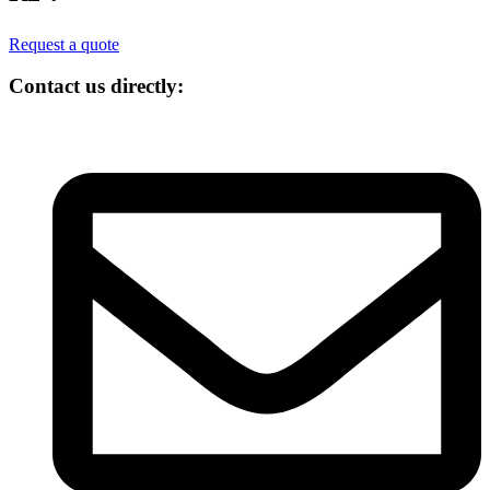
Request a quote
Contact us directly: