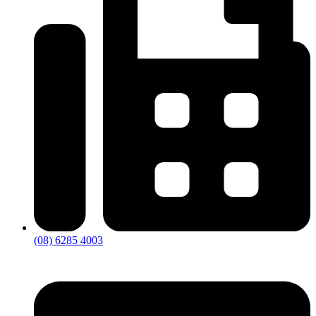
(08) 6285 4003