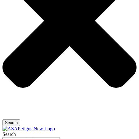
Search
Search