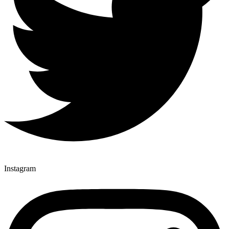
Instagram