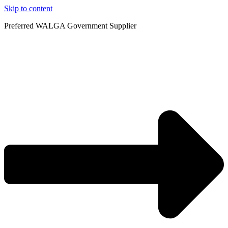
Skip to content
Preferred WALGA Government Supplier