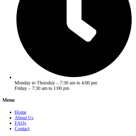
Monday to Thursday – 7:30 am to 4:00 pm
Friday – 7:30 am to 1:00 pm
Menu
Home
About Us
FAQs
Contact