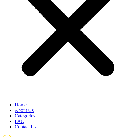
Home
About Us
Categories
FAQ
Contact Us