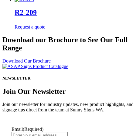
R2-209
Request a quote
Download our Brochure to See Our Full
Range
Download Our Brochure
NEWSLETTER
Join Our Newsletter
Join our newsletter for industry updates, new product highlights, and
signage tips direct from the team at Sunny Signs WA.
Email
(Required)