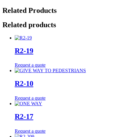
Related Products
Related products
R2-19
Request a quote
R2-10
Request a quote
R2-17
Request a quote