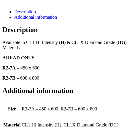
Description
Additional information
Description
Available in CL1 Hi Intensity (
H
) & CL1X Diamond Grade (
DG
)
Materials
AHEAD ONLY
R2-7A
– 450 x 600
R2-7B
– 600 x 800
Additional information
Size
R2-7A – 450 x 600, R2-7B – 600 x 800
Material
CL1 Hi Intensity (H), CL1X Diamond Grade (DG)