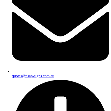
quotes@asap-signs.com.au