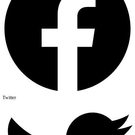
Twitter