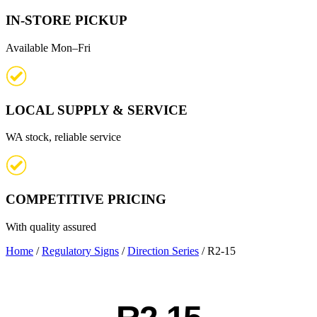
IN-STORE PICKUP
Available Mon–Fri
LOCAL SUPPLY & SERVICE
WA stock, reliable service
COMPETITIVE PRICING
With quality assured
Home
/
Regulatory Signs
/
Direction Series
/ R2-15