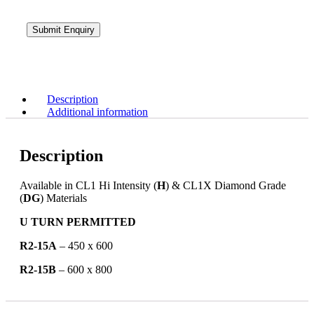
Description
Additional information
Description
Available in CL1 Hi Intensity (
H
) & CL1X Diamond Grade
(
DG
) Materials
U TURN PERMITTED
R2-15A
– 450 x 600
R2-15B
– 600 x 800