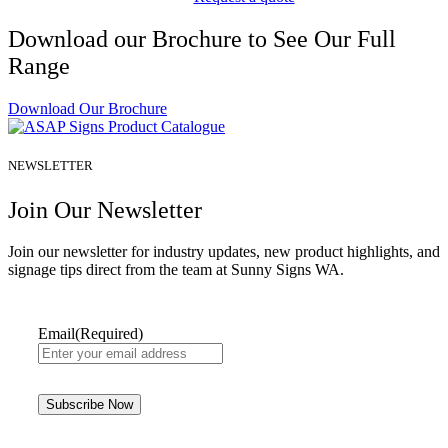
Download our Brochure to See Our Full
Range
Download Our Brochure
NEWSLETTER
Join Our Newsletter
Join our newsletter for industry updates, new product highlights, and
signage tips direct from the team at Sunny Signs WA.
Email
(Required)