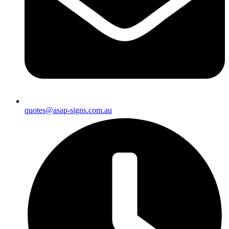
quotes@asap-signs.com.au