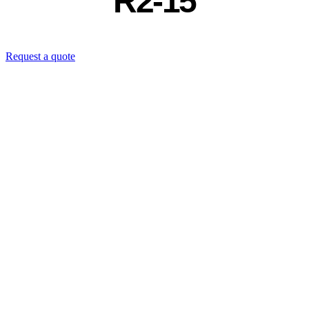
R2-15
Request a quote
Contact us directly: