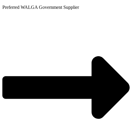
Skip
Preferred WALGA Government Supplier
to
content