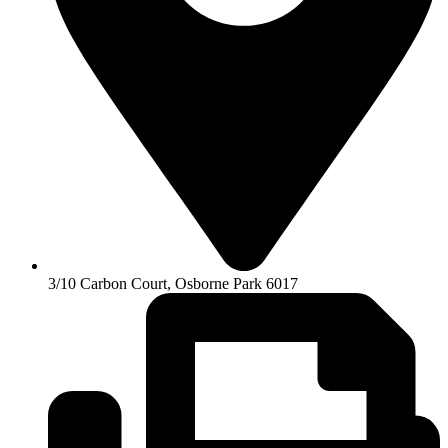
3/10 Carbon Court, Osborne Park 6017