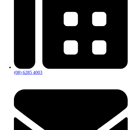
(08) 6285 4003