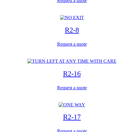
Request a quote
R2-8
Request a quote
R2-16
Request a quote
R2-17
Request a quote