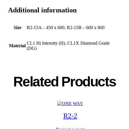
Additional information
Size
R2-15A – 450 x 600, R2-15B – 600 x 800
CL1 Hi Intensity (H), CL1X Diamond Grade
Material
(DG)
Related Products
R2-2