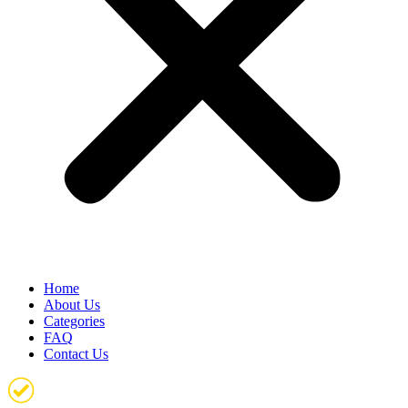
Home
About Us
Categories
FAQ
Contact Us