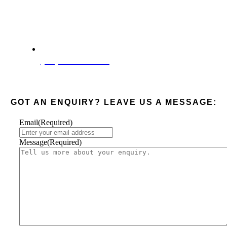
(08) 6285 4003
GOT AN ENQUIRY? LEAVE US A MESSAGE:
Email
(Required)
Message
(Required)