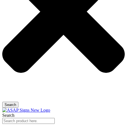
Search
Search