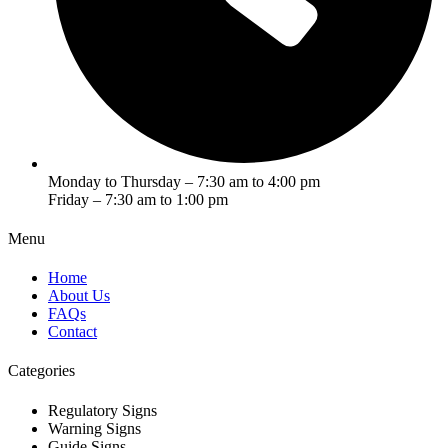
Monday to Thursday – 7:30 am to 4:00 pm
Friday – 7:30 am to 1:00 pm
Menu
Home
About Us
FAQs
Contact
Categories
Regulatory Signs
Warning Signs
Guide Signs