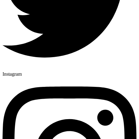
Instagram