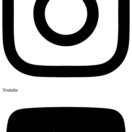
Youtube