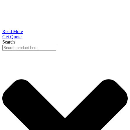
Read More
Get Quote
Search