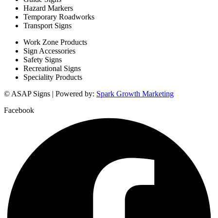
Hazard Markers
Temporary Roadworks
Transport Signs
Work Zone Products
Sign Accessories
Safety Signs
Recreational Signs
Speciality Products
© ASAP Signs | Powered by:
Spark Growth Marketing
Facebook