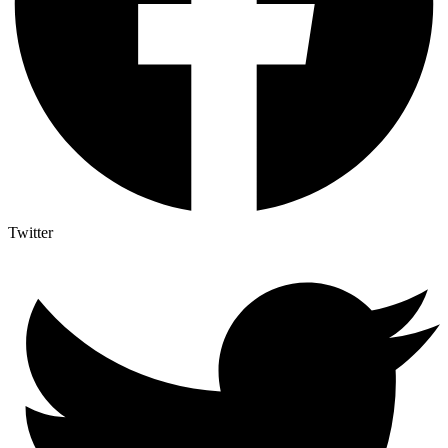
Twitter