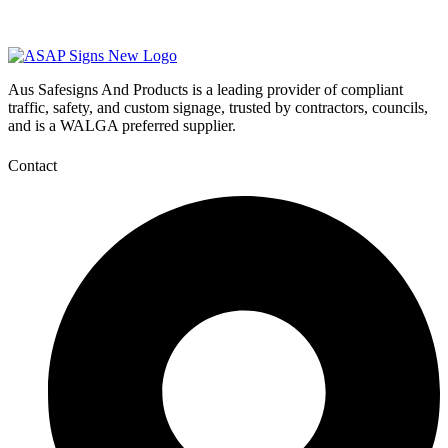
Aus Safesigns And Products
is a leading provider of compliant
traffic, safety, and custom signage, trusted by contractors, councils,
and is a WALGA preferred supplier.
Contact