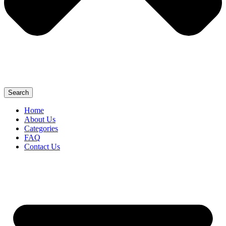
Search
Home
About Us
Categories
FAQ
Contact Us