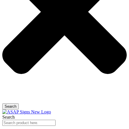
Search
Search