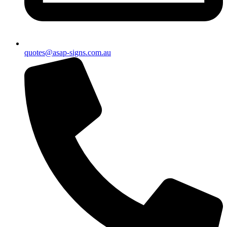
quotes@asap-signs.com.au