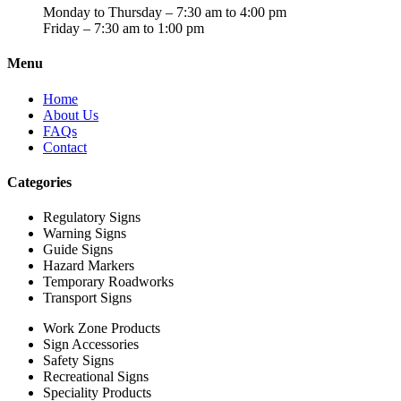
Monday to Thursday – 7:30 am to 4:00 pm
Friday – 7:30 am to 1:00 pm
Menu
Home
About Us
FAQs
Contact
Categories
Regulatory Signs
Warning Signs
Guide Signs
Hazard Markers
Temporary Roadworks
Transport Signs
Work Zone Products
Sign Accessories
Safety Signs
Recreational Signs
Speciality Products