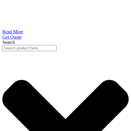
Read More
Get Quote
Search