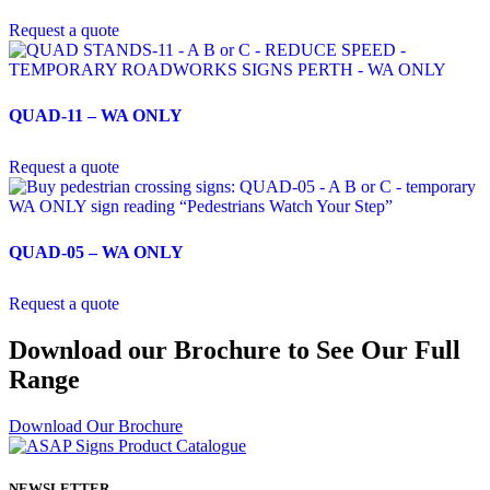
Request a quote
QUAD-11 – WA ONLY
Request a quote
QUAD-05 – WA ONLY
Request a quote
Download our Brochure to See Our Full
Range
Download Our Brochure
NEWSLETTER