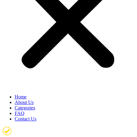
Home
About Us
Categories
FAQ
Contact Us