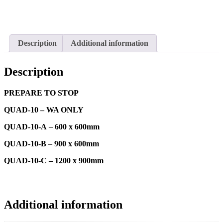
Description
Additional information
Description
PREPARE TO STOP
QUAD-10 – WA ONLY
QUAD-10-A
–
600 x 600mm
QUAD-10-B
–
900 x 600mm
QUAD-10-C – 1200 x 900mm
Additional information