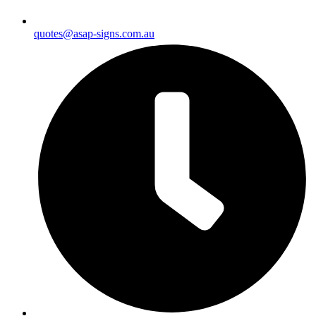
quotes@asap-signs.com.au