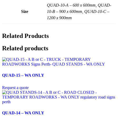
QUAD-10-A – 600 x 600mm, QUAD-
Size
10-B – 900 x 600mm, QUAD-10-C –
1200 x 900mm
Related Products
Related products
QUAD-15 – WA ONLY
Request a quote
QUAD-14 – WA ONLY