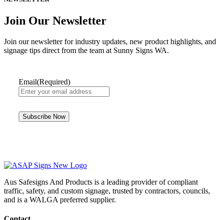
Join Our Newsletter
Join our newsletter for industry updates, new product highlights, and
signage tips direct from the team at Sunny Signs WA.
Email
(Required)
Aus Safesigns And Products
is a leading provider of compliant
traffic, safety, and custom signage, trusted by contractors, councils,
and is a WALGA preferred supplier.
Contact