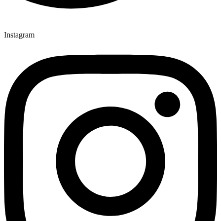
Instagram