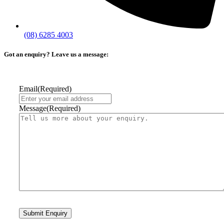
(08) 6285 4003
Got an enquiry? Leave us a message:
Email
(Required)
Message
(Required)