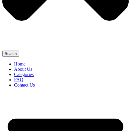
Search
Home
About Us
Categories
FAQ
Contact Us