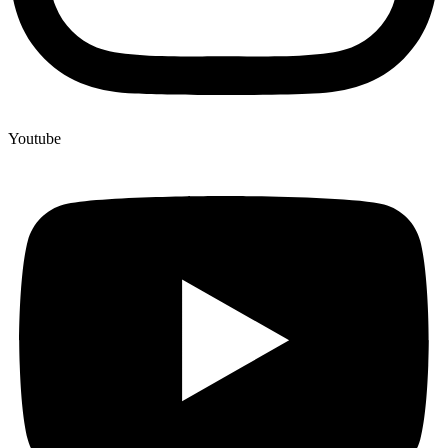
Youtube