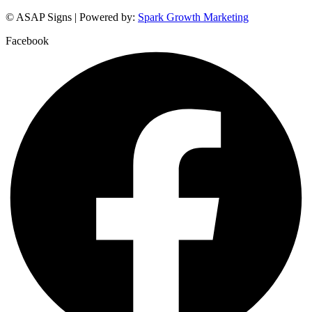
© ASAP Signs | Powered by:
Spark Growth Marketing
Facebook