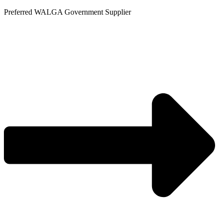
Skip
Preferred WALGA Government Supplier
to
content