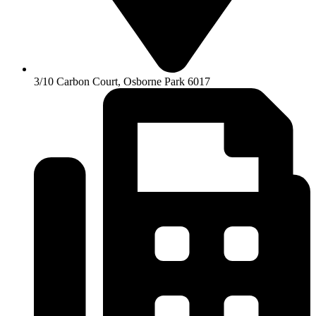
3/10 Carbon Court, Osborne Park 6017