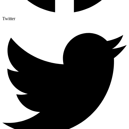
Twitter