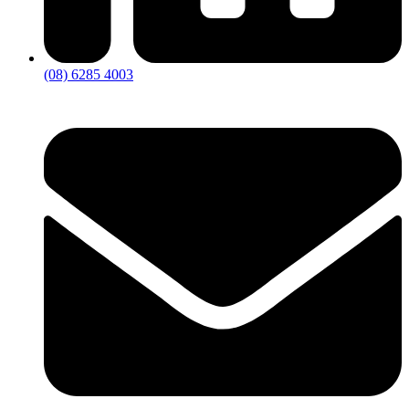
(08) 6285 4003