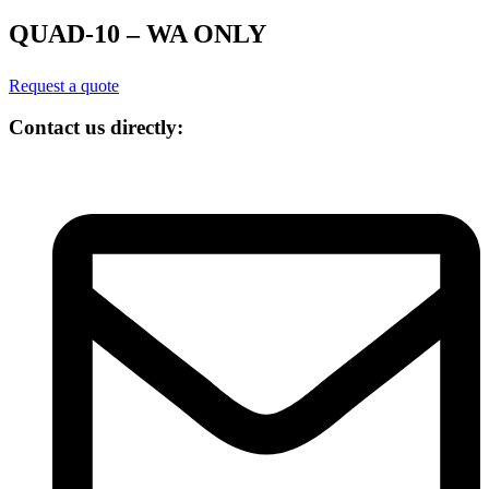
QUAD-10 – WA ONLY
Request a quote
Contact us directly: