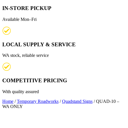
IN-STORE PICKUP
Available Mon–Fri
LOCAL SUPPLY & SERVICE
WA stock, reliable service
COMPETITIVE PRICING
With quality assured
Home
/
Temporary Roadworks
/
Quadstand Signs
/ QUAD-10 –
WA ONLY