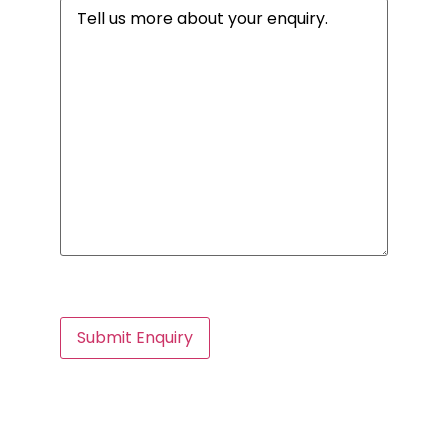
Message
(Required)