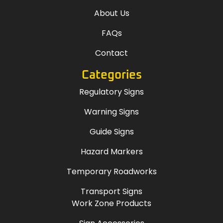
About Us
FAQs
Contact
Categories
Regulatory Signs
Warning Signs
Guide Signs
Hazard Markers
Temporary Roadworks
Transport Signs
Work Zone Products