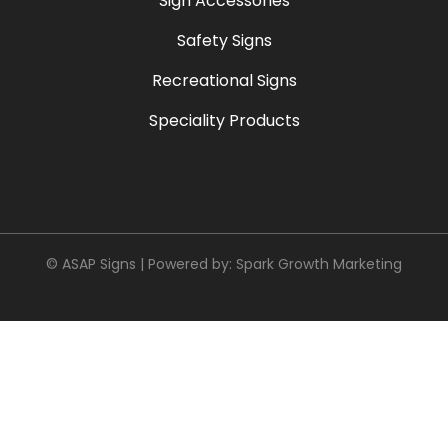
Sign Accessories
Safety Signs
Recreational Signs
Speciality Products
© ASAP Signs | Powered by:
Spark Growth Marketing