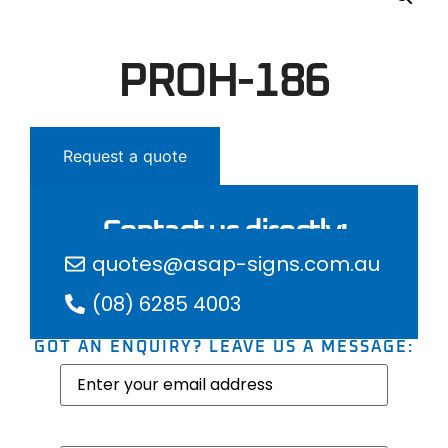
PROH-186
Request a quote
Contact us directly:
quotes@asap-signs.com.au
(08) 6285 4003
GOT AN ENQUIRY? LEAVE US A MESSAGE:
Email
(Required)