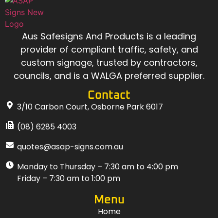
Aus Safesigns And Products
is a leading
provider of compliant traffic, safety, and
custom signage, trusted by contractors,
councils, and is a WALGA preferred supplier.
Contact
3/10 Carbon Court, Osborne Park 6017
(08) 6285 4003
quotes@asap-signs.com.au
Monday to Thursday – 7:30 am to 4:00 pm
Friday – 7:30 am to 1:00 pm
Menu
Home