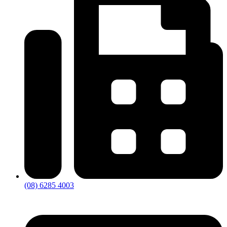
(08) 6285 4003