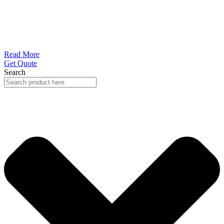
Read More
Get Quote
Search