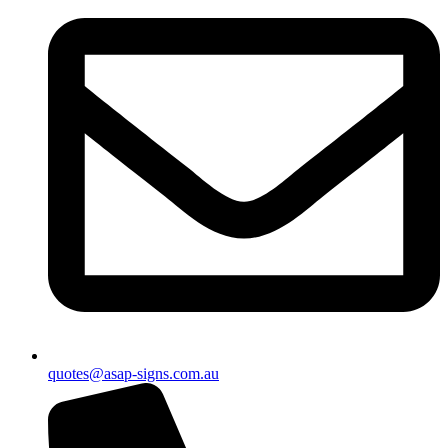
quotes@asap-signs.com.au