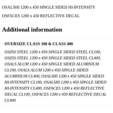
OSALSHI 1200 x 450 SINGLE SIDED HI-INTENSITY
OSFACES 1200 x 450 REFLECTIVE DECAL
Additional information
OVERSIZE CLASS 100 & CLASS 400
OSZSS STEEL 1200 x 450 SINGLE SIDED STEEL CL100,
OSZSS STEEL 1200 x 450 SINGLE SIDED STEEL CL400,
OSALS ALUM 1200 x 450 SINGLE SIDED ALUMINIUM
CL100, OSALS ALUM 1200 x 450 SINGLE SIDED
ALUMINIUM CL400, OSALSHI 1200 x 450 SINGLE SIDED
HI-INTENSITY CL100, OSALSHI 1200 x 450 SINGLE SIDED
HI-INTENSITY CL400, OSFACES 1200 x 450 REFLECTIVE
DECAL CL100, OSFACES 1200 x 450 REFLECTIVE DECAL
CL400