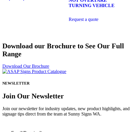
NOT OVERTAKE
TURNING VEHICLE
Request a quote
Download our Brochure to See Our Full
Range
Download Our Brochure
NEWSLETTER
Join Our Newsletter
Join our newsletter for industry updates, new product highlights, and
signage tips direct from the team at Sunny Signs WA.