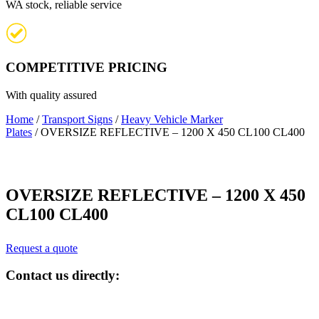
WA stock, reliable service
COMPETITIVE PRICING
With quality assured
Home
/
Transport Signs
/
Heavy Vehicle Marker
Plates
/ OVERSIZE REFLECTIVE – 1200 X 450 CL100 CL400
OVERSIZE REFLECTIVE – 1200 X 450
CL100 CL400
Request a quote
Contact us directly: