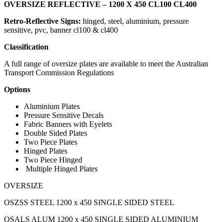
OVERSIZE REFLECTIVE – 1200 X 450 CL100 CL400
Retro-Reflective Signs:
hinged,
steel, aluminium, pressure
sensitive, pvc, banner cl100 & cl400
Classification
A full range of oversize plates are available to meet the Australian
Transport Commission Regulations
Options
Aluminium Plates
Pressure Sensitive Decals
Fabric Banners with Eyelets
Double Sided Plates
Two Piece Plates
Hinged Plates
Two Piece Hinged
Multiple Hinged Plates
OVERSIZE
OSZSS STEEL 1200 x 450 SINGLE SIDED STEEL
OSALS ALUM 1200 x 450 SINGLE SIDED ALUMINIUM