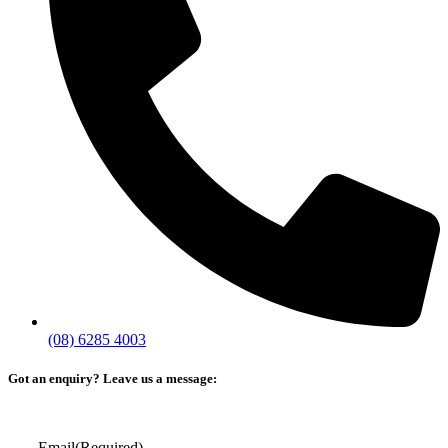
(08) 6285 4003
Got an enquiry? Leave us a message:
Email
(Required)