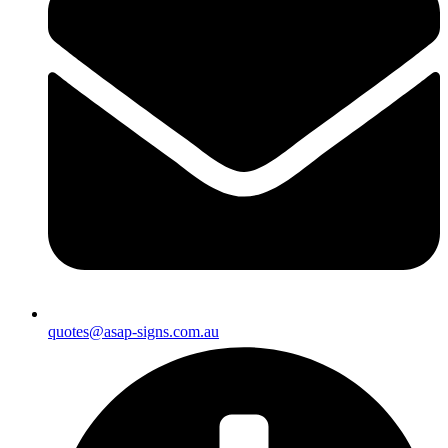
quotes@asap-signs.com.au