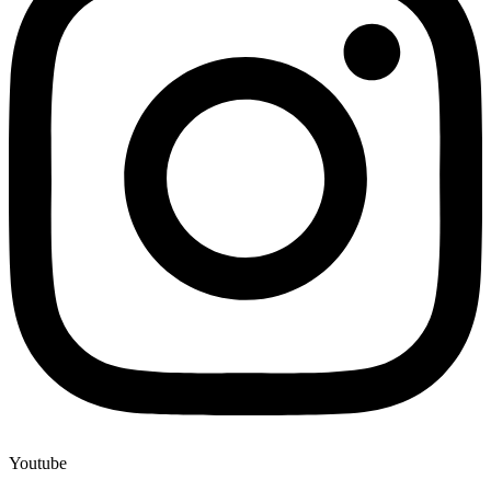
Youtube