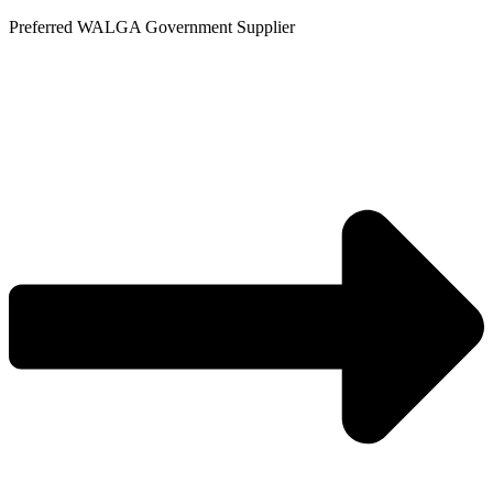
Skip
Preferred WALGA Government Supplier
to
content