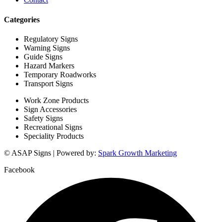
Categories
Regulatory Signs
Warning Signs
Guide Signs
Hazard Markers
Temporary Roadworks
Transport Signs
Work Zone Products
Sign Accessories
Safety Signs
Recreational Signs
Speciality Products
© ASAP Signs | Powered by:
Spark Growth Marketing
Facebook