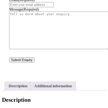
Message
(Required)
Description
Additional information
Description