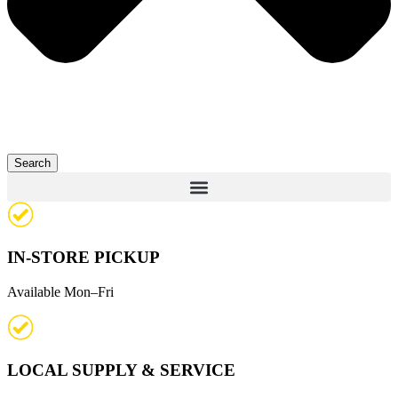
Search
IN-STORE PICKUP
Available Mon–Fri
LOCAL SUPPLY & SERVICE