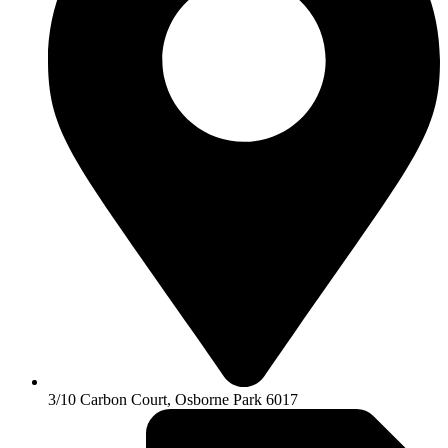
3/10 Carbon Court, Osborne Park 6017