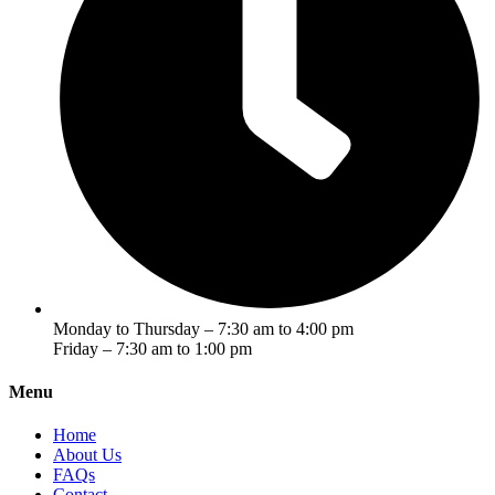
Monday to Thursday – 7:30 am to 4:00 pm
Friday – 7:30 am to 1:00 pm
Menu
Home
About Us
FAQs
Contact