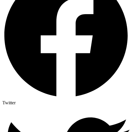
Twitter