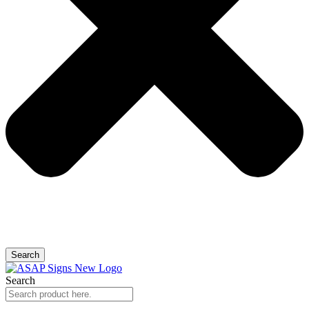
Search
Search