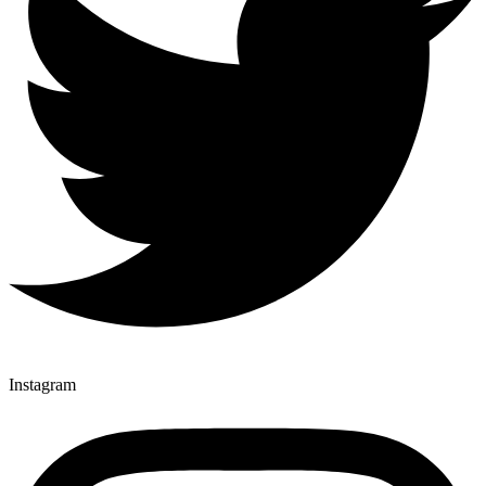
Instagram