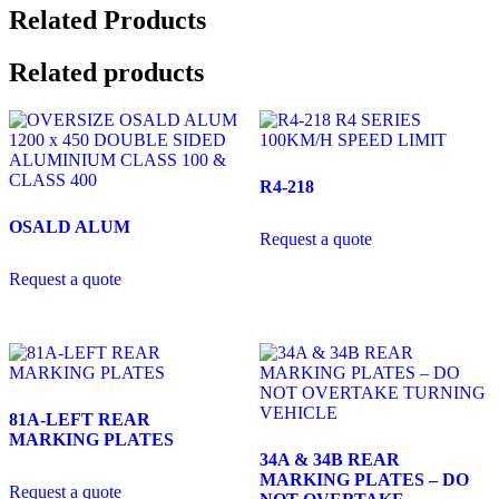
Related Products
Related products
R4-218
OSALD ALUM
Request a quote
Request a quote
81A-LEFT REAR
MARKING PLATES
34A & 34B REAR
MARKING PLATES – DO
Request a quote