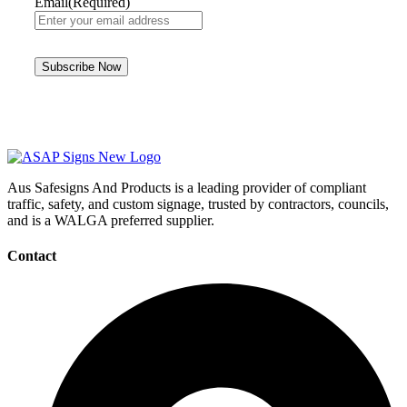
Email
(Required)
Aus Safesigns And Products
is a leading provider of compliant
traffic, safety, and custom signage, trusted by contractors, councils,
and is a WALGA preferred supplier.
Contact