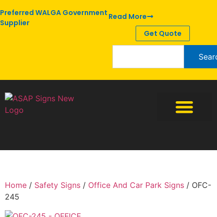
Preferred WALGA Government
Read More
Supplier
Get Quote
Sear
Home
/
Safety Signs
/
Office And Car Park Signs
/ OFC-
245