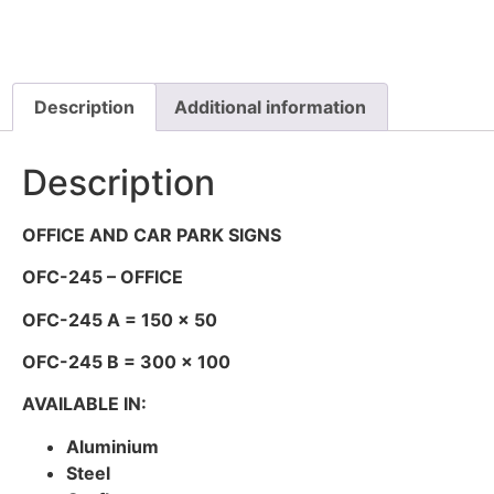
Description
Additional information
Description
OFFICE AND CAR PARK SIGNS
OFC-245 – OFFICE
OFC-245 A = 150 x 50
OFC-245 B = 300 x 100
AVAILABLE IN:
Aluminium
Steel