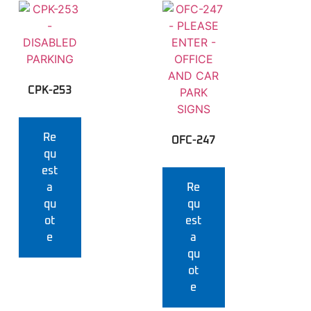
CPK-253
Re
OFC-247
qu
est
a
Re
qu
qu
ot
est
e
a
qu
ot
e