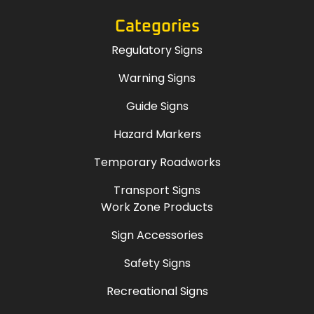
Categories
Regulatory Signs
Warning Signs
Guide Signs
Hazard Markers
Temporary Roadworks
Transport Signs
Work Zone Products
Sign Accessories
Safety Signs
Recreational Signs