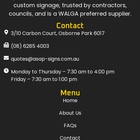
custom signage, trusted by contractors,
councils, and is a WALGA preferred supplier.
Contact
3/10 Carbon Court, Osborne Park 6017
(08) 6285 4003
quotes@asap-signs.com.au
Monday to Thursday – 7:30 am to 4:00 pm
Friday – 7:30 am to 1:00 pm
Menu
Home
About Us
FAQs
Contact