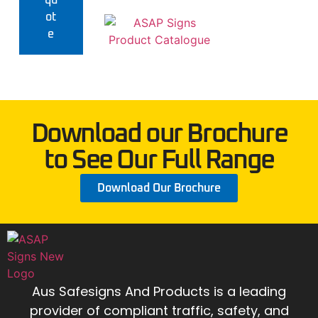
qu
ot
e
Download our Brochure
to See Our Full Range
Download Our Brochure
Aus Safesigns And Products
is a leading
provider of compliant traffic, safety, and