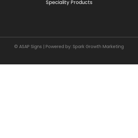
Speciality Products
© ASAP Signs | Powered by:
Spark Growth Marketing