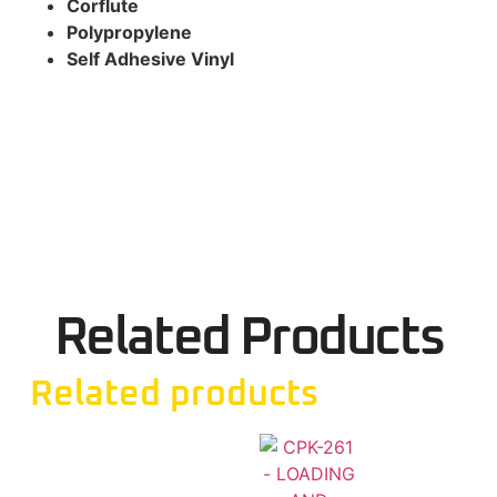
Corflute
Polypropylene
Self Adhesive Vinyl
Related Products
Related products