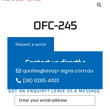
OFC-245
Request a quote
Contact us directly:
quotes@asap-signs.com.au
(08) 6285 4003
GOT AN ENQUIRY? LEAVE US A MESSAGE:
Email
(Required)