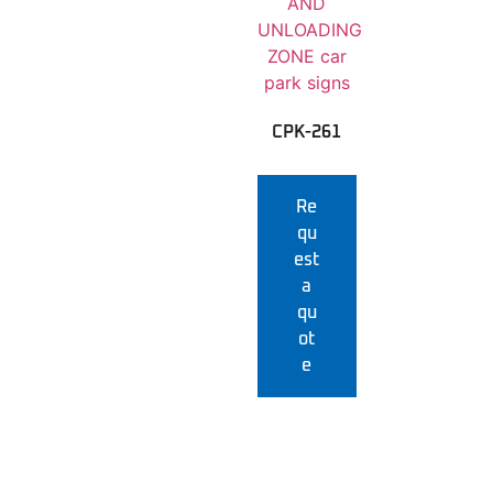
CPK-261
Re
qu
est
a
qu
ot
e