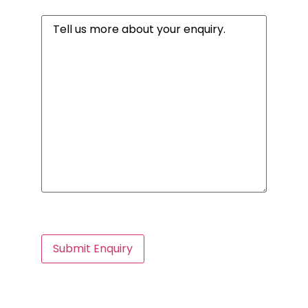
Message
(Required)