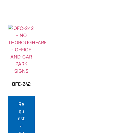
OFC-242
Re
qu
est
a