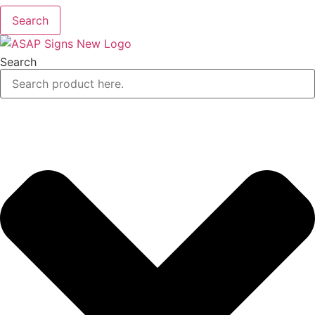
Search
Search