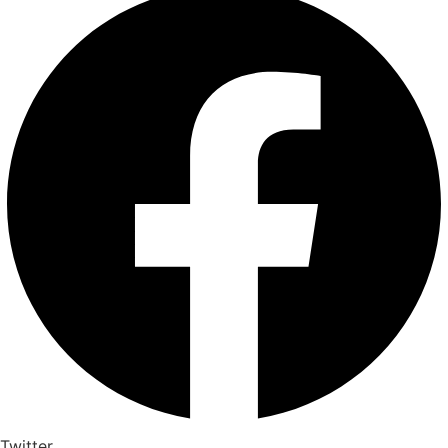
Twitter