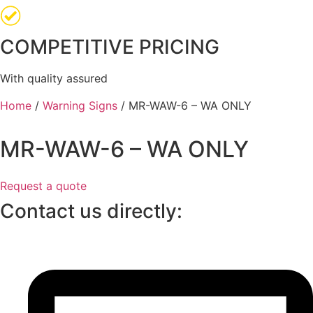
COMPETITIVE PRICING
With quality assured
Home
/
Warning Signs
/ MR-WAW-6 – WA ONLY
MR-WAW-6 – WA ONLY
Request a quote
Contact us directly: