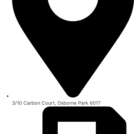
3/10 Carbon Court, Osborne Park 6017