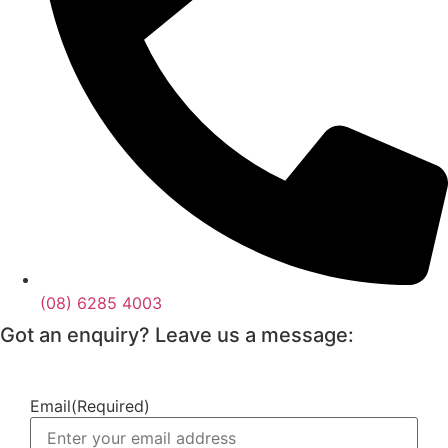
(08) 6285 4003
Got an enquiry? Leave us a message:
Email
(Required)