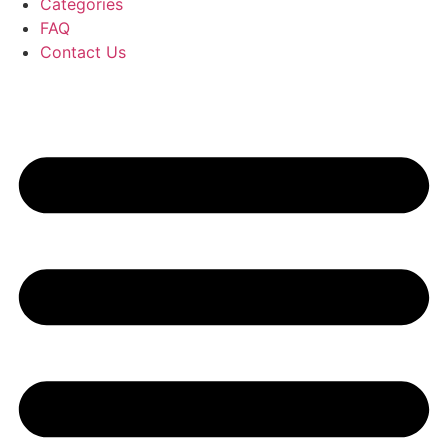
Categories
FAQ
Contact Us