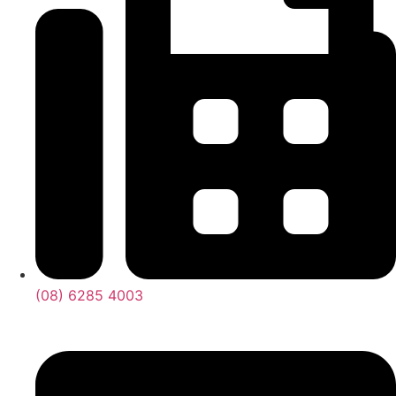
(08) 6285 4003