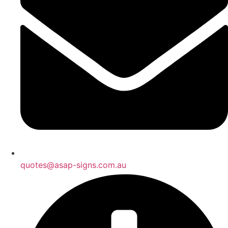
quotes@asap-signs.com.au