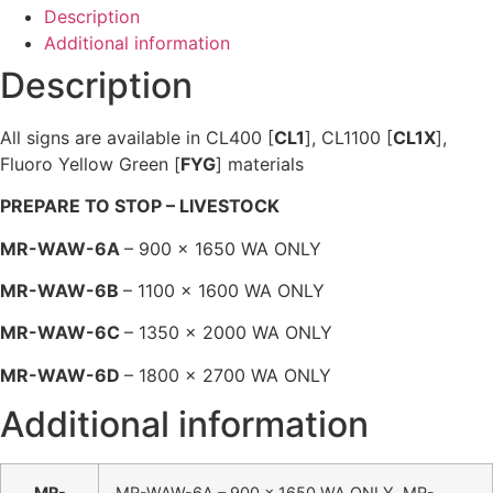
Description
Additional information
Description
All signs are available in CL400 [
CL1
], CL1100 [
CL1X
],
Fluoro Yellow Green [
FYG
] materials
PREPARE TO STOP – LIVESTOCK
MR-WAW-6A
– 900 x 1650 WA ONLY
MR-WAW-6B
– 1100 x 1600 WA ONLY
MR-WAW-6C
– 1350 x 2000 WA ONLY
MR-WAW-6D
– 1800 x 2700 WA ONLY
Additional information
MR-
MR-WAW-6A – 900 x 1650 WA ONLY, MR-