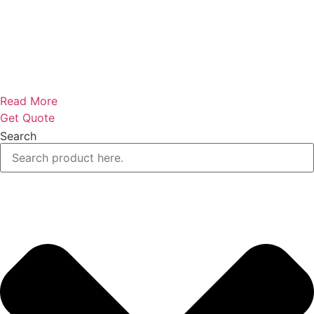
Read More
Get Quote
Search