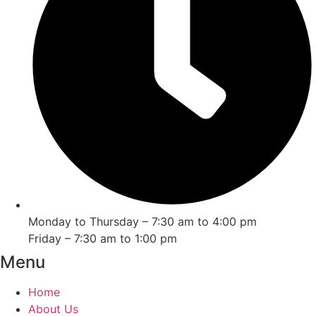
Monday to Thursday – 7:30 am to 4:00 pm
Friday – 7:30 am to 1:00 pm
Menu
Home
About Us