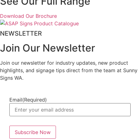
See Our Full Range
Download Our Brochure
NEWSLETTER
Join Our Newsletter
Join our newsletter for industry updates, new product
highlights, and signage tips direct from the team at Sunny
Signs WA.
Email
(Required)