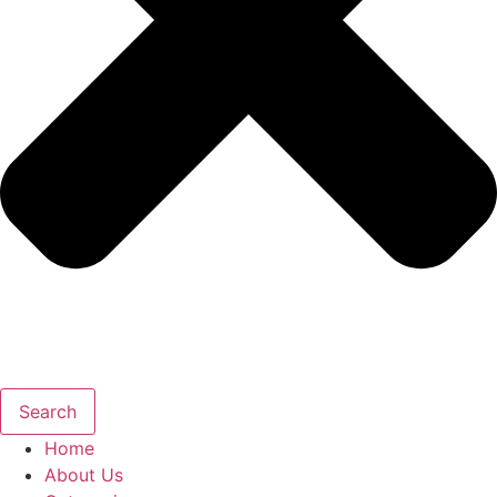
Search
Home
About Us