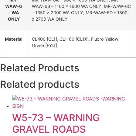
WAW-6
WAW-6B – 1100 x 1600 WA ONLY, MR-WAW-6C
- WA
– 1350 x 2000 WA ONLY, MR-WAW-6D – 1800
ONLY
x 2700 WA ONLY
Material
CL400 [CL1], CL1100 [CL1X], Fluoro Yellow
Green [FYG]
Related Products
Related products
W5-73 – WARNING
GRAVEL ROADS