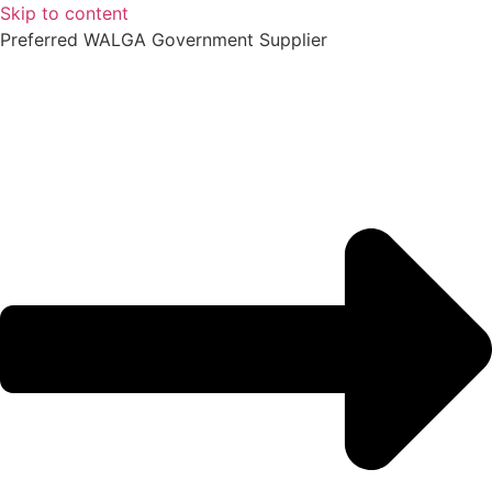
Skip to content
Preferred WALGA Government Supplier