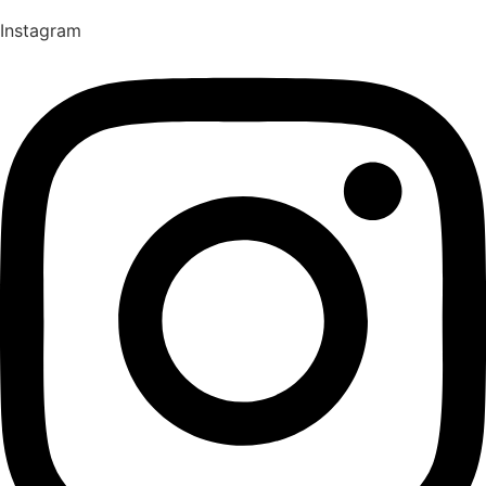
Instagram