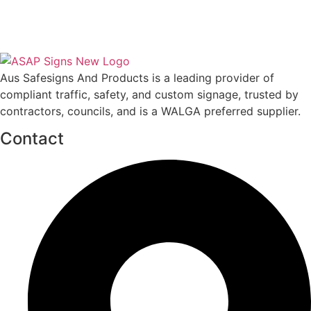
Aus Safesigns And Products
is a leading provider of
compliant traffic, safety, and custom signage, trusted by
contractors, councils, and is a WALGA preferred supplier.
Contact