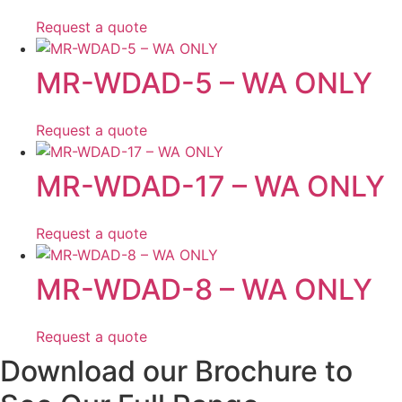
Request a quote
MR-WDAD-5 – WA ONLY
Request a quote
MR-WDAD-17 – WA ONLY
Request a quote
MR-WDAD-8 – WA ONLY
Request a quote
Download our Brochure to