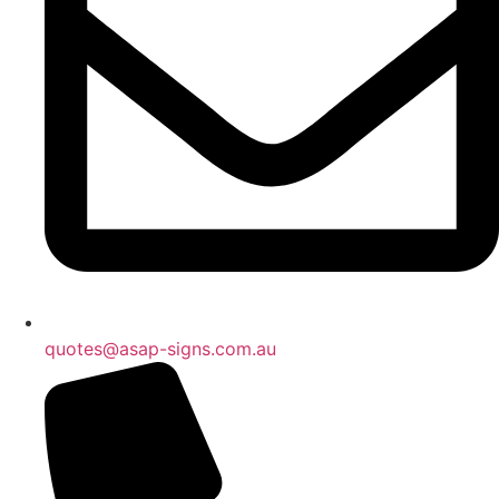
quotes@asap-signs.com.au