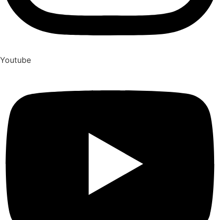
Youtube