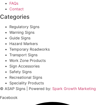
FAQs
Contact
Categories
Regulatory Signs
Warning Signs
Guide Signs
Hazard Markers
Temporary Roadworks
Transport Signs
Work Zone Products
Sign Accessories
Safety Signs
Recreational Signs
Speciality Products
© ASAP Signs | Powered by:
Spark Growth Marketing
Facebook