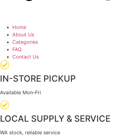
Home
About Us
Categories
FAQ
Contact Us
IN-STORE PICKUP
Available Mon–Fri
LOCAL SUPPLY & SERVICE
WA stock, reliable service