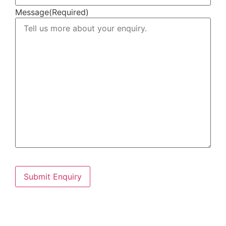
Message
(Required)